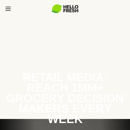
RETAIL MEDIA:
REACH 1MM+
GROCERY DECISION
MAKERS EVERY
WEEK