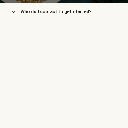
Who do I contact to get started?