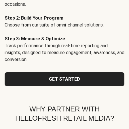
occasions.
Step 2: Build Your Program
Choose from our suite of omni-channel solutions.
Step 3: Measure & Optimize
Track performance through real-time reporting and
insights, designed to measure engagement, awareness, and
conversion.
GET STARTED
WHY PARTNER WITH
HELLOFRESH RETAIL MEDIA?