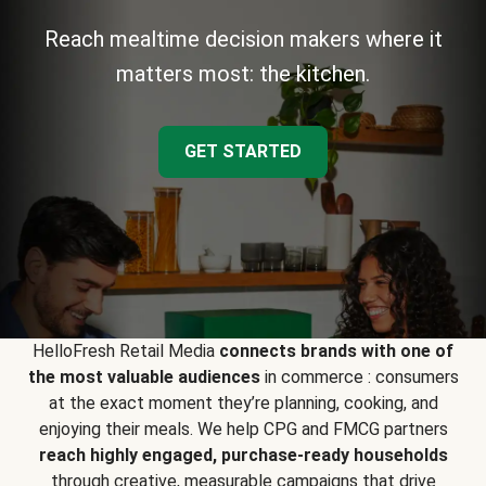
Reach mealtime decision makers where it
matters most: the kitchen.
GET STARTED
HelloFresh Retail Media
connects brands with one of
the most valuable audiences
in commerce : consumers
at the exact moment they’re planning, cooking, and
enjoying their meals. We help CPG and FMCG partners
reach highly engaged, purchase-ready households
through creative, measurable campaigns that drive