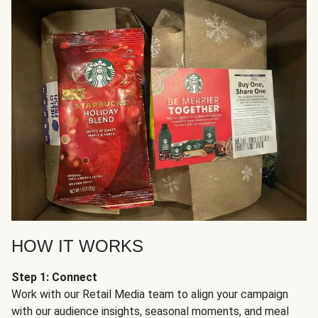
HOW IT WORKS
Step 1: Connect
Work with our Retail Media team to align your campaign
with our audience insights, seasonal moments, and meal