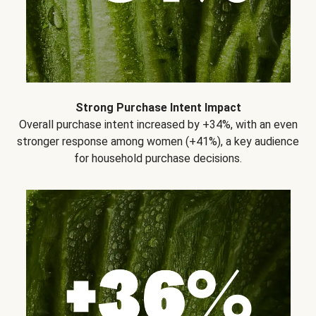
Strong Purchase Intent Impact
Overall purchase intent increased by +34%, with an even
stronger response among women (+41%), a key audience
for household purchase decisions.