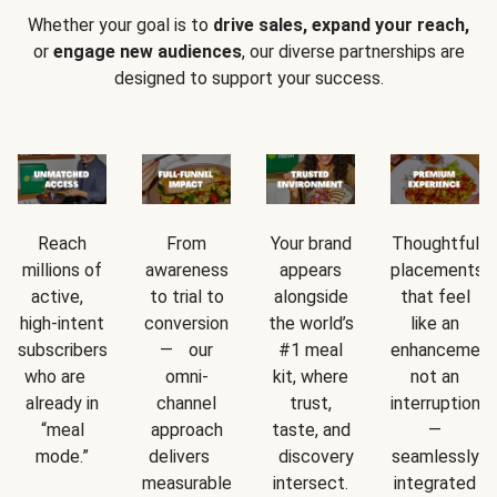
Whether your goal is to
drive sales, expand your reach,
or
engage new audiences
, our diverse partnerships are
designed to support your success.
Reach
From
Your brand
Thoughtful
millions of
awareness
appears
placements
active,
to trial to
alongside
that feel
high-intent
conversion
the world’s
like an
subscribers
— our
#1 meal
enhancement
who are
omni-
kit, where
not an
already in
channel
trust,
interruption
“meal
approach
taste, and
—
mode.”
delivers
discovery
seamlessly
measurable
intersect.
integrated