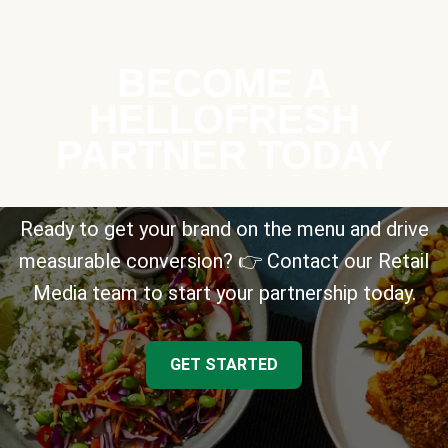
BECOME A
HELLOFRESH
PARTNER TODAY
Ready to get your brand on the menu and drive
measurable conversion? 👉 Contact our Retail
Media team to start your partnership today.
GET STARTED