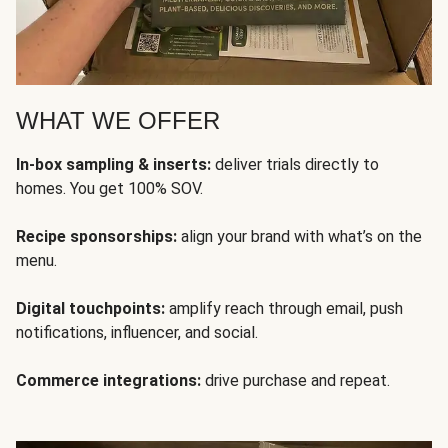
WHAT WE OFFER
In-box sampling & inserts:
deliver trials directly to
homes. You get 100% SOV.
Recipe sponsorships:
align your brand with what’s on the
menu.
Digital touchpoints:
amplify reach through email, push
notifications, influencer, and social.
Commerce integrations:
drive purchase and repeat.