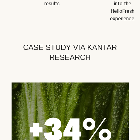
results.
into the
HelloFresh
experience.
CASE STUDY VIA KANTAR
RESEARCH