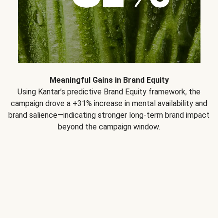
Meaningful Gains in Brand Equity
Using Kantar’s predictive Brand Equity framework, the
campaign drove a +31% increase in mental availability and
brand salience—indicating stronger long-term brand impact
beyond the campaign window.