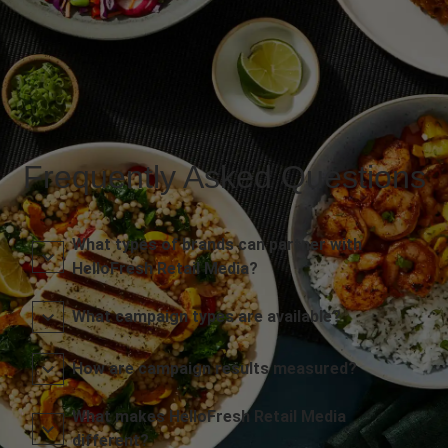
Frequently Asked Questions
What types of brands can partner with
HelloFresh Retail Media?
What campaign types are available?
How are campaign results measured?
What makes HelloFresh Retail Media
different?