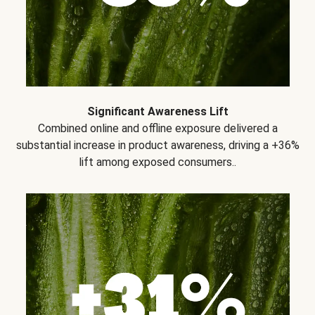
Significant Awareness Lift
Combined online and offline exposure delivered a
substantial increase in product awareness, driving a +36%
lift among exposed consumers..