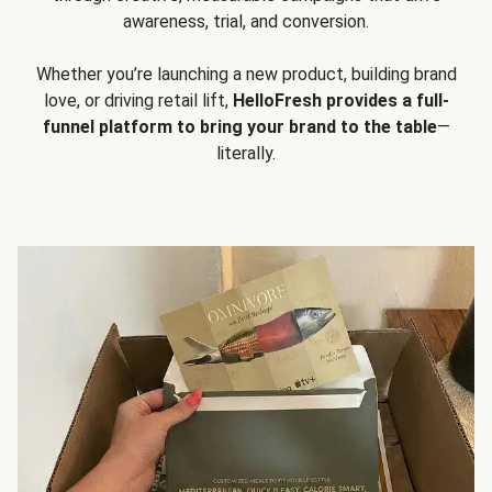
awareness, trial, and conversion.
Whether you’re launching a new product, building brand
love, or driving retail lift,
HelloFresh provides a full-
funnel platform to bring your brand to the table
—
literally.