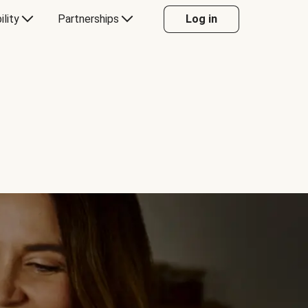
ility
Partnerships
Log in