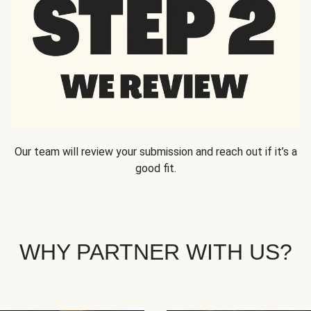
Our team will review your submission and reach out if it’s a
good fit.
WHY PARTNER WITH US?