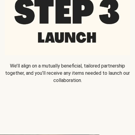
We’ll align on a mutually beneficial, tailored partnership
together, and you’ll receive any items needed to launch our
collaboration.