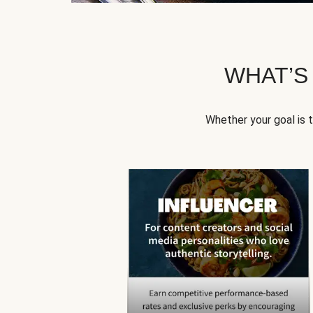
WHAT’S
Whether your goal is 