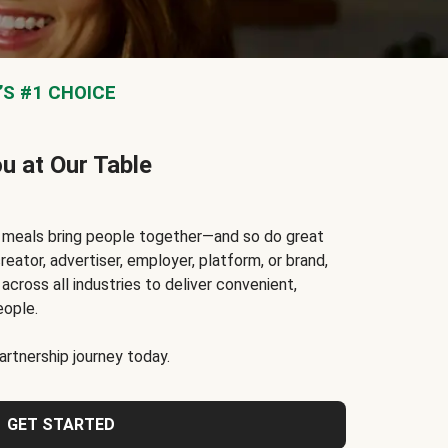
S #1 CHOICE
ou at Our Table
t meals bring people together—and so do great
reator, advertiser, employer, platform, or brand,
cross all industries to deliver convenient,
eople.
rtnership journey today.
GET STARTED