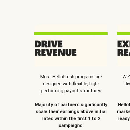
Most HelloFresh programs are
We'
designed with flexible, high-
di
performing payout structures
Majority of partners significantly
Hello
scale their earnings above initial
marke
rates within the first 1 to 2
ready
campaigns.