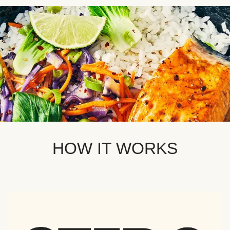
HOW IT WORKS