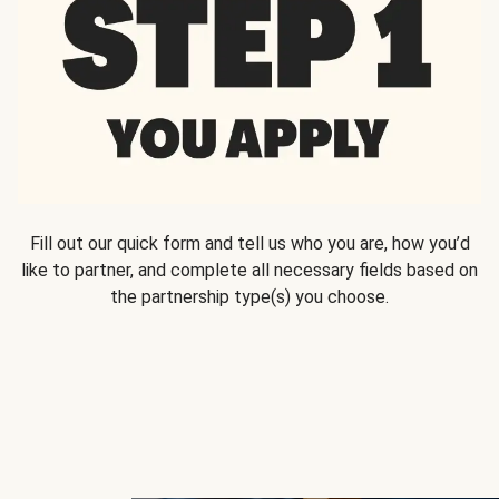
Fill out our quick form and tell us who you are, how you’d
like to partner, and complete all necessary fields based on
the partnership type(s) you choose.