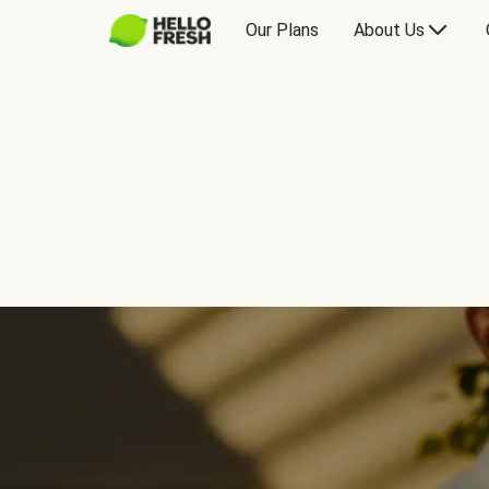
Our Plans
About Us