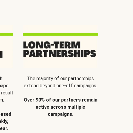
th
The majority of our partnerships
hape
extend beyond one-off campaigns.
 result
m.
Over 90% of our partners remain
active across multiple
eased
campaigns.
kly,
ear.