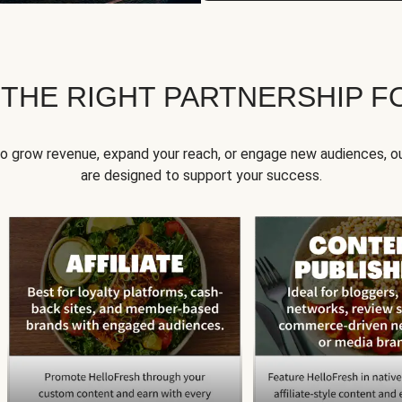
 THE RIGHT PARTNERSHIP F
to grow revenue, expand your reach, or engage new audiences, ou
are designed to support your success.