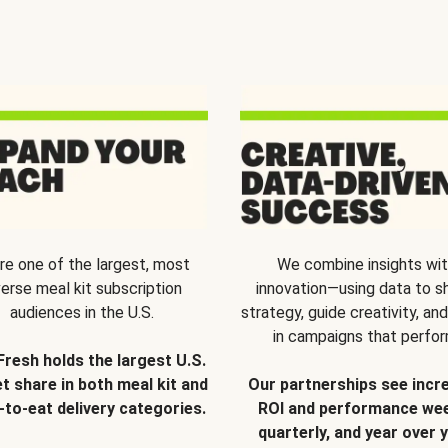
re one of the largest, most
We combine insights wi
verse meal kit subscription
innovation—using data to s
audiences in the U.S.
strategy, guide creativity, and
in campaigns that perfor
Fresh holds the largest U.S.
t share in both meal kit and
Our partnerships see incr
-to-eat delivery categories.
ROI and performance wee
quarterly, and year over y