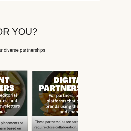
OR YOU?
r diverse partnerships