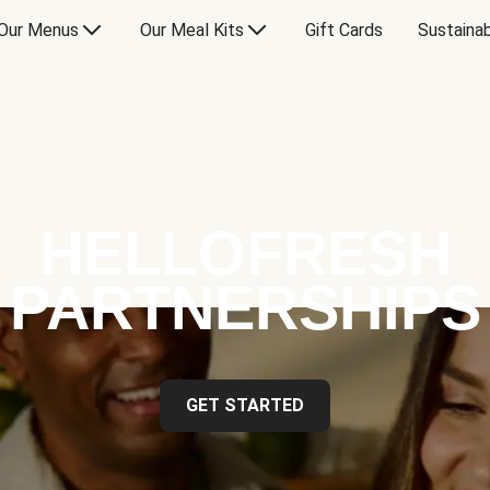
Our Menus
Our Meal Kits
Gift Cards
Sustainab
HELLOFRESH
PARTNERSHIPS
GET STARTED