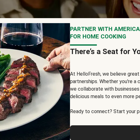
PARTNER WITH AMERICA’
FOR HOME COOKING
There’s a Seat for Y
At HelloFresh, we believe grea
partnerships. Whether you're a c
we collaborate with businesses a
delicious meals to even more p
Ready to connect? Start your pa