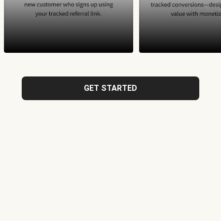
GET STARTED