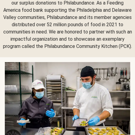
our surplus donations to Philabundance. As a Feeding
America food bank supporting the Philadelphia and Delaware
Valley communities, Philabundance and its member agencies
distributed over 52 million pounds of food in 2021 to
communities in need. We are honored to partner with such an
impactful organization and to showcase an exemplary
program called the Philabundance Community Kitchen (PCK).