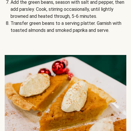
Add the green beans, season with salt and pepper, then
add parsley. Cook, stirring occasionally, until lightly
browned and heated through, 5-6 minutes.
Transfer green beans to a serving platter. Garnish with
toasted almonds and smoked paprika and serve.