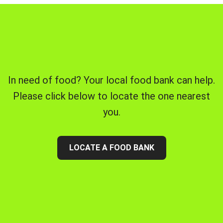
In need of food? Your local food bank can help.
Please click below to locate the one nearest
you.
LOCATE A FOOD BANK