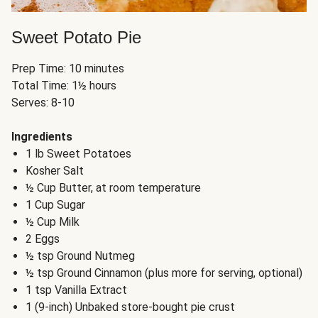
Sweet Potato Pie
Prep Time: 10 minutes
Total Time: 1½ hours
Serves: 8-10
Ingredients
1 lb Sweet Potatoes
Kosher Salt
½ Cup Butter, at room temperature
1 Cup Sugar
½ Cup Milk
2 Eggs
½ tsp Ground Nutmeg
½ tsp Ground Cinnamon (plus more for serving, optional)
1 tsp Vanilla Extract
1 (9-inch) Unbaked store-bought pie crust