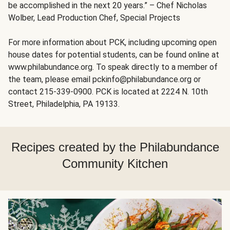
be accomplished in the next 20 years.” – Chef Nicholas
Wolber, Lead Production Chef, Special Projects
For more information about PCK, including upcoming open
house dates for potential students, can be found online at
www.philabundance.org. To speak directly to a member of
the team, please email pckinfo@philabundance.org or
contact 215-339-0900. PCK is located at 2224 N. 10th
Street, Philadelphia, PA 19133.
Recipes created by the Philabundance
Community Kitchen