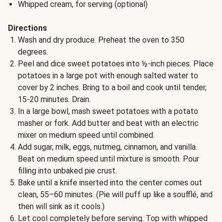
Whipped cream, for serving (optional)
Directions
Wash and dry produce. Preheat the oven to 350
degrees.
Peel and dice sweet potatoes into ½-inch pieces. Place
potatoes in a large pot with enough salted water to
cover by 2 inches. Bring to a boil and cook until tender,
15-20 minutes. Drain.
In a large bowl, mash sweet potatoes with a potato
masher or fork. Add butter and beat with an electric
mixer on medium speed until combined.
Add sugar, milk, eggs, nutmeg, cinnamon, and vanilla.
Beat on medium speed until mixture is smooth. Pour
filling into unbaked pie crust.
Bake until a knife inserted into the center comes out
clean, 55–60 minutes. (Pie will puff up like a soufflé, and
then will sink as it cools.)
Let cool completely before serving. Top with whipped