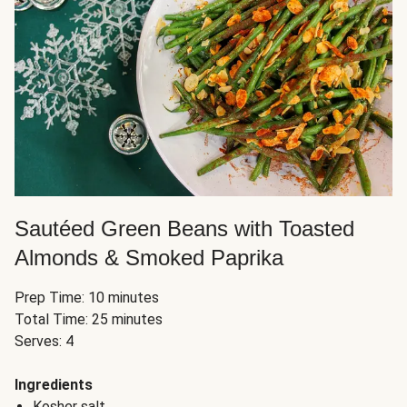
Sautéed Green Beans with Toasted
Almonds & Smoked Paprika
Prep Time: 10 minutes
Total Time: 25 minutes
Serves: 4
Ingredients
Kosher salt