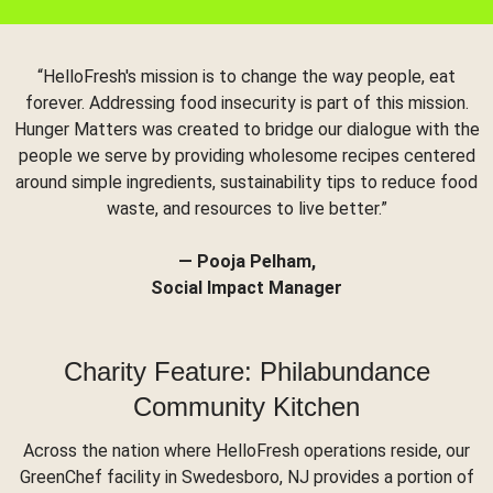
“HelloFresh's mission is to change the way people, eat
forever. Addressing food insecurity is part of this mission.
Hunger Matters was created to bridge our dialogue with the
people we serve by providing wholesome recipes centered
around simple ingredients, sustainability tips to reduce food
waste, and resources to live better.”
— Pooja Pelham,
Social Impact Manager
Charity Feature: Philabundance
Community Kitchen
Across the nation where HelloFresh operations reside, our
GreenChef facility in Swedesboro, NJ provides a portion of