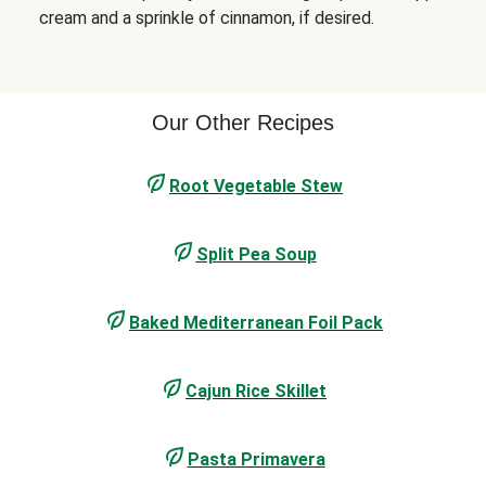
cream and a sprinkle of cinnamon, if desired.
Our Other Recipes
Root Vegetable Stew
Split Pea Soup
Baked Mediterranean Foil Pack
Cajun Rice Skillet
Pasta Primavera