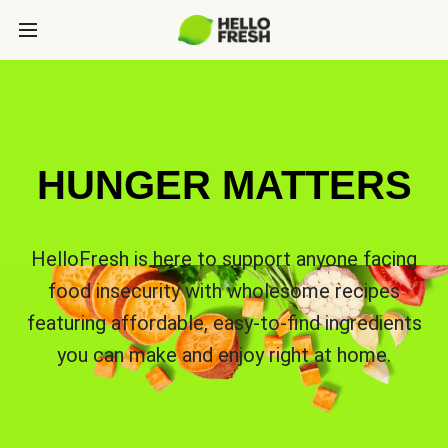
HUNGER MATTERS
HelloFresh is here to support anyone facing
food insecurity with wholesome recipes
featuring affordable, easy-to-find ingredients
you can make and enjoy right at home.