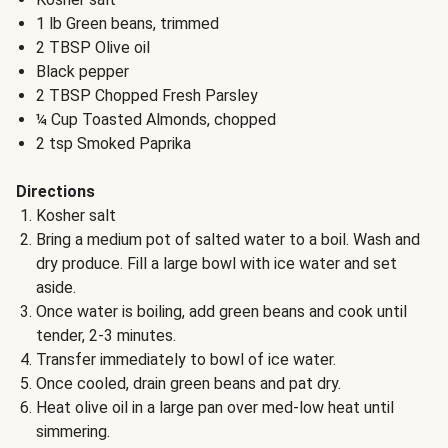
1 lb Green beans, trimmed
2 TBSP Olive oil
Black pepper
2 TBSP Chopped Fresh Parsley
¼ Cup Toasted Almonds, chopped
2 tsp Smoked Paprika
Directions
Kosher salt
Bring a medium pot of salted water to a boil. Wash and
dry produce. Fill a large bowl with ice water and set
aside.
Once water is boiling, add green beans and cook until
tender, 2-3 minutes.
Transfer immediately to bowl of ice water.
Once cooled, drain green beans and pat dry.
Heat olive oil in a large pan over med-low heat until
simmering.