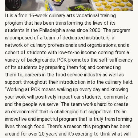
It is a free 16-week culinary arts vocational training
program that has been transforming the lives of its
students in the Philadelphia area since 2000. The program
is composed of a team of dedicated instructors, a
network of culinary professionals and organizations, and a
cohort of students with low-to-no income coming from a
variety of backgrounds. PCK promotes the self-sufficiency
of its students by preparing them for, and connecting
them to, careers in the food service industry as well as
support throughout their introduction into the culinary field.
“Working at PCK means waking up every day and knowing
your work will positively impact our students, community,
and the people we serve. The team works hard to create
an environment that is challenging but supportive. It’s an
innovative and impactful program that is truly transforming
lives through food. There’s a reason this program has been
around for over 20 years and it's exciting to think what will