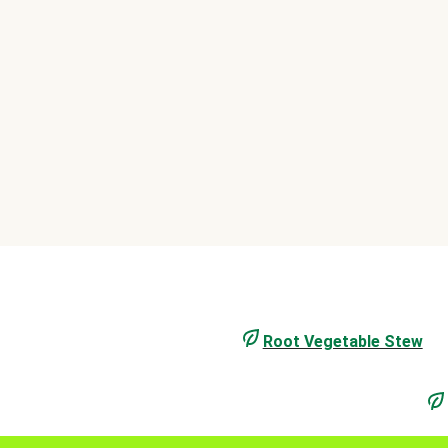
Root Vegetable Stew