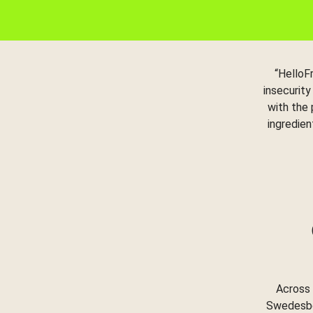
“HelloF
insecurity
with the
ingredien
Across 
Swedesbor