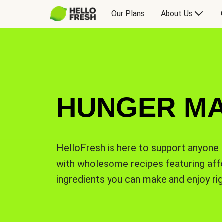
Our Plans
About Us
HUNGER M
HelloFresh is here to support anyone 
with wholesome recipes featuring affo
ingredients you can make and enjoy ri