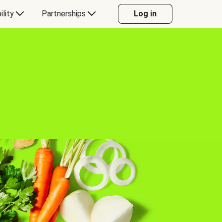
ility
Partnerships
Log in