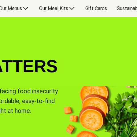
Our Menus
Our Meal Kits
Gift Cards
Sustainab
ATTERS
facing food insecurity
rdable, easy-to-find
ght at home.