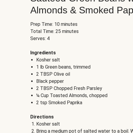
Almonds & Smoked Pap
Prep Time: 10 minutes
Total Time: 25 minutes
Serves: 4
Ingredients
Kosher salt
1 lb Green beans, trimmed
2 TBSP Olive oil
Black pepper
2 TBSP Chopped Fresh Parsley
¼ Cup Toasted Almonds, chopped
2 tsp Smoked Paprika
Directions
Kosher salt
Bring a medium pot of salted water to a boil. W