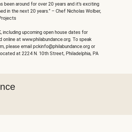
s been around for over 20 years and it's exciting
ed in the next 20 years.” – Chef Nicholas Wolber,
Projects
, including upcoming open house dates for
nd online at www.philabundance.org. To speak
am, please email pckinfo@philabundance.org or
ocated at 2224 N. 10th Street, Philadelphia, PA
ance