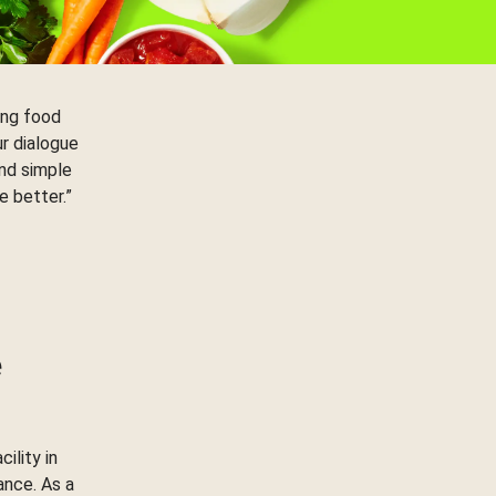
ing food
ur dialogue
nd simple
e better.”
e
ility in
ance. As a