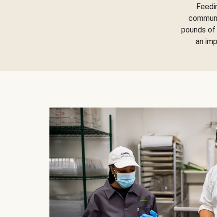
Feedi
communit
pounds of 
an im