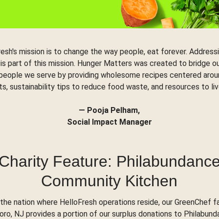
resh's mission is to change the way people, eat forever. Address
 is part of this mission. Hunger Matters was created to bridge o
 people we serve by providing wholesome recipes centered arou
ts, sustainability tips to reduce food waste, and resources to liv
— Pooja Pelham,
Social Impact Manager
Charity Feature: Philabundanc
Community Kitchen
the nation where HelloFresh operations reside, our GreenChef fac
o, NJ provides a portion of our surplus donations to Philabund