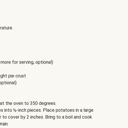
rature
more for serving, optional)
ght pie crust
optional)
at the oven to 350 degrees.
 into ½-inch pieces. Place potatoes in a large
to cover by 2 inches. Bring to a boil and cook
rain.