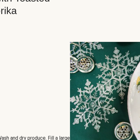
rika
ash and dry produce. Fill a large