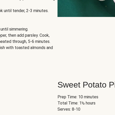
k until tender, 2-3 minutes.
 until simmering.
per, then add parsley. Cook,
 heated through, 5-6 minutes.
rnish with toasted almonds and
Sweet Potato P
Prep Time: 10 minutes
Total Time: 1½ hours
Serves: 8-10