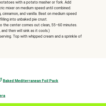
potatoes with a potato masher or fork. Add
tric mixer on medium speed until combined.
g, cinnamon, and vanilla. Beat on medium speed
filling into unbaked pie crust.
into the center comes out clean, 55–60 minutes.
, and then will sink as it cools.)
erving. Top with whipped cream and a sprinkle of
Baked Mediterranean Foil Pack
era