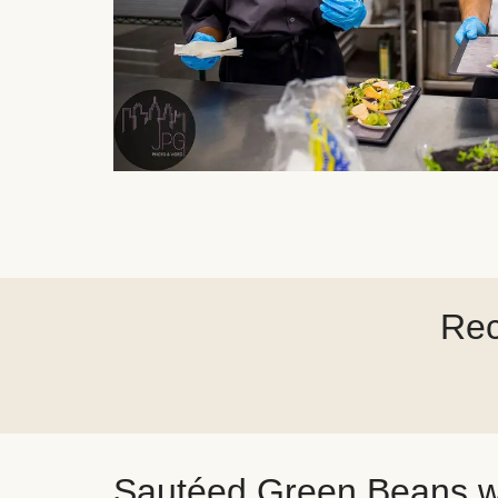
Rec
Sautéed Green Beans w