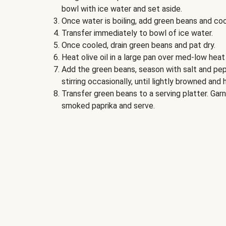
bowl with ice water and set aside.
Once water is boiling, add green beans and coo
Transfer immediately to bowl of ice water.
Once cooled, drain green beans and pat dry.
Heat olive oil in a large pan over med-low heat
Add the green beans, season with salt and pep
stirring occasionally, until lightly browned and
Transfer green beans to a serving platter. Ga
smoked paprika and serve.