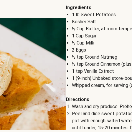
Ingredients
1 lb Sweet Potatoes
Kosher Salt
½ Cup Butter, at room tempe
1 Cup Sugar
½ Cup Milk
2 Eggs
½ tsp Ground Nutmeg
½ tsp Ground Cinnamon (plus 
1 tsp Vanilla Extract
1 (9-inch) Unbaked store-bou
Whipped cream, for serving (
Directions
Wash and dry produce. Prehe
Peel and dice sweet potatoes
pot with enough salted water 
until tender, 15-20 minutes. D