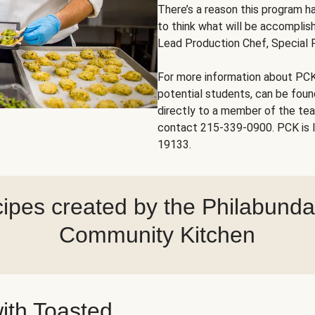
There’s a reason this program ha
to think what will be accomplish
Lead Production Chef, Special 
For more information about PCK
potential students, can be fou
directly to a member of the te
contact 215-339-0900. PCK is l
19133.
ipes created by the Philabund
Community Kitchen
ith Toasted