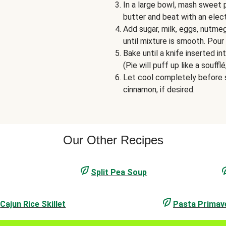
In a large bowl, mash sweet 
butter and beat with an elec
Add sugar, milk, eggs, nutme
until mixture is smooth. Pour 
Bake until a knife inserted 
(Pie will puff up like a soufflé
Let cool completely before s
cinnamon, if desired.
Our Other Recipes
Split Pea Soup
Cajun Rice Skillet
Pasta Primav