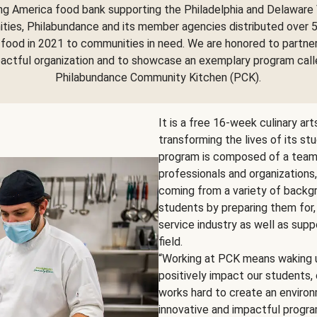
ng America food bank supporting the Philadelphia and Delaware 
ies, Philabundance and its member agencies distributed over 5
food in 2021 to communities in need. We are honored to partne
pactful organization and to showcase an exemplary program call
Philabundance Community Kitchen (PCK).
It is a free 16-week culinary ar
transforming the lives of its st
program is composed of a team o
professionals and organizations
coming from a variety of backgr
students by preparing them for,
service industry as well as supp
field.
“Working at PCK means waking u
positively impact our students
works hard to create an environm
innovative and impactful program