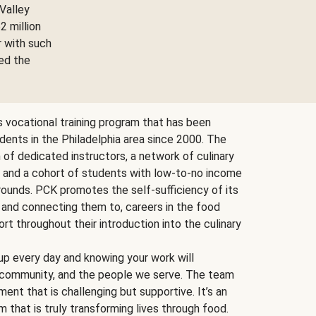
Valley
2 million
r with such
ed the
ts vocational training program that has been
udents in the Philadelphia area since 2000. The
f dedicated instructors, a network of culinary
, and a cohort of students with low-to-no income
ounds. PCK promotes the self-sufficiency of its
 and connecting them to, careers in the food
ort throughout their introduction into the culinary
p every day and knowing your work will
, community, and the people we serve. The team
ent that is challenging but supportive. It’s an
 that is truly transforming lives through food.