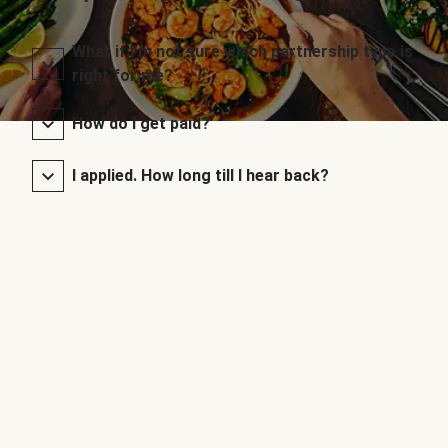
What if I’m not sure which partnership type is
right for me?
How do I get paid?
I applied. How long till I hear back?