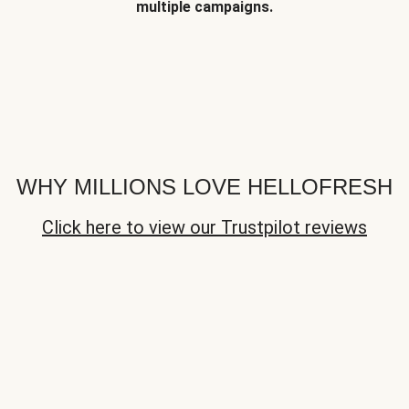
multiple campaigns.
WHY MILLIONS LOVE HELLOFRESH
Click here to view our Trustpilot reviews