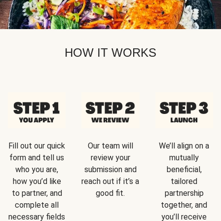
HOW IT WORKS
Fill out our quick
Our team will
We’ll align on a
form and tell us
review your
mutually
who you are,
submission and
beneficial,
how you’d like
reach out if it’s a
tailored
to partner, and
good fit.
partnership
complete all
together, and
necessary fields
you’ll receive