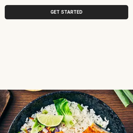
GET STARTED