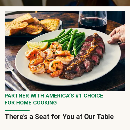
PARTNER WITH AMERICA’S #1 CHOICE
FOR HOME COOKING
There’s a Seat for You at Our Table