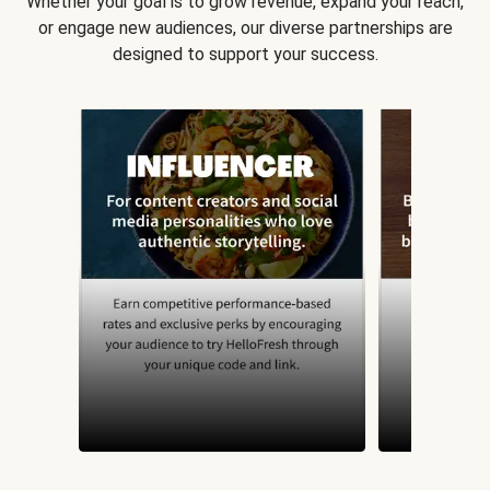
Whether your goal is to grow revenue, expand your reach,
or engage new audiences, our diverse partnerships are
designed to support your success.