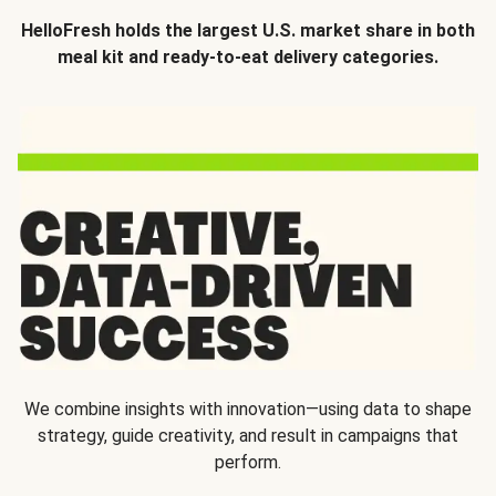
HelloFresh holds the largest U.S. market share in both
meal kit and ready-to-eat delivery categories.
We combine insights with innovation—using data to shape
strategy, guide creativity, and result in campaigns that
perform.