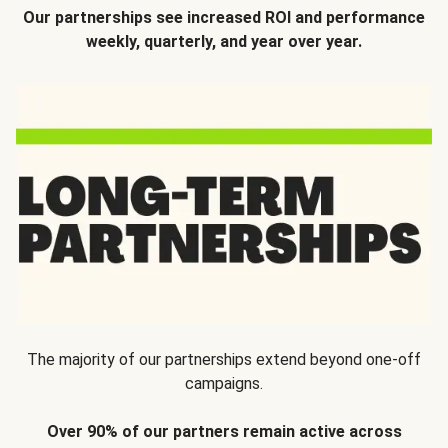
Our partnerships see increased ROI and performance
weekly, quarterly, and year over year.
The majority of our partnerships extend beyond one-off
campaigns.
Over 90% of our partners remain active across