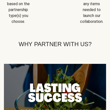
based on the
any items
partnership
needed to
type(s) you
launch our
choose.
collaboration.
WHY PARTNER WITH US?