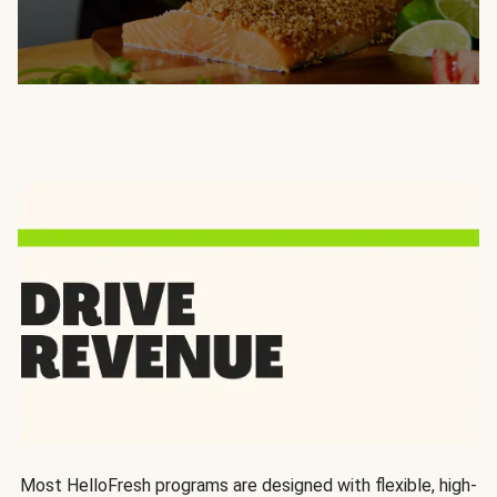
Most HelloFresh programs are designed with flexible, high-