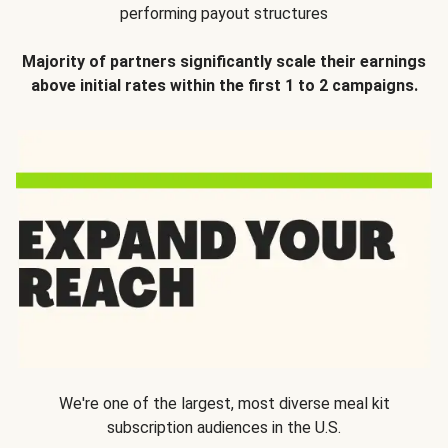
performing payout structures
Majority of partners significantly scale their earnings
above initial rates within the first 1 to 2 campaigns.
We're one of the largest, most diverse meal kit
subscription audiences in the U.S.