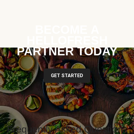
BECOME A
HELLOFRESH
PARTNER TODAY
GET STARTED
Frequently Asked Questions