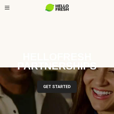
HELLOFRESH
PARTNERSHIPS
GET STARTED