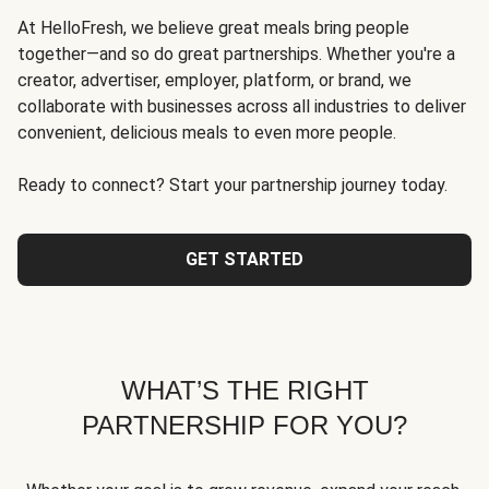
At HelloFresh, we believe great meals bring people
together—and so do great partnerships. Whether you're a
creator, advertiser, employer, platform, or brand, we
collaborate with businesses across all industries to deliver
convenient, delicious meals to even more people.
Ready to connect? Start your partnership journey today.
GET STARTED
WHAT’S THE RIGHT
PARTNERSHIP FOR YOU?