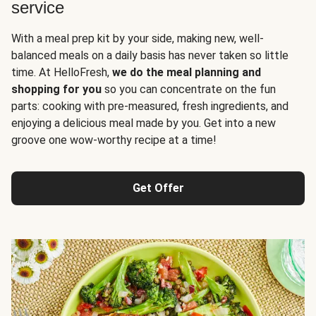
service
With a meal prep kit by your side, making new, well-
balanced meals on a daily basis has never taken so little
time. At HelloFresh,
we do the meal planning and
shopping for you
so you can concentrate on the fun
parts: cooking with pre-measured, fresh ingredients, and
enjoying a delicious meal made by you. Get into a new
groove one wow-worthy recipe at a time!
Get Offer