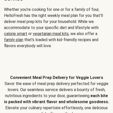
Whether you’re cooking for one or for a family of four,
HelloFresh has the right weekly meal plan for you that'll
deliver meal prep kits for your household. While we
accommodate to your specific diet and lifestyle with
calorie smart
or
vegetarian meal kits
, we also offer a
family plan
that's loaded with kid-friendly recipes and
flavors everybody will love.
Convenient Meal Prep Delivery for Veggie Lovers
Savor the ease of meal prep delivery perfected for veggie
lovers. Our seamless service delivers a bounty of fresh,
nutritious ingredients to your door, guaranteeing
each bite
is packed with vibrant flavor and wholesome goodness.
Elevate your culinary repertoire effortlessly, one delicious