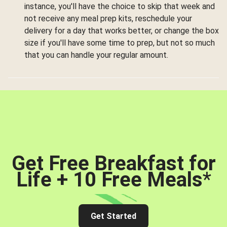
instance, you'll have the choice to skip that week and
not receive any meal prep kits, reschedule your
delivery for a day that works better, or change the box
size if you'll have some time to prep, but not so much
that you can handle your regular amount.
Get Free Breakfast for
Life + 10 Free Meals
*
Get Started