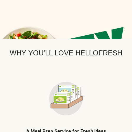
WHY YOU’LL LOVE HELLOFRESH
A Meal Prep Service for Fresh Ideas