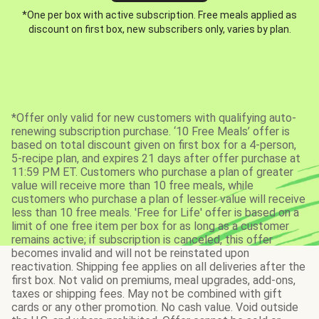
*One per box with active subscription. Free meals applied as
discount on first box, new subscribers only, varies by plan.
*Offer only valid for new customers with qualifying auto-
renewing subscription purchase. ‘10 Free Meals’ offer is
based on total discount given on first box for a 4-person,
5-recipe plan, and expires 21 days after offer purchase at
11:59 PM ET. Customers who purchase a plan of greater
value will receive more than 10 free meals, while
customers who purchase a plan of lesser value will receive
less than 10 free meals. 'Free for Life' offer is based on a
limit of one free item per box for as long as a customer
remains active; if subscription is canceled, this offer
becomes invalid and will not be reinstated upon
reactivation. Shipping fee applies on all deliveries after the
first box. Not valid on premiums, meal upgrades, add-ons,
taxes or shipping fees. May not be combined with gift
cards or any other promotion. No cash value. Void outside