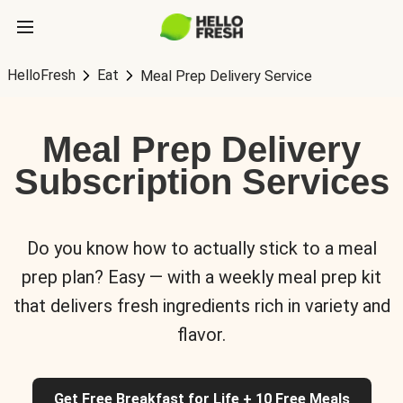
HelloFresh
Eat
Meal Prep Delivery Service
Meal Prep Delivery
Subscription Services
Do you know how to actually stick to a meal
prep plan? Easy — with a weekly meal prep kit
that delivers fresh ingredients rich in variety and
flavor.
Get Free Breakfast for Life + 10 Free Meals