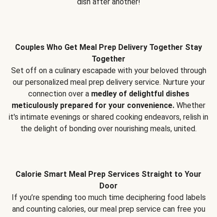
dish after another!
Couples Who Get Meal Prep Delivery Together Stay
Together
Set off on a culinary escapade with your beloved through
our personalized meal prep delivery service. Nurture your
connection over a
medley of delightful dishes
meticulously prepared for your convenience.
Whether
it's intimate evenings or shared cooking endeavors, relish in
the delight of bonding over nourishing meals, united.
Calorie Smart Meal Prep Services Straight to Your
Door
If you’re spending too much time deciphering food labels
and counting calories, our meal prep service can free you