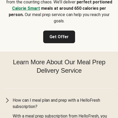
from the counting chaos. We’ll deliver
perfect portioned
Calorie Smart
meals at around 650 calories per
person.
Our meal prep service can help you reach your
goals.
Get Offer
Learn More About Our Meal Prep
Delivery Service
How can I meal plan and prep with a HelloFresh
subscription?
With a meal prep subscription from HelloFresh, you