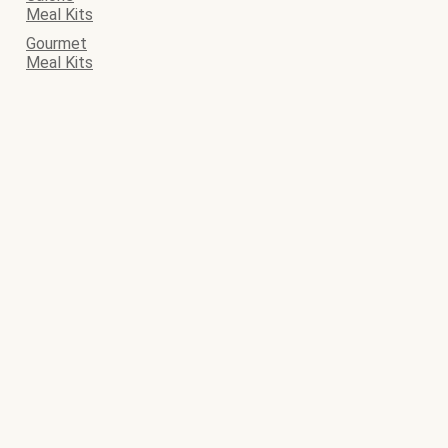
Meal Kits
Gourmet
Meal Kits