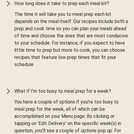
How long does it take to prep each meal kit?
The time it will take you to meal prep each kit
depends on the meal itself. Our recipes include both a
prep and cook time so you can plan your meals ahead
of time and choose the ones that are most conducive
to your schedule. For instance, if you expect to have
little time to prep but more to cook, you can choose
recipes that feature low prep times that fit your
schedule.
What if I'm too busy to meal prep for a week?
You have a couple of options if you're too busy to
meal prep for the week, all of which can be
accomplished on your Menu page. By clicking or
tapping on 'Edit Delivery' on the specific week(s) in
question, you'll see a couple of options pop up. For