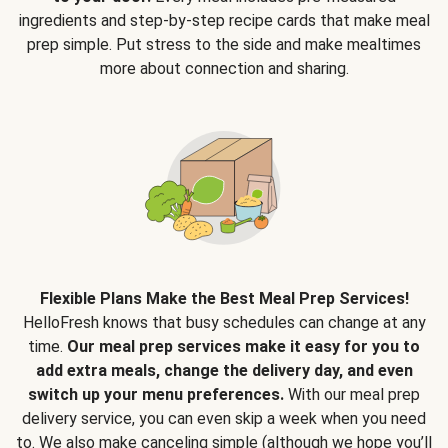
ingredients and step-by-step recipe cards that make meal
prep simple. Put stress to the side and make mealtimes
more about connection and sharing.
Flexible Plans Make the Best Meal Prep Services!
HelloFresh knows that busy schedules can change at any
time.
Our meal prep services make it easy for you to
add extra meals, change the delivery day, and even
switch up your menu preferences.
With our meal prep
delivery service, you can even skip a week when you need
to. We also make canceling simple (although we hope you’ll