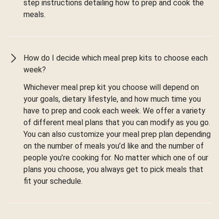
step instructions detailing how to prep and cook the
meals.
How do I decide which meal prep kits to choose each
week?
Whichever meal prep kit you choose will depend on
your goals, dietary lifestyle, and how much time you
have to prep and cook each week. We offer a variety
of different meal plans that you can modify as you go.
You can also customize your meal prep plan depending
on the number of meals you’d like and the number of
people you’re cooking for. No matter which one of our
plans you choose, you always get to pick meals that
fit your schedule.