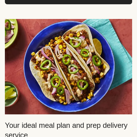
Your ideal meal plan and prep delivery
service