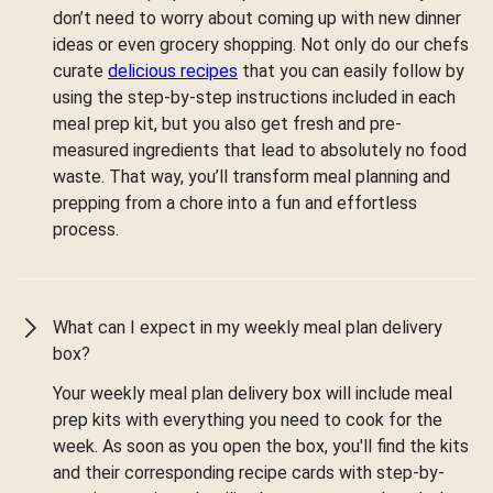
don’t need to worry about coming up with new dinner
ideas or even grocery shopping. Not only do our chefs
curate
delicious recipes
that you can easily follow by
using the step-by-step instructions included in each
meal prep kit, but you also get fresh and pre-
measured ingredients that lead to absolutely no food
waste. That way, you’ll transform meal planning and
prepping from a chore into a fun and effortless
process.
What can I expect in my weekly meal plan delivery
box?
Your weekly meal plan delivery box will include meal
prep kits with everything you need to cook for the
week. As soon as you open the box, you'll find the kits
and their corresponding recipe cards with step-by-