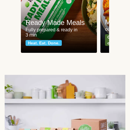
Meat an
Ready Made Meals
our most po
Fully prepared & ready in
3 min
Can't go wr
Heat. Eat. Done.
classics