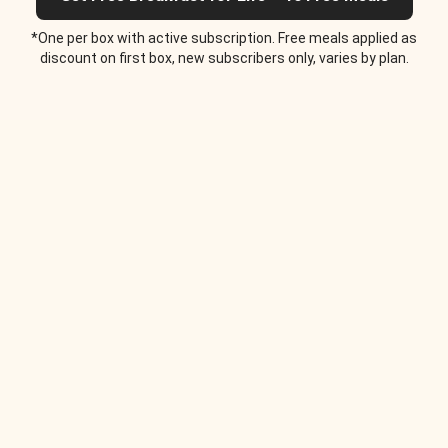
*One per box with active subscription. Free meals applied as
discount on first box, new subscribers only, varies by plan.