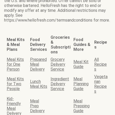
the U.S. and where prohibited. Offer cannot be sold or
otherwise bartered. HelloFresh has the right to end or
modify any offer at any time. Additional restrictions may
apply. See
https://www.hellofresh.com/termsandconditions for more.
Groceries
Meal Kits
Food
Food
&
Recipe
& Meal
Delivery
Guides &
Subscripti
s
Plans
Services
More
ons
Meal Kits
Prepared
Grocery
All
Meal Kit
for One
Meal
Delivery
Recipe
Guide
Person
Delivery
Service
s
Vegeta
Meal Kits
Ingredient
Meal
Lunch
rian
for Two
Delivery
Planning
Meal Kits
Recipe
People
Service
Guide
s
Kid-
Meal
Meal
Friendly
Prep
Prepping
Meal
Delivery
Guide
Delivery