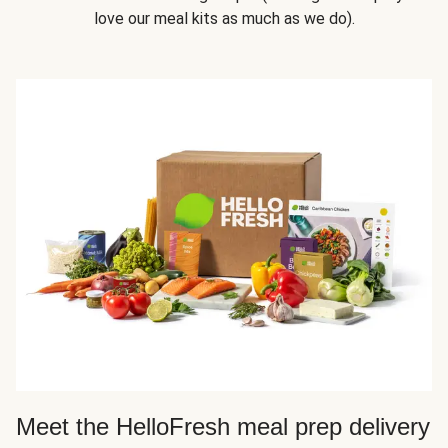
love our meal kits as much as we do).
Meet the HelloFresh meal prep delivery