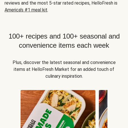
reviews and the most 5-star rated recipes, HelloFresh is
America's #1 meal kit
.
100+ recipes and 100+ seasonal and
convenience items each week
Plus, discover the latest seasonal and convenience
items at HelloFresh Market for an added touch of
culinary inspiration.