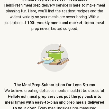
HelloFresh meal prep delivery service is here to make meal
planning fun. Here, you’ll find the tastiest recipes and the
widest variety so your meals are never boring. With a
selection of
100+ weekly menu and market items
, meal
prep never tasted so good.
The Meal Prep Subscription for Less Stress
We believe creating delicious meals shouldn’t be stressful.
HelloFresh meal prep services put the joy back into
meal times with easy-to-plan and prep meals delivered
to your door.
Every meal includes pre-measured