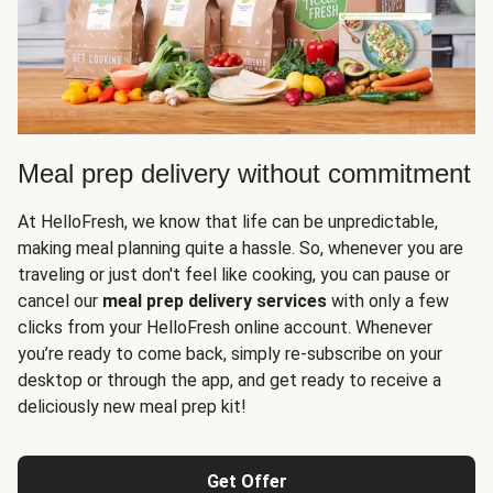
Meal prep delivery without commitment
At HelloFresh, we know that life can be unpredictable,
making meal planning quite a hassle. So, whenever you are
traveling or just don't feel like cooking, you can pause or
cancel our
meal prep delivery services
with only a few
clicks from your HelloFresh online account. Whenever
you’re ready to come back, simply re-subscribe on your
desktop or through the app, and get ready to receive a
deliciously new meal prep kit!
Get Offer