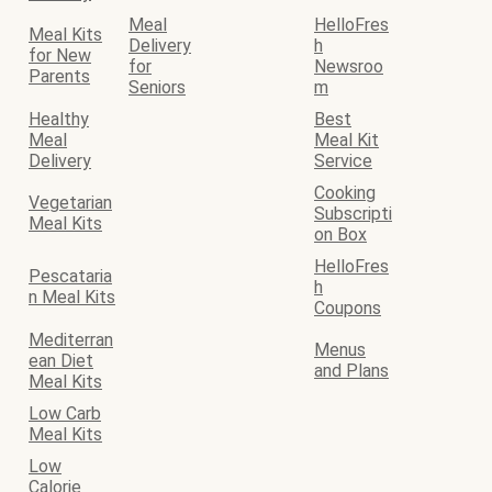
Meal
HelloFres
Meal Kits
Delivery
h
for New
for
Newsroo
Parents
Seniors
m
Healthy
Best
Meal
Meal Kit
Delivery
Service
Cooking
Vegetarian
Subscripti
Meal Kits
on Box
HelloFres
Pescataria
h
n Meal Kits
Coupons
Mediterran
Menus
ean Diet
and Plans
Meal Kits
Low Carb
Meal Kits
Low
Calorie