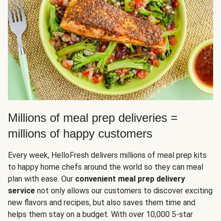
Millions of meal prep deliveries =
millions of happy customers
Every week, HelloFresh delivers millions of meal prep kits
to happy home chefs around the world so they can meal
plan with ease. Our
convenient meal prep delivery
service
not only allows our customers to discover exciting
new flavors and recipes, but also saves them time and
helps them stay on a budget. With over 10,000 5-star