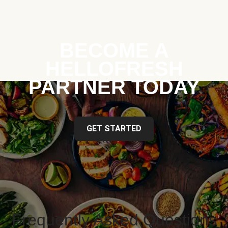
BECOME A
HELLOFRESH
PARTNER TODAY
GET STARTED
Frequently Asked Questions