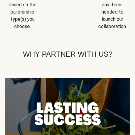
based on the
any items
partnership
needed to
type(s) you
launch our
choose.
collaboration.
WHY PARTNER WITH US?