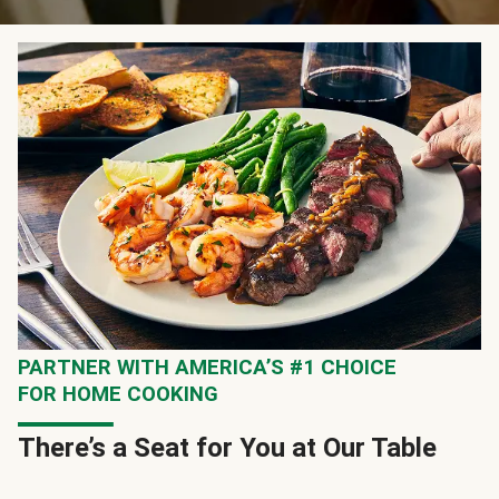
PARTNER WITH AMERICA’S #1 CHOICE
FOR HOME COOKING
There’s a Seat for You at Our Table