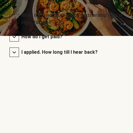
What if I’m not sure which partnership type is
right for me?
How do I get paid?
I applied. How long till I hear back?