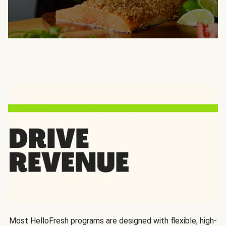
Most HelloFresh programs are designed with flexible, high-