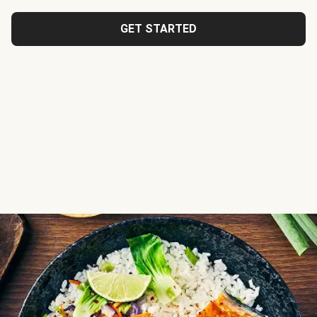
GET STARTED