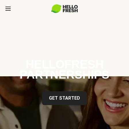
HELLOFRESH
PARTNERSHIPS
GET STARTED