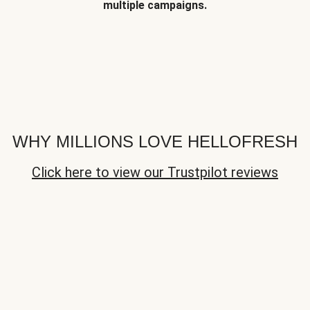
multiple campaigns.
WHY MILLIONS LOVE HELLOFRESH
Click here to view our Trustpilot reviews