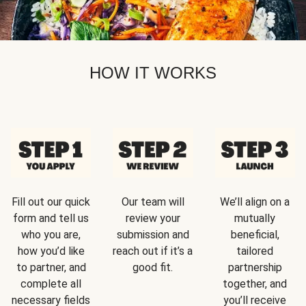
HOW IT WORKS
Fill out our quick
Our team will
We’ll align on a
form and tell us
review your
mutually
who you are,
submission and
beneficial,
how you’d like
reach out if it’s a
tailored
to partner, and
good fit.
partnership
complete all
together, and
necessary fields
you’ll receive