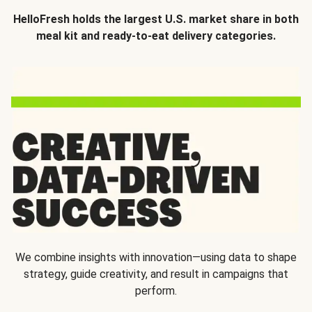
HelloFresh holds the largest U.S. market share in both
meal kit and ready-to-eat delivery categories.
We combine insights with innovation—using data to shape
strategy, guide creativity, and result in campaigns that
perform.