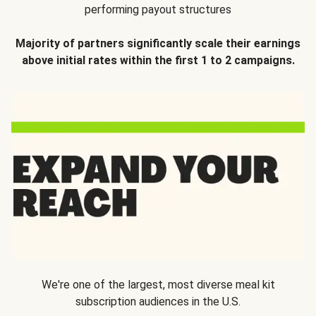
performing payout structures
Majority of partners significantly scale their earnings
above initial rates within the first 1 to 2 campaigns.
We're one of the largest, most diverse meal kit
subscription audiences in the U.S.