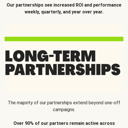
Our partnerships see increased ROI and performance
weekly, quarterly, and year over year.
The majority of our partnerships extend beyond one-off
campaigns.
Over 90% of our partners remain active across