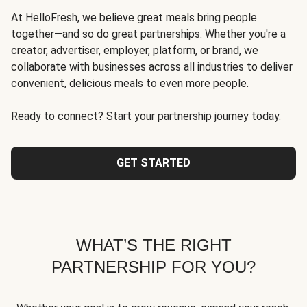
At HelloFresh, we believe great meals bring people
together—and so do great partnerships. Whether you're a
creator, advertiser, employer, platform, or brand, we
collaborate with businesses across all industries to deliver
convenient, delicious meals to even more people.
Ready to connect? Start your partnership journey today.
GET STARTED
WHAT’S THE RIGHT
PARTNERSHIP FOR YOU?