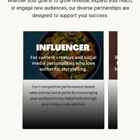
Whether your goal is to grow revenue, expand your reach,
or engage new audiences, our diverse partnerships are
designed to support your success.