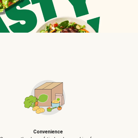
Convenience