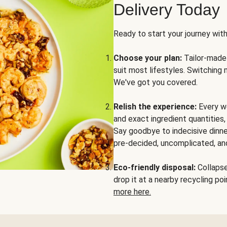
Delivery Today
Ready to start your journey wit
Choose your plan:
Tailor-made 
suit most lifestyles. Switching 
We've got you covered.
Relish the experience:
Every we
and exact ingredient quantities
Say goodbye to indecisive dinne
pre-decided, uncomplicated, and
Eco-friendly disposal:
Collapse 
drop it at a nearby recycling p
more here.