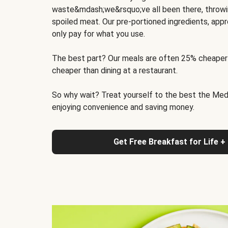
waste&mdash;we&rsquo;ve all been there, throwi
spoiled meat. Our pre-portioned ingredients, appr
only pay for what you use.
The best part? Our meals are often 25% cheaper
cheaper than dining at a restaurant.
So why wait? Treat yourself to the best the Medit
enjoying convenience and saving money.
Get Free Breakfast for Life +