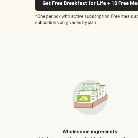
Get Free Breakfast for Life + 10 Free Me
*One per box with active subscription. Free meals ap
subscribers only, varies by plan.
Wholesome ingredients