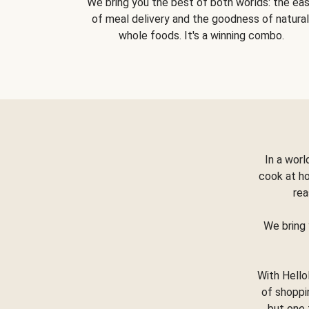
We bring you the best of both worlds: the ea
of meal delivery and the goodness of natural
whole foods. It's a winning combo.
In a worl
cook at h
rea
We bring 
With Hello
of shoppi
but one 