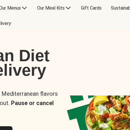
Our Menus
Our Meal Kits
Gift Cards
Sustainab
livery
an Diet
livery
s Mediterranean flavors
 out.
Pause or cancel