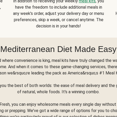
se
In addition to receiving your weekly
meal kits
, you
,
have the freedom to include additional meals in
any week's order, adjust your delivery day or menu
preferences, skip a week, or cancel anytime. The
decision is in your hands!
Mediterranean Diet Made Easy
d where convenience is king, meal kits have truly changed the w
ome. And when it comes to these game-changing services, there
son we&rsquo;re leading the pack as America&rsquo;s #1 Meal 
you the best of both worlds: the ease of meal delivery and th
of natural, whole foods. It's a winning combo.
Fresh, you can enjoy wholesome meals every single day without
ng or prepping. We've got a wide range of options for you to ch
thing we're particularly proud of is our selection of dishes inspir