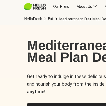
Our Plans
About Us
HelloFresh
Eat
Mediterranean Diet Meal De
Mediterrane
Meal Plan De
Get ready to indulge in these deliciou
and nourish your body from the inside
anytime!