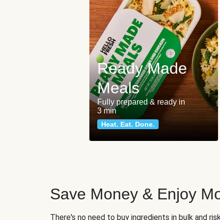
Ready Made
Meals
Fully prepared & ready in
3 min
Heat. Eat. Done.
Save Money & Enjoy Mo
There's no need to buy ingredients in bulk and ri