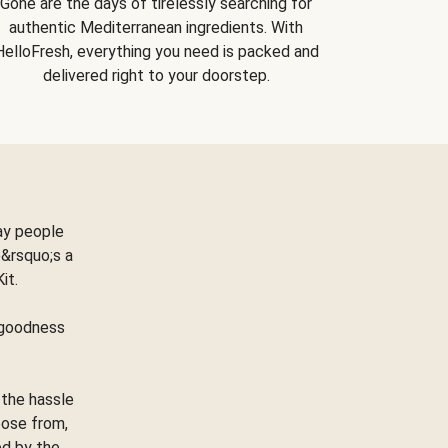
Gone are the days of tirelessly searching for
authentic Mediterranean ingredients. With
HelloFresh, everything you need is packed and
delivered right to your doorstep.
ay people
&rsquo;s a
Kit.
e goodness
 the hassle
oose from,
ed by the