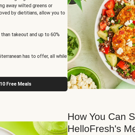
ng away wilted greens or
oved by dietitians, allow you to
 than takeout and up to 60%
erranean has to offer, all while
 10 Free Meals
How You Can St
HelloFresh's M