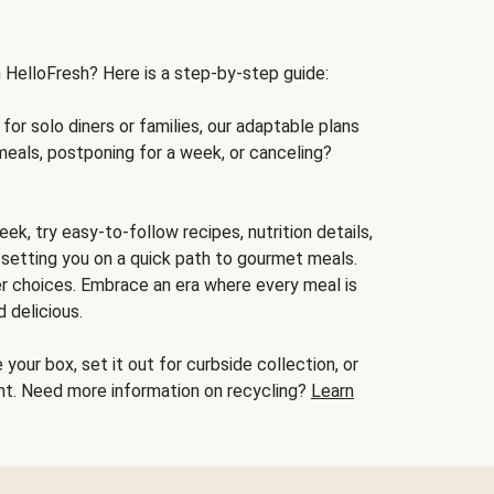
h HelloFresh? Here is a step-by-step guide:
for solo diners or families, our adaptable plans
meals, postponing for a week, or canceling?
ek, try easy-to-follow recipes, nutrition details,
, setting you on a quick path to gourmet meals.
r choices. Embrace an era where every meal is
 delicious.
your box, set it out for curbside collection, or
oint. Need more information on recycling?
Learn