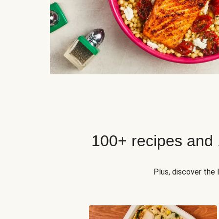
100+ recipes and
Plus, discover the