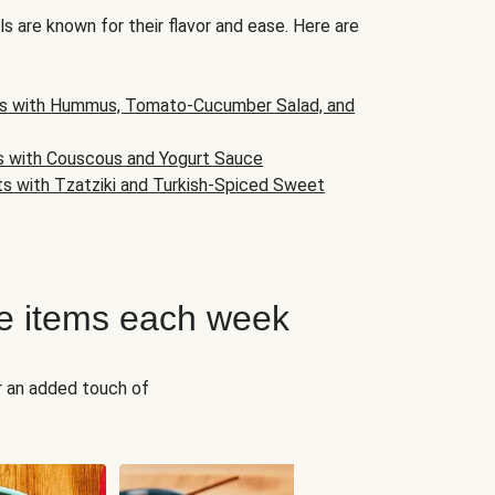
s are known for their flavor and ease. Here are
s with Hummus, Tomato-Cucumber Salad, and
s with Couscous and Yogurt Sauce
ts with Tzatziki and Turkish-Spiced Sweet
e items each week
r an added touch of