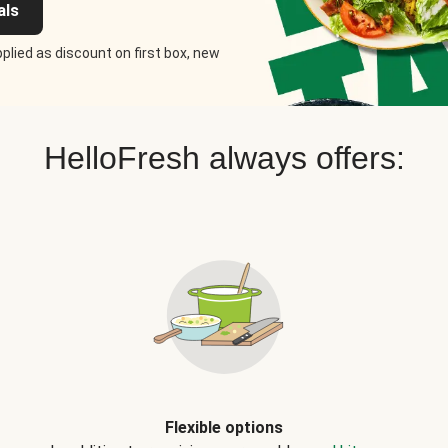
als
plied as discount on first box, new
HelloFresh always offers:
Flexible options