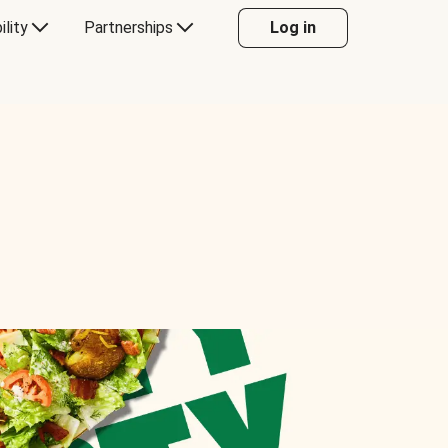
ility
Partnerships
Log in