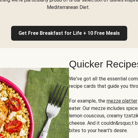
Mediterranean Diet.
Get Free Breakfast for Life + 10 Free Meals
Quicker Recipe
We've got all the essential com
recipe cards that guide you thr
For example, the
mezze platter
eater. Our mezze includes spic
lemon couscous, creamy tzatziki,
cheese. And it couldn&rsquo;t b
bites to your heart's desire.