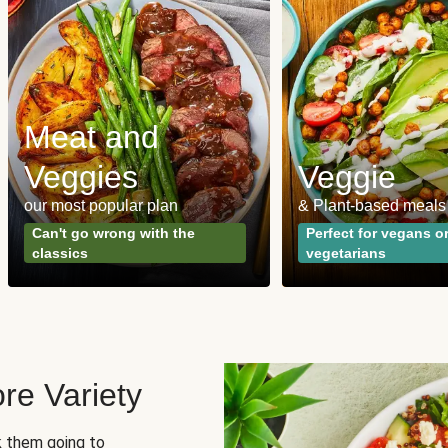
Meat and
Veggies
Veggie
our most popular plan
& Plant-based meals
Can't go wrong with the
Perfect for vegans o
classics
vegetarians
re Variety
sk them going to