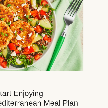
art Enjoying
editerranean Meal Plan