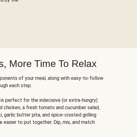
s, More Time To Relax
ponents of your meal, along with easy-to-follow
ough each step.
is perfect for the indecisive (or extra-hungry)
ed chicken, a fresh tomato and cucumber salad,
 garlic butter pita, and spice-crusted grilling
e easier to put together. Dip, mix, and match