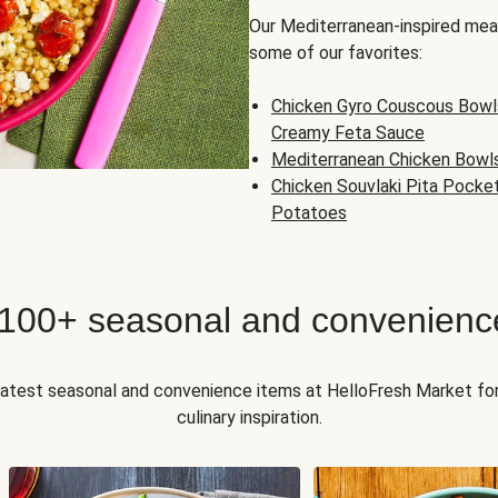
Our Mediterranean-inspired meal
some of our favorites:
Chicken Gyro Couscous Bowl
Creamy Feta Sauce
Mediterranean Chicken Bowl
Chicken Souvlaki Pita Pocke
Potatoes
 100+ seasonal and convenienc
 latest seasonal and convenience items at HelloFresh Market fo
culinary inspiration.