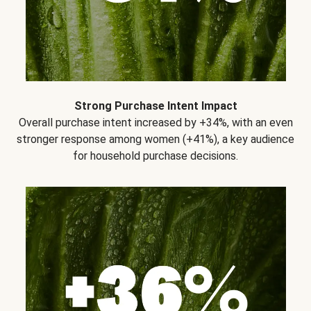
Strong Purchase Intent Impact
Overall purchase intent increased by +34%, with an even
stronger response among women (+41%), a key audience
for household purchase decisions.