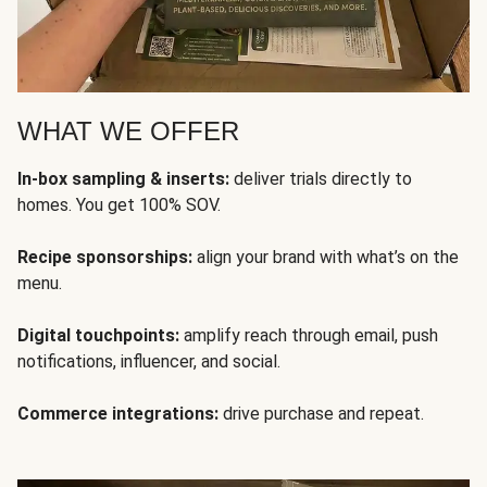
WHAT WE OFFER
In-box sampling & inserts:
deliver trials directly to
homes. You get 100% SOV.
Recipe sponsorships:
align your brand with what’s on the
menu.
Digital touchpoints:
amplify reach through email, push
notifications, influencer, and social.
Commerce integrations:
drive purchase and repeat.