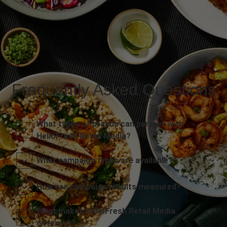
Frequently Asked Questions
What types of brands can partner with
HelloFresh Retail Media?
What campaign types are available?
How are campaign results measured?
What makes HelloFresh Retail Media
different?