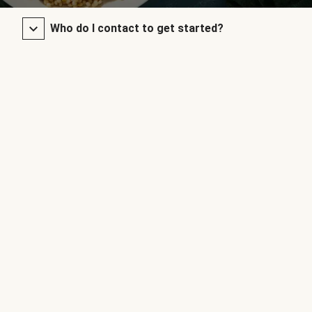
Who do I contact to get started?