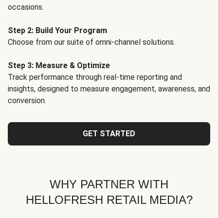
occasions.
Step 2: Build Your Program
Choose from our suite of omni-channel solutions.
Step 3: Measure & Optimize
Track performance through real-time reporting and
insights, designed to measure engagement, awareness, and
conversion.
GET STARTED
WHY PARTNER WITH
HELLOFRESH RETAIL MEDIA?