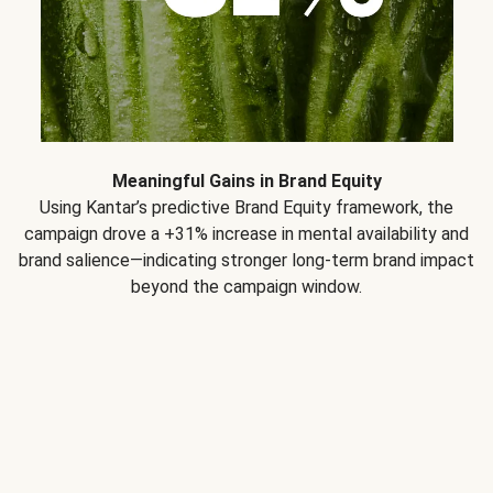
Meaningful Gains in Brand Equity
Using Kantar’s predictive Brand Equity framework, the
campaign drove a +31% increase in mental availability and
brand salience—indicating stronger long-term brand impact
beyond the campaign window.