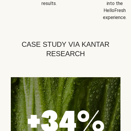
results.
into the
HelloFresh
experience.
CASE STUDY VIA KANTAR
RESEARCH