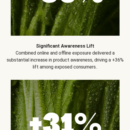
Significant Awareness Lift
Combined online and offline exposure delivered a
substantial increase in product awareness, driving a +36%
lift among exposed consumers..