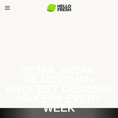
RETAIL MEDIA:
REACH 1MM+
GROCERY DECISION
MAKERS EVERY
WEEK