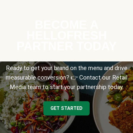
BECOME A
HELLOFRESH
PARTNER TODAY
Ready to get your brand on the menu and drive
measurable conversion? 👉 Contact our Retail
Media team to start your partnership today.
GET STARTED