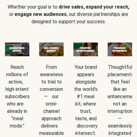
Whether your goal is to
drive sales, expand your reach,
or
engage new audiences
, our diverse partnerships are
designed to support your success.
Reach
From
Your brand
Thoughtful
millions of
awareness
appears
placements
active,
to trial to
alongside
that feel
high-intent
conversion
the world’s
like an
subscribers
— our
#1 meal
enhancement
who are
omni-
kit, where
not an
already in
channel
trust,
interruption
“meal
approach
taste, and
—
mode.”
delivers
discovery
seamlessly
measurable
intersect.
integrated