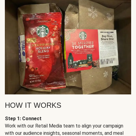
HOW IT WORKS
Step 1: Connect
Work with our Retail Media team to align your campaign
with our audience insights, seasonal moments, and meal