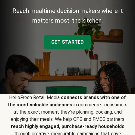
Reach mealtime decision makers where it
matters most: the kitchen.
GET STARTED
HelloFresh Retail Media
connects brands with one of
the most valuable audiences
in commerce : consumers
at the exact moment they’re planning, cooking, and
enjoying their meals. We help CPG and FMCG partners
reach highly engaged, purchase-ready households
through creative, measurable campaigns that drive