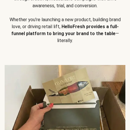
awareness, trial, and conversion.
Whether you’re launching a new product, building brand
love, or driving retail lift,
HelloFresh provides a full-
funnel platform to bring your brand to the table
—
literally.