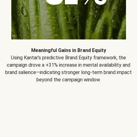
Meaningful Gains in Brand Equity
Using Kantar’s predictive Brand Equity framework, the
campaign drove a +31% increase in mental availability and
brand salience—indicating stronger long-term brand impact
beyond the campaign window.