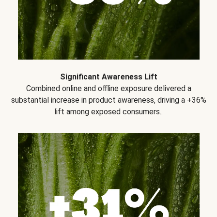
Significant Awareness Lift
Combined online and offline exposure delivered a
substantial increase in product awareness, driving a +36%
lift among exposed consumers..