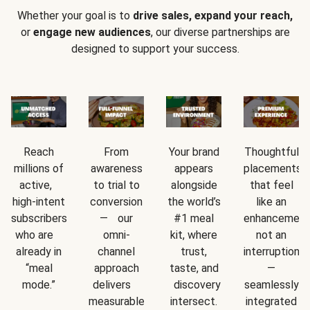
Whether your goal is to
drive sales, expand your reach,
or
engage new audiences
, our diverse partnerships are
designed to support your success.
Reach
From
Your brand
Thoughtful
millions of
awareness
appears
placements
active,
to trial to
alongside
that feel
high-intent
conversion
the world’s
like an
subscribers
— our
#1 meal
enhancement
who are
omni-
kit, where
not an
already in
channel
trust,
interruption
“meal
approach
taste, and
—
mode.”
delivers
discovery
seamlessly
measurable
intersect.
integrated