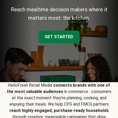
Reach mealtime decision makers where it
matters most: the kitchen.
GET STARTED
HelloFresh Retail Media
connects brands with one of
the most valuable audiences
in commerce : consumers
at the exact moment they’re planning, cooking, and
enjoying their meals. We help CPG and FMCG partners
reach highly engaged, purchase-ready households
through creative, measurable campaigns that drive