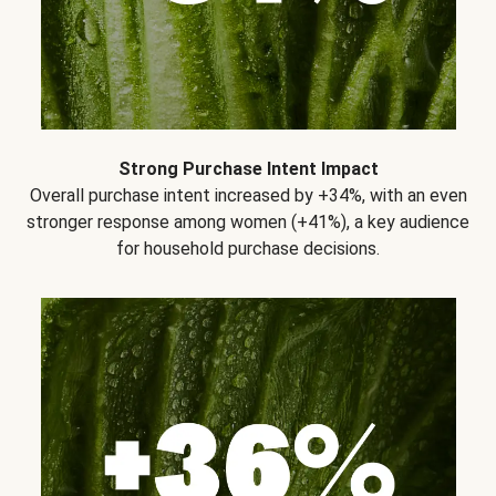
Strong Purchase Intent Impact
Overall purchase intent increased by +34%, with an even
stronger response among women (+41%), a key audience
for household purchase decisions.