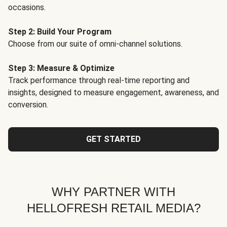
occasions.
Step 2: Build Your Program
Choose from our suite of omni-channel solutions.
Step 3: Measure & Optimize
Track performance through real-time reporting and
insights, designed to measure engagement, awareness, and
conversion.
GET STARTED
WHY PARTNER WITH
HELLOFRESH RETAIL MEDIA?