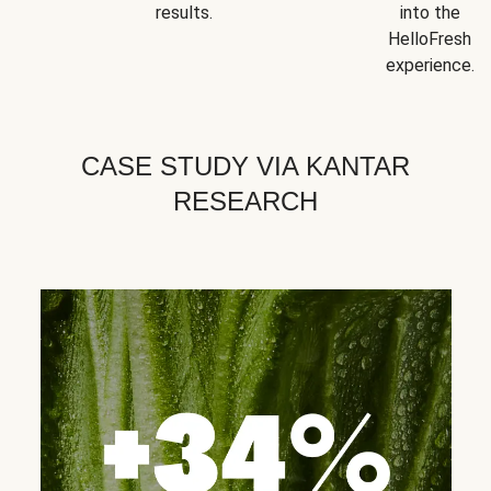
results.
into the
HelloFresh
experience.
CASE STUDY VIA KANTAR
RESEARCH