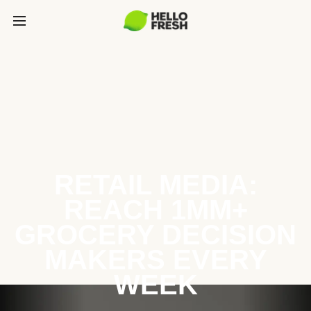
RETAIL MEDIA:
REACH 1MM+
GROCERY DECISION
MAKERS EVERY
WEEK