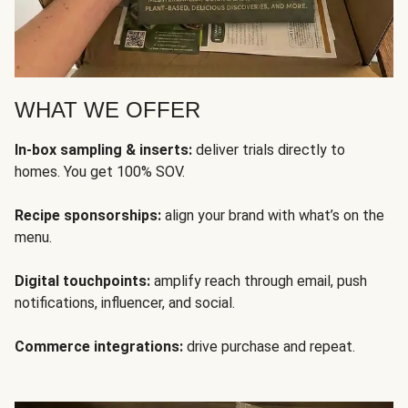
WHAT WE OFFER
In-box sampling & inserts:
deliver trials directly to
homes. You get 100% SOV.
Recipe sponsorships:
align your brand with what’s on the
menu.
Digital touchpoints:
amplify reach through email, push
notifications, influencer, and social.
Commerce integrations:
drive purchase and repeat.