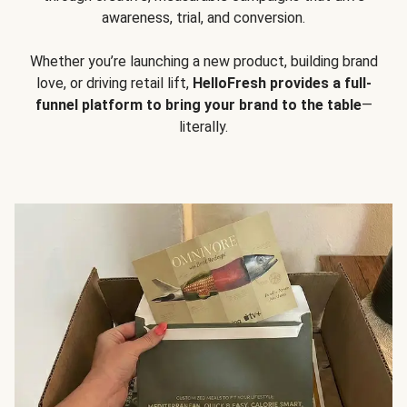
awareness, trial, and conversion.
Whether you’re launching a new product, building brand
love, or driving retail lift,
HelloFresh provides a full-
funnel platform to bring your brand to the table
—
literally.