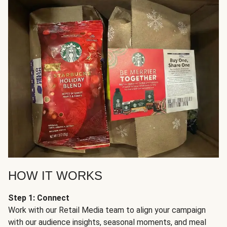
HOW IT WORKS
Step 1: Connect
Work with our Retail Media team to align your campaign
with our audience insights, seasonal moments, and meal