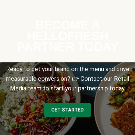
BECOME A
HELLOFRESH
PARTNER TODAY
Ready to get your brand on the menu and drive
measurable conversion? 👉 Contact our Retail
Media team to start your partnership today.
GET STARTED