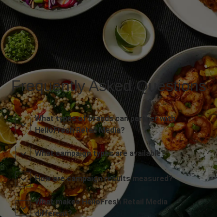
Frequently Asked Questions
What types of brands can partner with
HelloFresh Retail Media?
What campaign types are available?
How are campaign results measured?
What makes HelloFresh Retail Media
different?