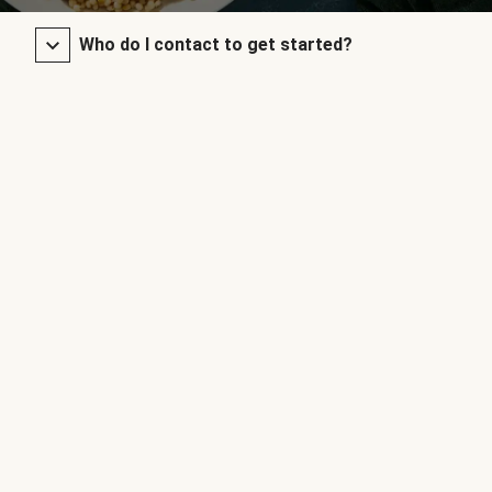
Who do I contact to get started?