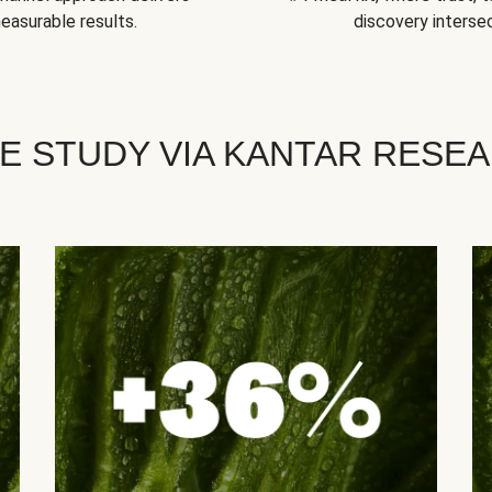
easurable results.
discovery intersec
E STUDY VIA KANTAR RESE