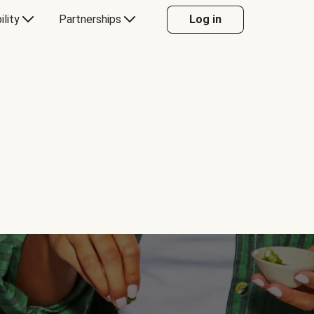
ility
Partnerships
Log in
Y