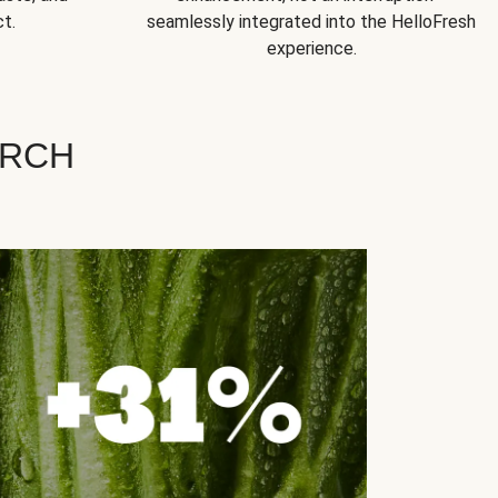
t.
seamlessly integrated into the HelloFresh
experience.
ARCH