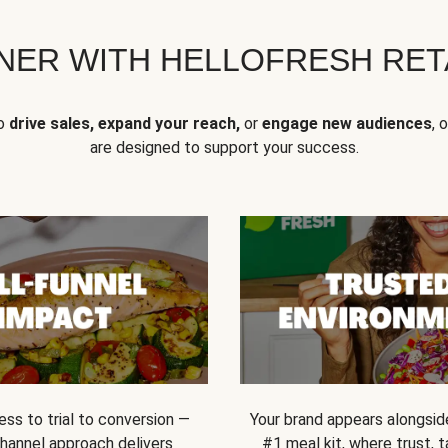
NER WITH HELLOFRESH RETA
to
drive sales, expand your reach,
or
engage new audiences
, 
are designed to support your success.
ss to trial to conversion —
Your brand appears alongsid
channel approach delivers
#1 meal kit, where trust,