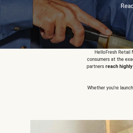
Reac
HelloFresh Retail
consumers at the exac
partners
reach highl
Whether you’re launchin