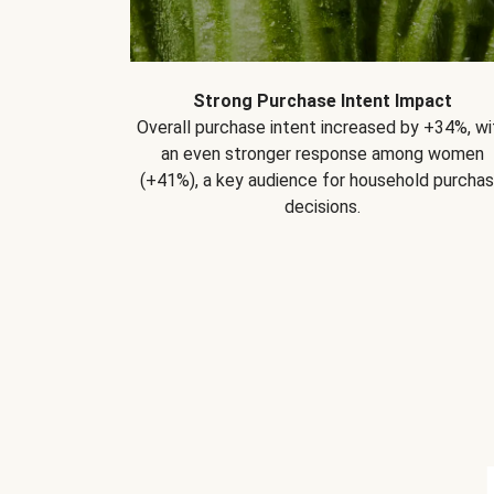
Strong Purchase Intent Impact
Overall purchase intent increased by +34%, wi
an even stronger response among women
(+41%), a key audience for household purcha
decisions.