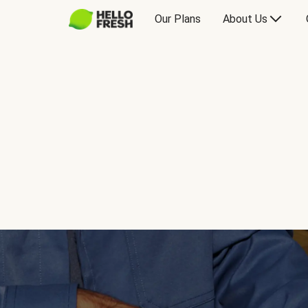
Our Plans
About Us