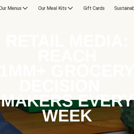
Our Menus
Our Meal Kits
Gift Cards
Sustainab
RETAIL MEDIA:
REACH
1MM+ GROCER
DECISION
MAKERS EVERY
WEEK