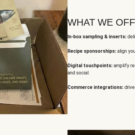
WHAT WE OF
In-box sampling & inserts:
deli
Recipe sponsorships:
align yo
Digital touchpoints:
amplify rea
and social.
Commerce integrations:
drive