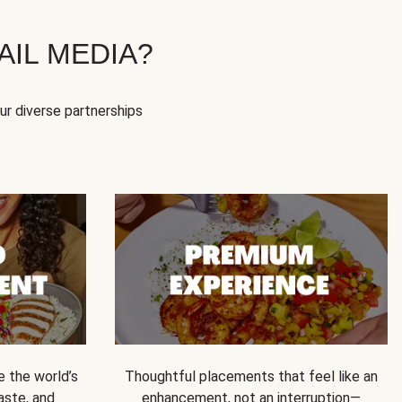
IL MEDIA?
our diverse partnerships
e the world’s
Thoughtful placements that feel like an
 taste, and
enhancement, not an interruption—