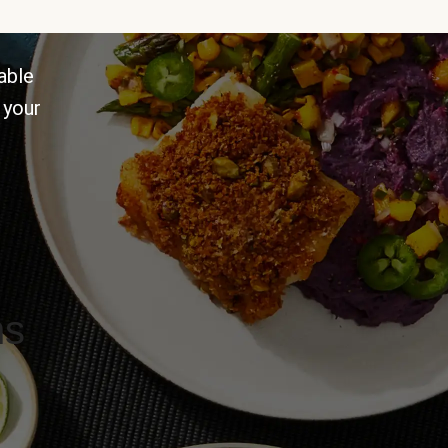
able
 your
ns