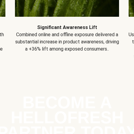
Significant Awareness Lift
th
Combined online and offline exposure delivered a
Us
substantial increase in product awareness, driving
se
a +36% lift among exposed consumers..
BECOME A
HELLOFRESH
PARTNER TODA