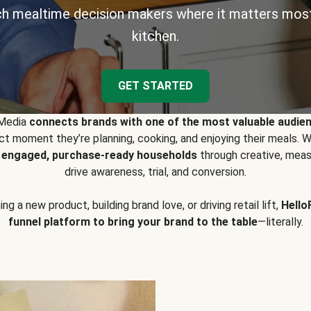
h mealtime decision makers where it matters most
kitchen.
GET STARTED
 Media
connects brands with one of the most valuable audie
t moment they’re planning, cooking, and enjoying their meals
y engaged, purchase-ready households
through creative, meas
drive awareness, trial, and conversion.
g a new product, building brand love, or driving retail lift,
Hello
funnel platform to bring your brand to the table
—literally.