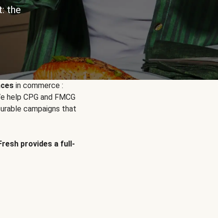
: the
nces
in commerce :
. We help CPG and FMCG
urable campaigns that
Fresh provides a full-