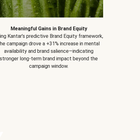
Meaningful Gains in Brand Equity
ing Kantar’s predictive Brand Equity framework,
the campaign drove a +31% increase in mental
availability and brand salience—indicating
stronger long-term brand impact beyond the
campaign window.
Y