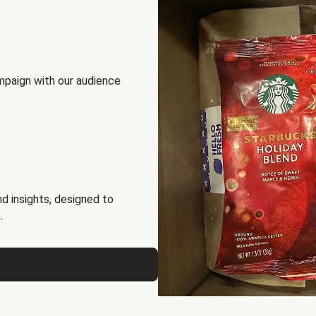
mpaign with our audience
d insights, designed to
.