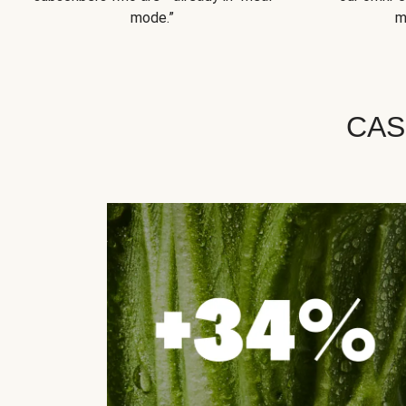
mode.”
m
CAS