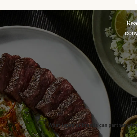
Rea
conv
F
What types of brands can partner with