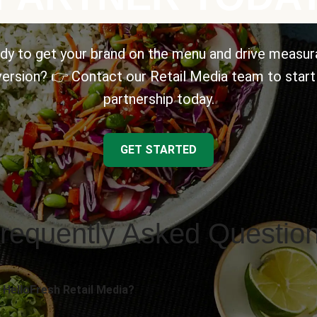
dy to get your brand on the menu and drive measur
ersion? 👉 Contact our Retail Media team to start
partnership today.
GET STARTED
requently Asked Questio
 HelloFresh Retail Media?