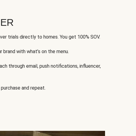
FER
ver trials directly to homes. You get 100% SOV.
ur brand with what’s on the menu.
ch through email, push notifications, influencer,
 purchase and repeat.