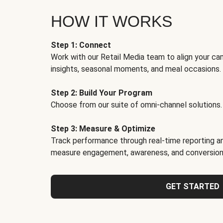
HOW IT WORKS
Step 1: Connect
Work with our Retail Media team to align your ca
insights, seasonal moments, and meal occasions.
Step 2: Build Your Program
Choose from our suite of omni-channel solutions.
Step 3: Measure & Optimize
Track performance through real-time reporting an
measure engagement, awareness, and conversion
GET STARTED