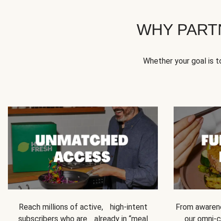
WHY PART
Whether your goal is 
Reach millions of active, high-intent
From awarene
subscribers who are already in “meal
our omni-