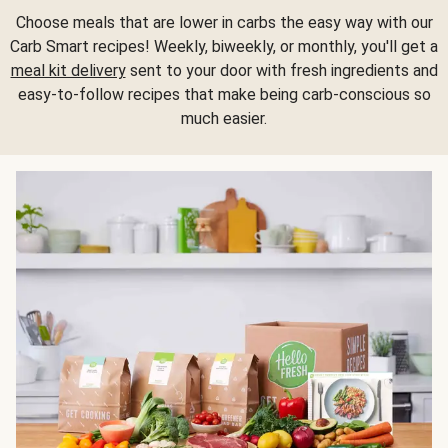
Choose meals that are lower in carbs the easy way with our
Carb Smart recipes! Weekly, biweekly, or monthly, you'll get a
meal kit delivery
sent to your door with fresh ingredients and
easy-to-follow recipes that make being carb-conscious so
much easier.