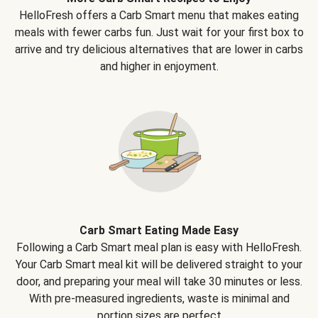
HelloFresh offers a Carb Smart menu that makes eating
meals with fewer carbs fun. Just wait for your first box to
arrive and try delicious alternatives that are lower in carbs
and higher in enjoyment.
Carb Smart Eating Made Easy
Following a Carb Smart meal plan is easy with HelloFresh.
Your Carb Smart meal kit will be delivered straight to your
door, and preparing your meal will take 30 minutes or less.
With pre-measured ingredients, waste is minimal and
portion sizes are perfect