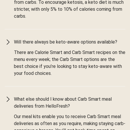
from carbs. To encourage ketosis, a keto diet is much
stricter, with only 5% to 10% of calories coming from
carbs.
Will there always be keto-aware options available?
There are Calorie Smart and Carb Smart recipes on the
menu every week; the Carb Smart options are the
best choice if you’re looking to stay keto-aware with
your food choices.
What else should I know about Carb Smart meal
deliveries from HelloFresh?
Our meal kits enable you to receive Carb Smart meal
deliveries as often as you require, making staying carb-