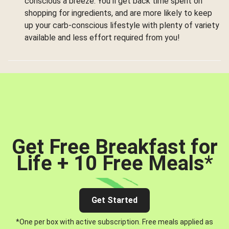
conscious a breeze. You’ll get back time spent on
shopping for ingredients, and are more likely to keep
up your carb-conscious lifestyle with plenty of variety
available and less effort required from you!
Get Free Breakfast for
Life + 10 Free Meals
*
Get Started
*One per box with active subscription. Free meals applied as