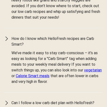
heavy foods like grains and starchy veggies are
avoided. If you don’t know where to start, check out
our low carb recipes and whip up satisfying and fresh
dinners that suit your needs!
How do I know which HelloFresh recipes are Carb
Smart?
We’ve made it easy to stay carb-conscious – it’s as
easy as looking for a "Carb Smart" tag when adding
meals to your weekly meal delivery If you want to
switch things up, you can also look into our
vegetarian
or
Calorie Smart meals
that are often lower in carbs
and very high in flavor.
Can I follow a low carb diet plan with HelloFresh?