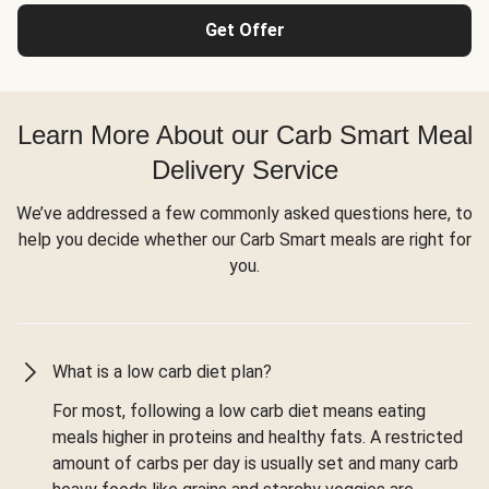
Get Offer
Learn More About our Carb Smart Meal
Delivery Service
We’ve addressed a few commonly asked questions here, to
help you decide whether our Carb Smart meals are right for
you.
What is a low carb diet plan?
For most, following a low carb diet means eating
meals higher in proteins and healthy fats. A restricted
amount of carbs per day is usually set and many carb