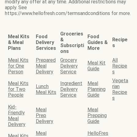
modify any offer at any time. Additional restrictions may
apply. See
https://www.hellofresh.com/termsandconditions for more.
Groceries
Meal Kits
Food
Food
&
Recipe
& Meal
Delivery
Guides &
Subscripti
s
Plans
Services
More
ons
Meal Kits
Prepared
Grocery
All
Meal Kit
for One
Meal
Delivery
Recipe
Guide
Person
Delivery
Service
s
Vegeta
Meal Kits
Ingredient
Meal
Lunch
rian
for Two
Delivery
Planning
Meal Kits
Recipe
People
Service
Guide
s
Kid-
Meal
Meal
Friendly
Prep
Prepping
Meal
Delivery
Guide
Delivery
Meal
HelloFres
Meal Kits