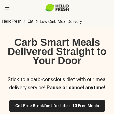
HelloFresh
Eat
Low Carb Meal Delivery
Carb Smart Meals
Delivered Straight to
Your Door
Stick to a carb-conscious diet with our meal
delivery service!
Pause or cancel anytime!
Get Free Breakfast for Life + 10 Free Meals