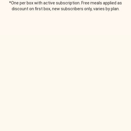
*One per box with active subscription. Free meals applied as
discount on first box, new subscribers only, varies by plan.