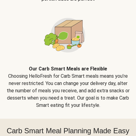
Our Carb Smart Meals are Flexible
Choosing HelloFresh for Carb Smart meals means you’re
never restricted. You can change your delivery day, alter
the number of meals you receive, and add extra snacks or
desserts when you need a treat. Our goal is to make Carb
Smart eating fit your lifestyle.
Carb Smart Meal Planning Made Easy