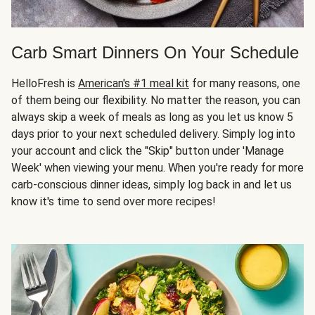
Carb Smart Dinners On Your Schedule
HelloFresh is
American's #1 meal kit
for many reasons, one
of them being our flexibility. No matter the reason, you can
always skip a week of meals as long as you let us know 5
days prior to your next scheduled delivery. Simply log into
your account and click the "Skip" button under 'Manage
Week' when viewing your menu. When you're ready for more
carb-conscious dinner ideas, simply log back in and let us
know it's time to send over more recipes!