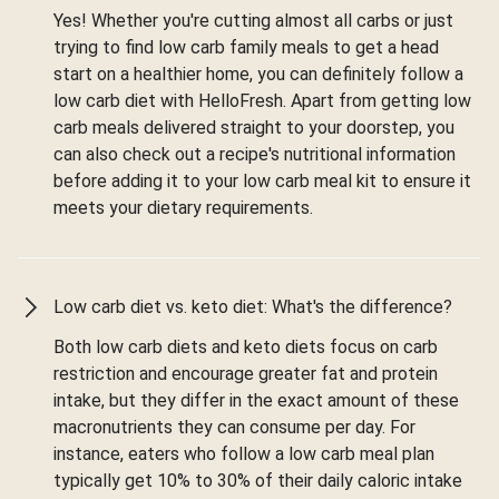
Yes! Whether you're cutting almost all carbs or just
trying to find low carb family meals to get a head
start on a healthier home, you can definitely follow a
low carb diet with HelloFresh. Apart from getting low
carb meals delivered straight to your doorstep, you
can also check out a recipe's nutritional information
before adding it to your low carb meal kit to ensure it
meets your dietary requirements.
Low carb diet vs. keto diet: What's the difference?
Both low carb diets and keto diets focus on carb
restriction and encourage greater fat and protein
intake, but they differ in the exact amount of these
macronutrients they can consume per day. For
instance, eaters who follow a low carb meal plan
typically get 10% to 30% of their daily caloric intake