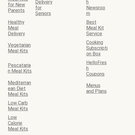
Delivery
h
for New
for
Newsroo
Parents
Seniors
m
Healthy
Best
Meal
Meal Kit
Delivery
Service
Cooking
Vegetarian
Subscripti
Meal Kits
on Box
HelloFres
Pescataria
h
n Meal Kits
Coupons
Mediterran
Menus
ean Diet
and Plans
Meal Kits
Low Carb
Meal Kits
Low
Calorie
Meal Kits