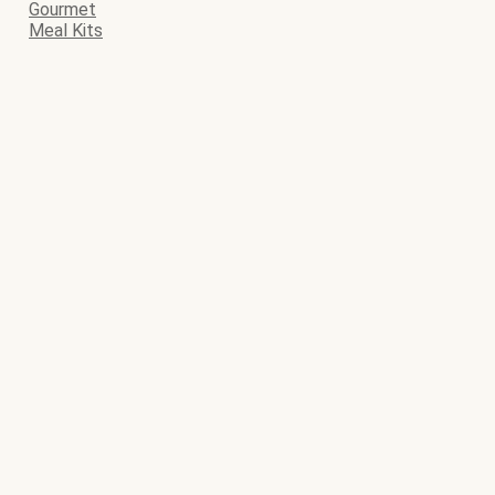
Gourmet
Meal Kits