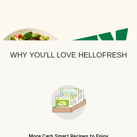
WHY YOU’LL LOVE HELLOFRESH
More Carb Smart Recipes to Enjoy