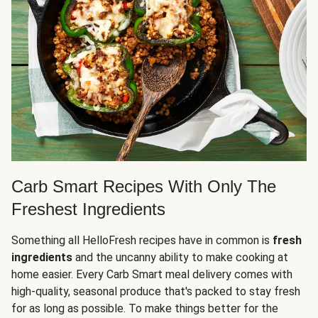
Carb Smart Recipes With Only The
Freshest Ingredients
Something all HelloFresh recipes have in common is
fresh
ingredients
and the uncanny ability to make cooking at
home easier. Every Carb Smart meal delivery comes with
high-quality, seasonal produce that's packed to stay fresh
for as long as possible. To make things better for the