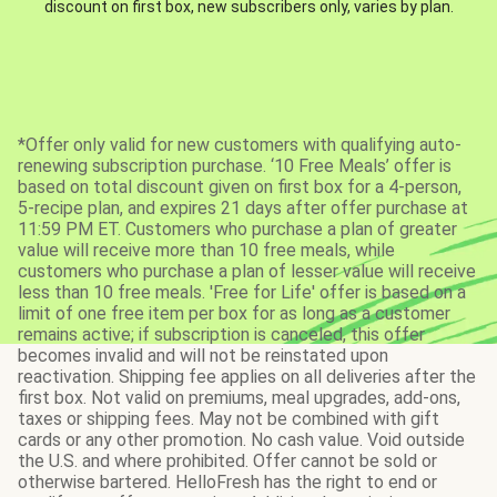
discount on first box, new subscribers only, varies by plan.
*Offer only valid for new customers with qualifying auto-
renewing subscription purchase. ‘10 Free Meals’ offer is
based on total discount given on first box for a 4-person,
5-recipe plan, and expires 21 days after offer purchase at
11:59 PM ET. Customers who purchase a plan of greater
value will receive more than 10 free meals, while
customers who purchase a plan of lesser value will receive
less than 10 free meals. 'Free for Life' offer is based on a
limit of one free item per box for as long as a customer
remains active; if subscription is canceled, this offer
becomes invalid and will not be reinstated upon
reactivation. Shipping fee applies on all deliveries after the
first box. Not valid on premiums, meal upgrades, add-ons,
taxes or shipping fees. May not be combined with gift
cards or any other promotion. No cash value. Void outside
the U.S. and where prohibited. Offer cannot be sold or
otherwise bartered. HelloFresh has the right to end or