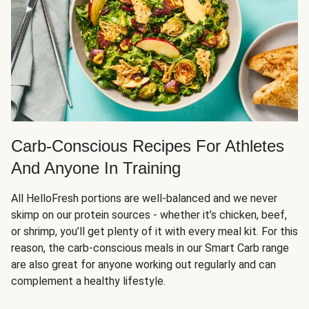
Carb-Conscious Recipes For Athletes
And Anyone In Training
All HelloFresh portions are well-balanced and we never
skimp on our protein sources - whether it’s chicken, beef,
or shrimp, you’ll get plenty of it with every meal kit. For this
reason, the carb-conscious meals in our Smart Carb range
are also great for anyone working out regularly and can
complement a healthy lifestyle.