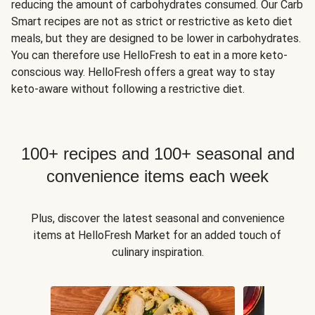
reducing the amount of carbohydrates consumed. Our Carb
Smart recipes are not as strict or restrictive as keto diet
meals, but they are designed to be lower in carbohydrates.
You can therefore use HelloFresh to eat in a more keto-
conscious way. HelloFresh offers a great way to stay
keto-aware without following a restrictive diet.
100+ recipes and 100+ seasonal and
convenience items each week
Plus, discover the latest seasonal and convenience
items at HelloFresh Market for an added touch of
culinary inspiration.