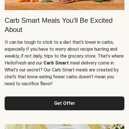
Carb Smart Meals You’ll Be Excited
About
It can be tough to stick to a diet that’s lower in carbs,
especially if you have to worry about recipe hunting and
weekly, if not daily, trips to the grocery store. That’s where
HelloFresh and our
Carb Smart
meal delivery come in.
What’s our secret? Our Carb Smart meals are created by
chefs that know eating fewer carbs doesn’t mean you
need to sacrifice flavor!
Get Offer