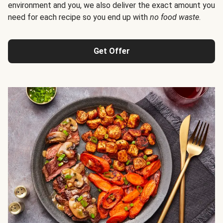
environment and you, we also deliver the exact amount you
need for each recipe so you end up with
no food waste
.
Get Offer