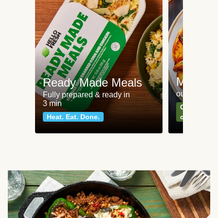
Meat an
Ready Made Meals
our most po
Fully prepared & ready in
3 min
Can't go wr
Heat. Eat. Done.
classics