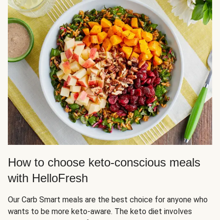
How to choose keto-conscious meals
with HelloFresh
Our Carb Smart meals are the best choice for anyone who
wants to be more keto-aware. The keto diet involves