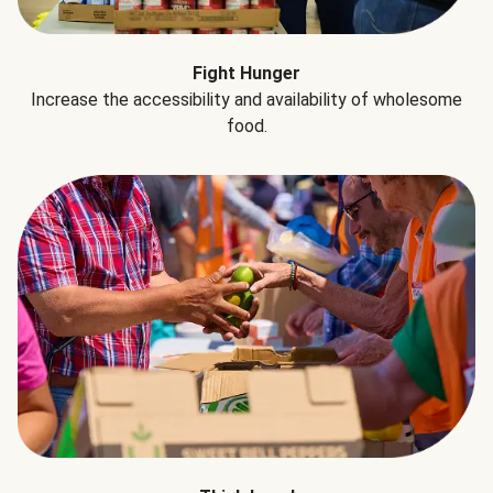
Fight Hunger
Increase the accessibility and availability of wholesome
food.