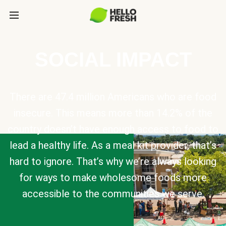
SOCIAL IMPACT
There are 47.4 million Americans who are food
insecure. This means more than 14.2% of the
country doesn’t have enough access to food to
lead a healthy life. As a meal kit provider, that’s
hard to ignore. That’s why we’re always looking
for ways to make wholesome foods more
accessible to the communities we serve.