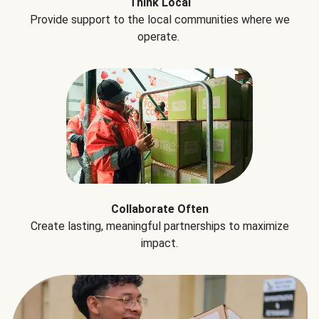
Think Local
Provide support to the local communities where we
operate.
Collaborate Often
Create lasting, meaningful partnerships to maximize
impact.