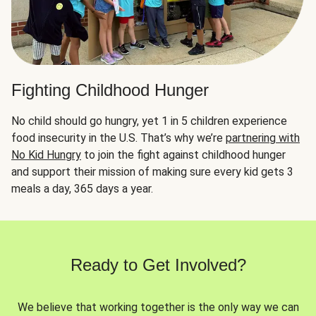
Fighting Childhood Hunger
No child should go hungry, yet 1 in 5 children experience
food insecurity in the U.S. That’s why we’re
partnering with
No Kid Hungry
to join the fight against childhood hunger
and support their mission of making sure every kid gets 3
meals a day, 365 days a year.
Ready to Get Involved?
We believe that working together is the only way we can