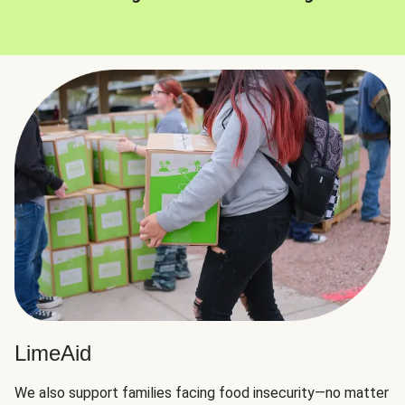
LimeAid
We also support families facing food insecurity—no matter