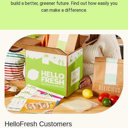
build a better, greener future. Find out how easily you
can make a difference.
HelloFresh Customers