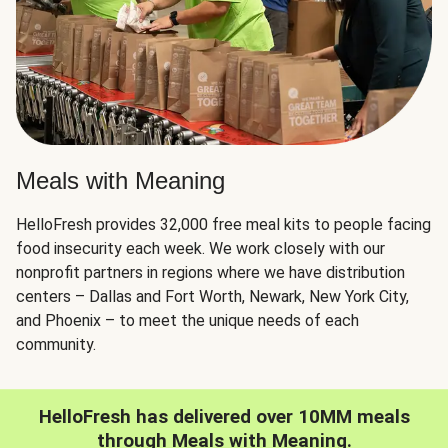
Meals with Meaning
HelloFresh provides 32,000 free meal kits to people facing
food insecurity each week. We work closely with our
nonprofit partners in regions where we have distribution
centers – Dallas and Fort Worth, Newark, New York City,
and Phoenix – to meet the unique needs of each
community.
HelloFresh has delivered over 10MM meals
through Meals with Meaning.