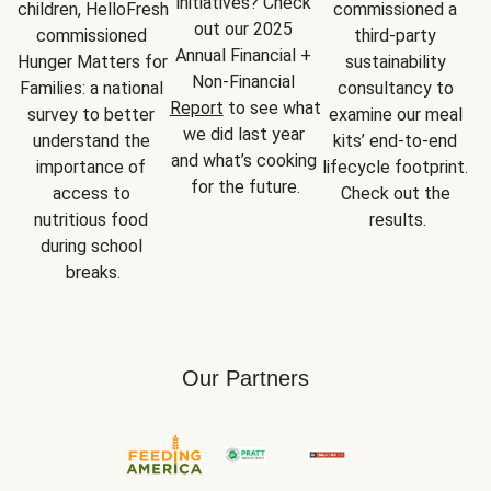
initiatives? Check 
children, HelloFresh 
commissioned a 
out our 2025 
commissioned 
third-party 
Annual Financial + 
Hunger Matters for 
sustainability 
Non-Financial 
Families: a national 
consultancy to 
Report
 to see what 
survey to better 
examine our meal 
we did last year 
understand the 
kits’ end-to-end 
and what’s cooking 
importance of 
lifecycle footprint. 
for the future.
access to 
Check out the 
nutritious food 
results.
during school 
breaks.
Our Partners