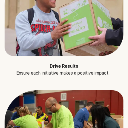
Drive Results
Ensure each initiative makes a positive impact.