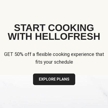
START COOKING
WITH HELLOFRESH
GET 50% off a flexible cooking experience that
fits your schedule
EXPLORE PLANS