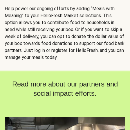
Help power our ongoing efforts by adding “Meals with
Meaning” to your HelloFresh Market selections. This
option allows you to contribute food to households in
need while still receiving your box. Or if you want to skip a
week of delivery, you can opt to donate the dollar value of
your box towards food donations to support our food bank
partners. Just log in or register for HelloFresh, and you can
manage your meals today.
Read more about our partners and
social impact efforts.