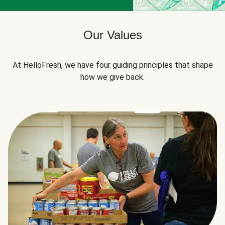
Our Values
At HelloFresh, we have four guiding principles that shape
how we give back.