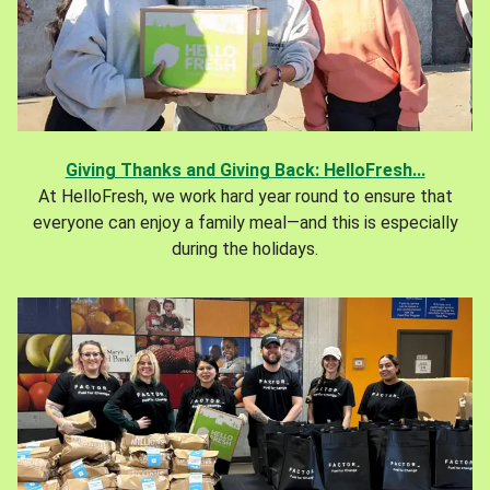
Giving Thanks and Giving Back: HelloFresh...
At HelloFresh, we work hard year round to ensure that
everyone can enjoy a family meal—and this is especially
during the holidays.