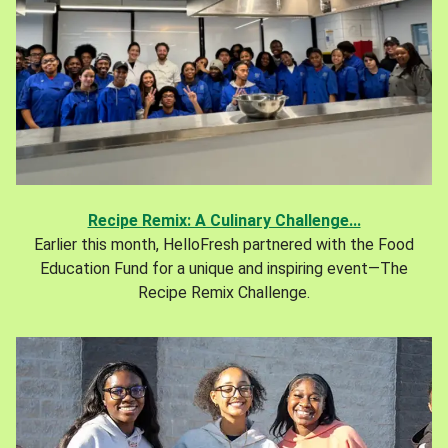
Recipe Remix: A Culinary Challenge...
Earlier this month, HelloFresh partnered with the Food
Education Fund for a unique and inspiring event—The
Recipe Remix Challenge.