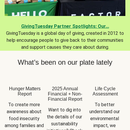
GivingTuesday Partner Spotlights: Our...
GivingTuesday is a global day of giving, created in 2012 to
help encourage people to give back to their communities
and support causes they care about during.
What’s been on our plate lately
Hunger Matters
2025 Annual
Life Cycle
Report
Financial + Non-
Assessment
Financial Report
To create more 
To better 
Want to dig into 
awareness about 
understand our 
the details of our 
food insecurity 
environmental 
sustainability 
among families and 
impact, we 