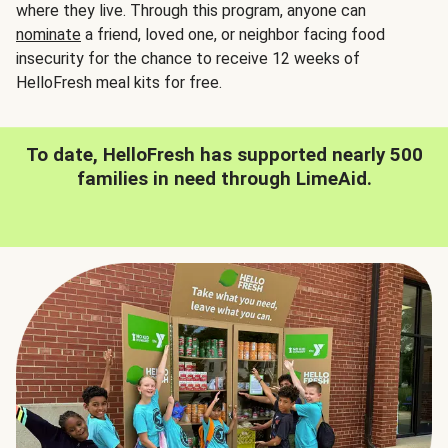
where they live. Through this program, anyone can
nominate
a friend, loved one, or neighbor facing food
insecurity for the chance to receive 12 weeks of
HelloFresh meal kits for free.
To date, HelloFresh has supported nearly 500
families in need through LimeAid.