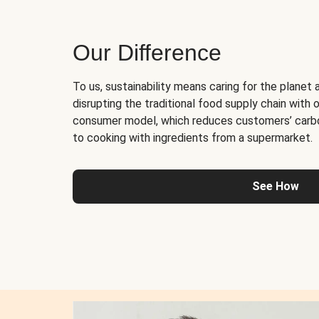
Our Difference
To us, sustainability means caring for the planet 
disrupting the traditional food supply chain with o
consumer model, which reduces customers’ carb
to cooking with ingredients from a supermarket.
See How