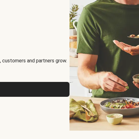
, customers and partners grow.