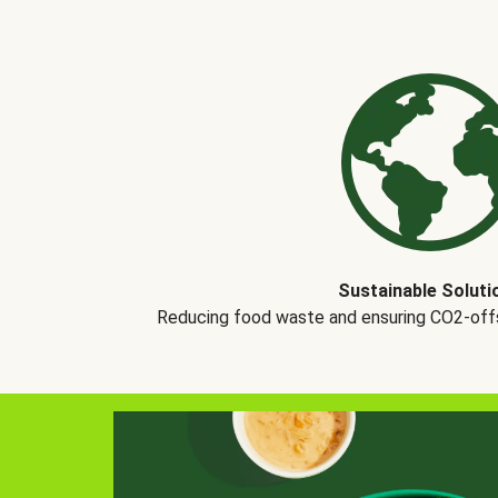
Sustainable Soluti
Reducing food waste and ensuring CO2-offse