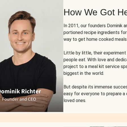
How We Got H
In 2011, our founders Dominik 
portioned recipe ingredients fo
way to get home cooked meals o
Little by little, their experim
people eat. With love and dedi
project to a meal kit service sp
biggest in the world.
But despite its immense succes
easy for everyone to prepare a
loved ones.