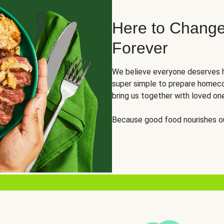
Here to Change
Forever
We believe everyone deserves h
super simple to prepare homeco
bring us together with loved on
Because good food nourishes ou