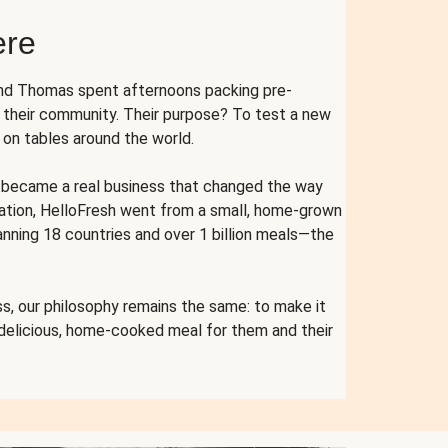
ere
and Thomas spent afternoons packing pre-
r their community. Their purpose? To test a new
n tables around the world.
ent became a real business that changed the way
cation, HelloFresh went from a small, home-grown
anning 18 countries and over 1 billion meals—the
s, our philosophy remains the same: to make it
 delicious, home-cooked meal for them and their