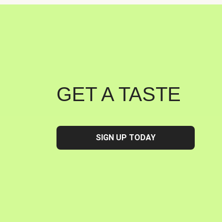
GET A TASTE
SIGN UP TODAY