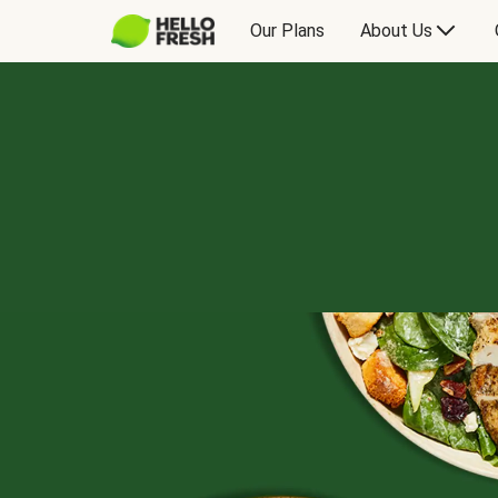
Our Plans
About Us