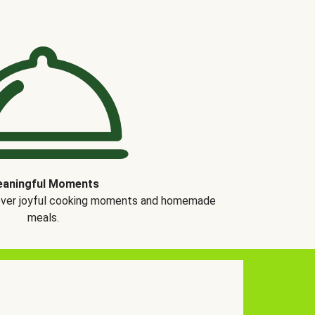
aningful Moments
over joyful cooking moments and homemade
meals.