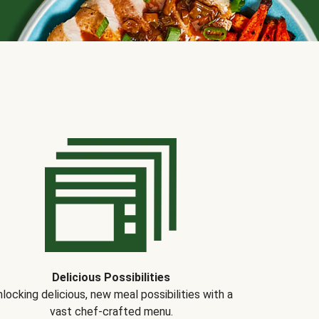
Delicious Possibilities
locking delicious, new meal possibilities with a
vast chef-crafted menu.