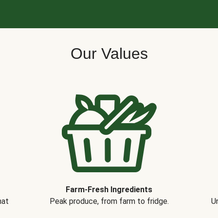
Our Values
Farm-Fresh Ingredients
hat
Peak produce, from farm to fridge.
Un