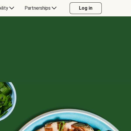
ility
Partnerships
Log in