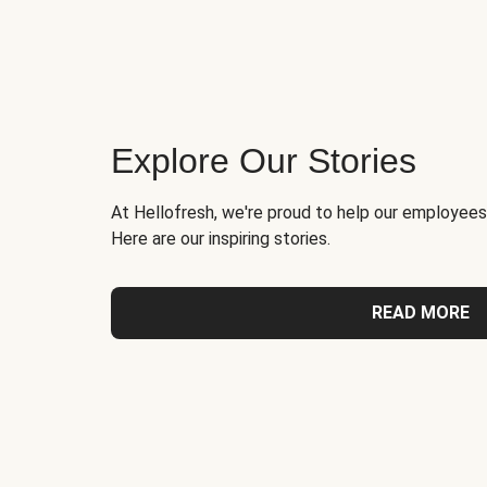
Explore Our Stories
At Hellofresh, we're proud to help our employees
Here are our inspiring stories.
READ MORE