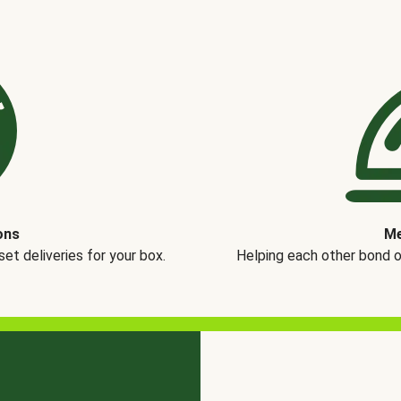
ons
Me
t deliveries for your box.
Helping each other bond 