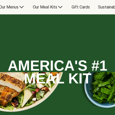
Our Menus
Our Meal Kits
Gift Cards
Sustainab
AMERICA'S #1
MEAL KIT