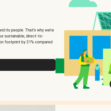
and its people. That’s why we’re
ur sustainable, direct-to-
on footprint by 31% compared