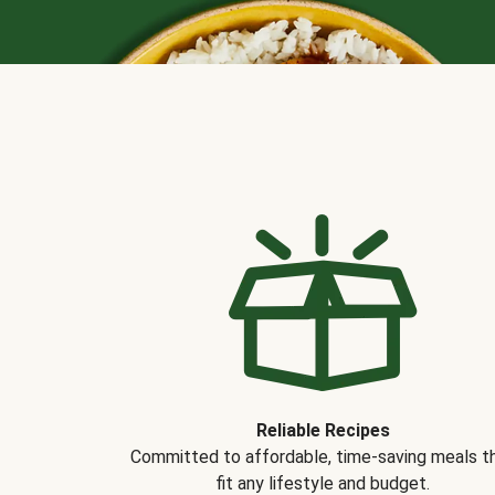
Reliable Recipes
Committed to affordable, time-saving meals t
fit any lifestyle and budget.