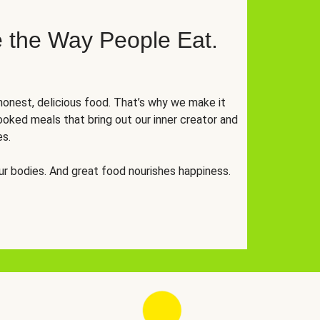
 the Way People Eat.
onest, delicious food. That’s why we make it
oked meals that bring out our inner creator and
es.
r bodies. And great food nourishes happiness.