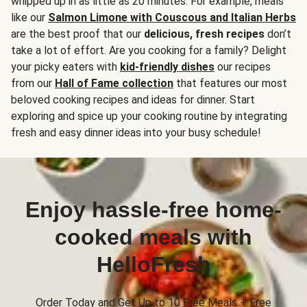
whipped up in as little as 20 minutes. For example, meals
like our
Salmon Limone with Couscous and Italian Herbs
are the best proof that our
delicious, fresh recipes
don’t
take a lot of effort. Are you cooking for a family? Delight
your picky eaters with
kid-friendly dishes
our recipes
from our
Hall of Fame collection
that features our most
beloved cooking recipes and ideas for dinner. Start
exploring and spice up your cooking routine by integrating
fresh and easy dinner ideas into your busy schedule!
Enjoy hassle-free home-
cooked meals with
HelloFresh
Order Today and Get Up to 10 Free Meals + Free