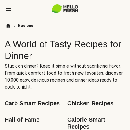
/
Recipes
A World of Tasty Recipes for
Dinner
Stuck on dinner? Keep it simple without sacrificing flavor.
From quick comfort food to fresh new favorites, discover
10,000 easy, delicious recipes and dinner ideas ready to
cook tonight.
Carb Smart Recipes
Chicken Recipes
Hall of Fame
Calorie Smart 
Recipes