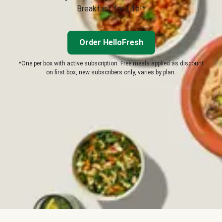
Breakfast for Life!*
Order HelloFresh
*One per box with active subscription. Free meals applied as discount
on first box, new subscribers only, varies by plan.