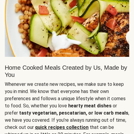
Home Cooked Meals Created by Us, Made by
You
Whenever we create new recipes, we make sure to keep
you in mind. We know that everyone has their own
preferences and follows a unique lifestyle when it comes
to food. So, whether you love
hearty meat dishes
or
prefer
tasty vegetarian, pescatarian, or low carb meals
,
we have you covered. If you’re always running out of time,
check out our
quick recipes collection
that can be