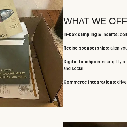
WHAT WE OF
In-box sampling & inserts:
deli
Recipe sponsorships:
align yo
Digital touchpoints:
amplify rea
and social.
Commerce integrations:
drive