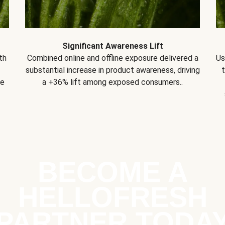
Significant Awareness Lift
th
Combined online and offline exposure delivered a
Us
substantial increase in product awareness, driving
se
a +36% lift among exposed consumers..
BECOME A
HELLOFRESH
PARTNER TODA