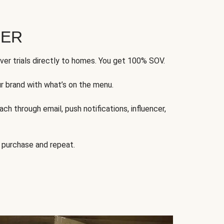
FER
ver trials directly to homes. You get 100% SOV.
ur brand with what’s on the menu.
ch through email, push notifications, influencer,
 purchase and repeat.