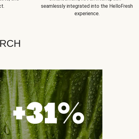
t.
seamlessly integrated into the HelloFresh
experience.
ARCH