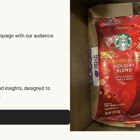
mpaign with our audience
d insights, designed to
.