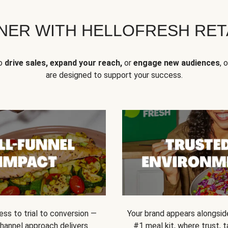
NER WITH HELLOFRESH RETA
to
drive sales, expand your reach,
or
engage new audiences
, 
are designed to support your success.
ss to trial to conversion —
Your brand appears alongsid
channel approach delivers
#1 meal kit, where trust,