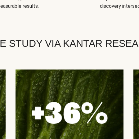
easurable results.
discovery intersec
E STUDY VIA KANTAR RESE