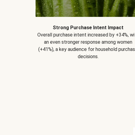
Strong Purchase Intent Impact
Overall purchase intent increased by +34%, wi
an even stronger response among women
(+41%), a key audience for household purcha
decisions.