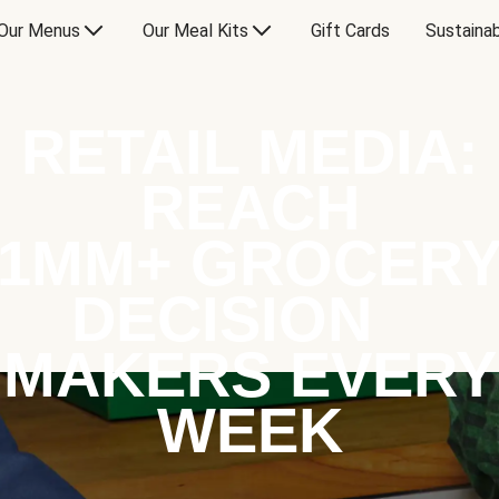
Our Menus
Our Meal Kits
Gift Cards
Sustainab
RETAIL MEDIA:
REACH
1MM+ GROCER
DECISION
MAKERS EVERY
WEEK