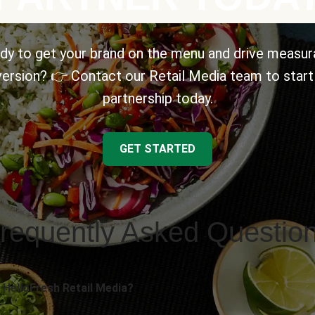
dy to get your brand on the menu and drive measur
ersion? 👉 Contact our Retail Media team to start
partnership today.
GET STARTED
requently Asked Questio
 HelloFresh Retail Media?