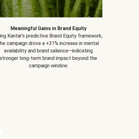
Meaningful Gains in Brand Equity
ing Kantar’s predictive Brand Equity framework,
the campaign drove a +31% increase in mental
availability and brand salience—indicating
stronger long-term brand impact beyond the
campaign window.
Y