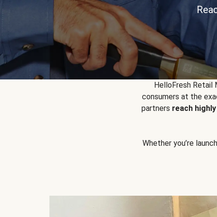
Reac
HelloFresh Retail
consumers at the exac
partners
reach highl
Whether you’re launchin