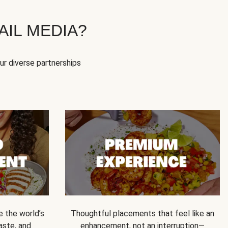
IL MEDIA?
our diverse partnerships
e the world’s
Thoughtful placements that feel like an
 taste, and
enhancement, not an interruption—