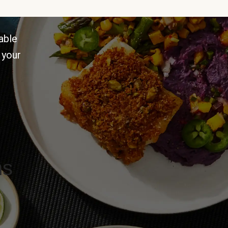
able
 your
ns