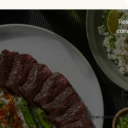
Rea
conv
F
What types of brands can partner with