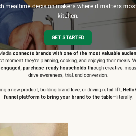
h mealtime decision makers where it matters most
kitchen.
GET STARTED
 Media
connects brands with one of the most valuable audie
t moment they’re planning, cooking, and enjoying their meals
y engaged, purchase-ready households
through creative, meas
drive awareness, trial, and conversion.
g a new product, building brand love, or driving retail lift,
Hello
funnel platform to bring your brand to the table
—literally.