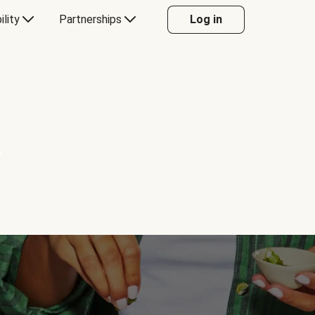
ility
Partnerships
Log in
Y