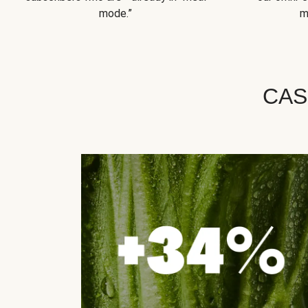
mode.”
m
CAS