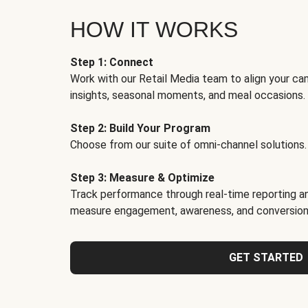
HOW IT WORKS
Step 1: Connect
Work with our Retail Media team to align your ca
insights, seasonal moments, and meal occasions.
Step 2: Build Your Program
Choose from our suite of omni-channel solutions.
Step 3: Measure & Optimize
Track performance through real-time reporting an
measure engagement, awareness, and conversion
GET STARTED