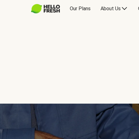
Our Plans
About Us