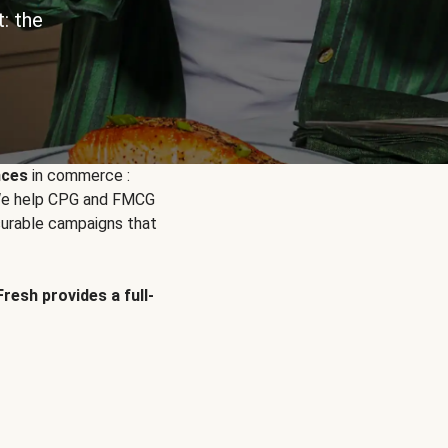
: the
nces
in commerce :
. We help CPG and FMCG
urable campaigns that
Fresh provides a full-