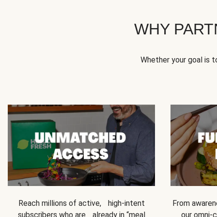
WHY PART
Whether your goal is 
Reach millions of active, high-intent
From awarene
subscribers who are already in “meal
our omni-