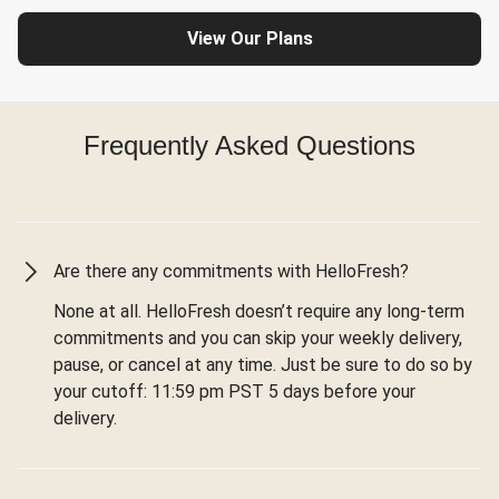
View Our Plans
Frequently Asked Questions
Are there any commitments with HelloFresh?
None at all. HelloFresh doesn’t require any long-term
commitments and you can skip your weekly delivery,
pause, or cancel at any time. Just be sure to do so by
your cutoff: 11:59 pm PST 5 days before your
delivery.