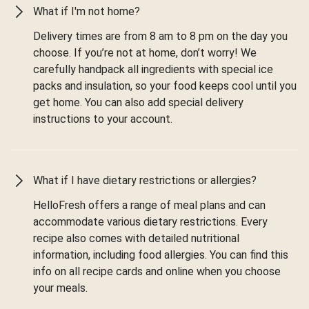
What if I'm not home?
Delivery times are from 8 am to 8 pm on the day you
choose. If you’re not at home, don’t worry! We
carefully handpack all ingredients with special ice
packs and insulation, so your food keeps cool until you
get home. You can also add special delivery
instructions to your account.
What if I have dietary restrictions or allergies?
HelloFresh offers a range of meal plans and can
accommodate various dietary restrictions. Every
recipe also comes with detailed nutritional
information, including food allergies. You can find this
info on all recipe cards and online when you choose
your meals.