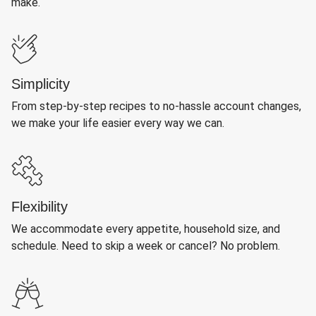
make.
Simplicity
From step-by-step recipes to no-hassle account changes,
we make your life easier every way we can.
Flexibility
We accommodate every appetite, household size, and
schedule. Need to skip a week or cancel? No problem.