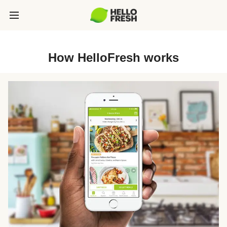
How HelloFresh works