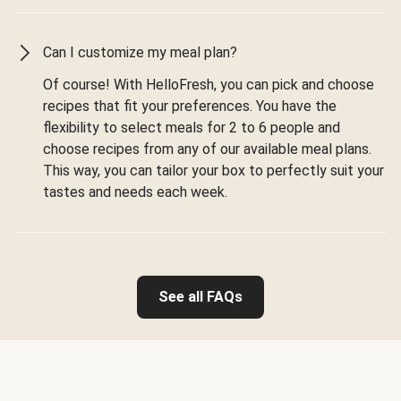
Can I customize my meal plan?
Of course! With HelloFresh, you can pick and choose
recipes that fit your preferences. You have the
flexibility to select meals for 2 to 6 people and
choose recipes from any of our available meal plans.
This way, you can tailor your box to perfectly suit your
tastes and needs each week.
See all FAQs