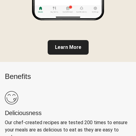
Learn More
Benefits
Deliciousness
Our chef-created recipes are tested 200 times to ensure
your meals are as delicious to eat as they are easy to