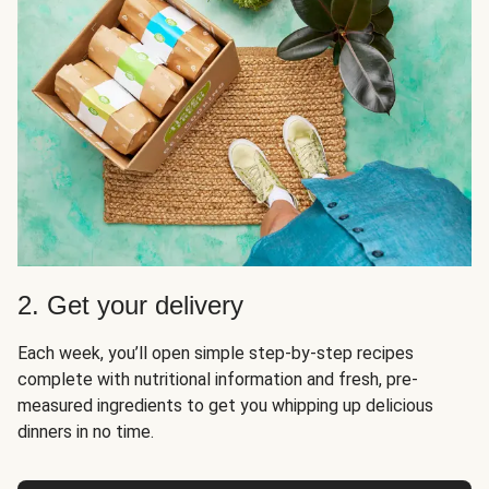
2. Get your delivery
Each week, you’ll open simple step-by-step recipes
complete with nutritional information and fresh, pre-
measured ingredients to get you whipping up delicious
dinners in no time.