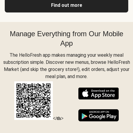
Find out more
Manage Everything from Our Mobile
App
The HelloFresh app makes managing your weekly meal
subscription simple. Discover new menus, browse HelloFresh
Market (and skip the grocery store!), edit orders, adjust your
meal plan, and more.
</th>