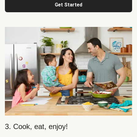
Get Started
3. Cook, eat, enjoy!