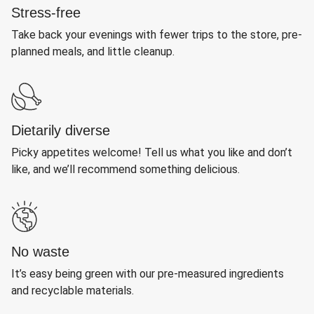
Stress-free
Take back your evenings with fewer trips to the store, pre-
planned meals, and little cleanup.
Dietarily diverse
Picky appetites welcome! Tell us what you like and don’t
like, and we’ll recommend something delicious.
No waste
It’s easy being green with our pre-measured ingredients
and recyclable materials.