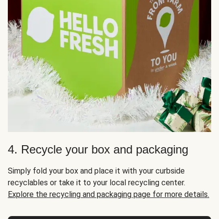
4. Recycle your box and packaging
Simply fold your box and place it with your curbside
recyclables or take it to your local recycling center.
Explore the recycling and packaging page for more details.