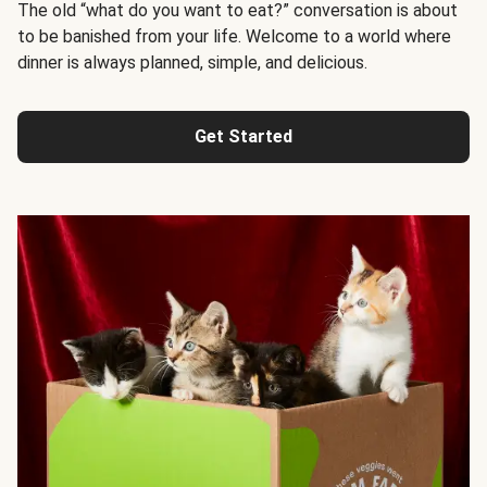
The old “what do you want to eat?” conversation is about
to be banished from your life. Welcome to a world where
dinner is always planned, simple, and delicious.
Get Started