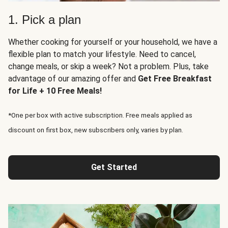
1. Pick a plan
Whether cooking for yourself or your household, we have a
flexible plan to match your lifestyle. Need to cancel,
change meals, or skip a week? Not a problem. Plus, take
advantage of our amazing offer and
Get Free Breakfast
for Life + 10 Free Meals!
*One per box with active subscription. Free meals applied as
discount on first box, new subscribers only, varies by plan.
Get Started