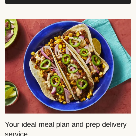
Your ideal meal plan and prep delivery
service