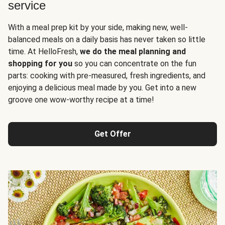
service
With a meal prep kit by your side, making new, well-
balanced meals on a daily basis has never taken so little
time. At HelloFresh,
we do the meal planning and
shopping for you
so you can concentrate on the fun
parts: cooking with pre-measured, fresh ingredients, and
enjoying a delicious meal made by you. Get into a new
groove one wow-worthy recipe at a time!
Get Offer