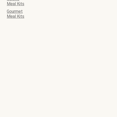
Meal Kits
Gourmet
Meal Kits