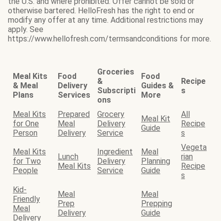
the U.S. and where prohibited. Offer cannot be sold or
otherwise bartered. HelloFresh has the right to end or
modify any offer at any time. Additional restrictions may
apply. See
https://www.hellofresh.com/termsandconditions for more.
Groceries
Meal Kits
Food
Food
&
Recipe
& Meal
Delivery
Guides &
Subscripti
s
Plans
Services
More
ons
Meal Kits
Prepared
Grocery
All
Meal Kit
for One
Meal
Delivery
Recipe
Guide
Person
Delivery
Service
s
Vegeta
Meal Kits
Ingredient
Meal
Lunch
rian
for Two
Delivery
Planning
Meal Kits
Recipe
People
Service
Guide
s
Kid-
Meal
Meal
Friendly
Prep
Prepping
Meal
Delivery
Guide
Delivery