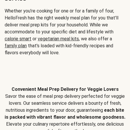
Whether you’re cooking for one or for a family of four,
HelloFresh has the right weekly meal plan for you that'll
deliver meal prep kits for your household. While we
accommodate to your specific diet and lifestyle with
calorie smart
or
vegetarian meal kits
, we also offer a
family plan
that's loaded with kid-friendly recipes and
flavors everybody will love.
Convenient Meal Prep Delivery for Veggie Lovers
Savor the ease of meal prep delivery perfected for veggie
lovers. Our seamless service delivers a bounty of fresh,
nutritious ingredients to your door, guaranteeing
each bite
is packed with vibrant flavor and wholesome goodness.
Elevate your culinary repertoire effortlessly, one delicious