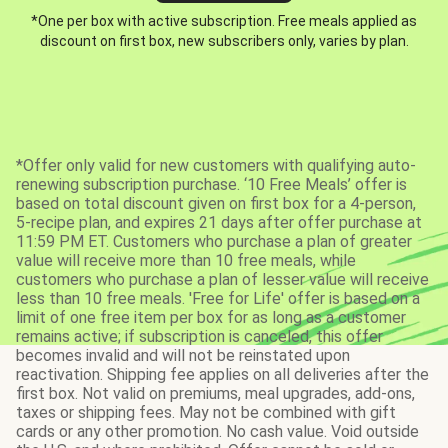
*One per box with active subscription. Free meals applied as
discount on first box, new subscribers only, varies by plan.
*Offer only valid for new customers with qualifying auto-
renewing subscription purchase. ‘10 Free Meals’ offer is
based on total discount given on first box for a 4-person,
5-recipe plan, and expires 21 days after offer purchase at
11:59 PM ET. Customers who purchase a plan of greater
value will receive more than 10 free meals, while
customers who purchase a plan of lesser value will receive
less than 10 free meals. 'Free for Life' offer is based on a
limit of one free item per box for as long as a customer
remains active; if subscription is canceled, this offer
becomes invalid and will not be reinstated upon
reactivation. Shipping fee applies on all deliveries after the
first box. Not valid on premiums, meal upgrades, add-ons,
taxes or shipping fees. May not be combined with gift
cards or any other promotion. No cash value. Void outside