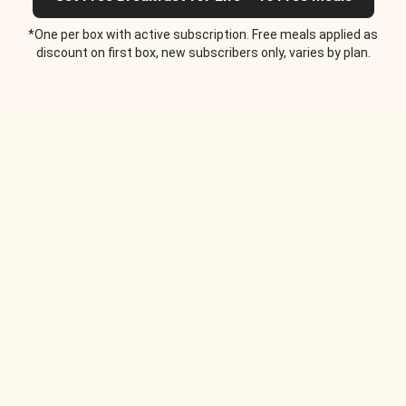
*One per box with active subscription. Free meals applied as
discount on first box, new subscribers only, varies by plan.