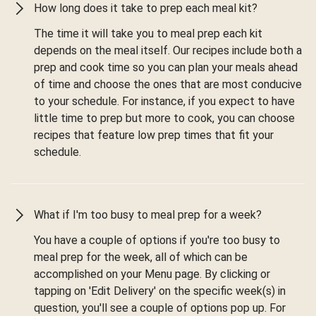
How long does it take to prep each meal kit?
The time it will take you to meal prep each kit
depends on the meal itself. Our recipes include both a
prep and cook time so you can plan your meals ahead
of time and choose the ones that are most conducive
to your schedule. For instance, if you expect to have
little time to prep but more to cook, you can choose
recipes that feature low prep times that fit your
schedule.
What if I'm too busy to meal prep for a week?
You have a couple of options if you're too busy to
meal prep for the week, all of which can be
accomplished on your Menu page. By clicking or
tapping on 'Edit Delivery' on the specific week(s) in
question, you'll see a couple of options pop up. For