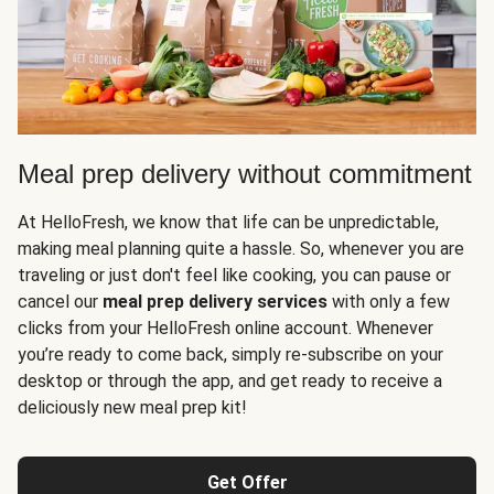
Meal prep delivery without commitment
At HelloFresh, we know that life can be unpredictable,
making meal planning quite a hassle. So, whenever you are
traveling or just don't feel like cooking, you can pause or
cancel our
meal prep delivery services
with only a few
clicks from your HelloFresh online account. Whenever
you’re ready to come back, simply re-subscribe on your
desktop or through the app, and get ready to receive a
deliciously new meal prep kit!
Get Offer