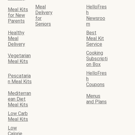
Meal
HelloFres
Meal Kits
Delivery
h
for New
for
Newsroo
Parents
Seniors
m
Healthy
Best
Meal
Meal Kit
Delivery
Service
Cooking
Vegetarian
Subscripti
Meal Kits
on Box
HelloFres
Pescataria
h
n Meal Kits
Coupons
Mediterran
Menus
ean Diet
and Plans
Meal Kits
Low Carb
Meal Kits
Low
Calorie