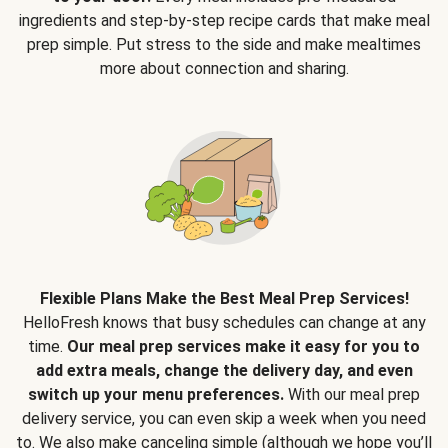
ingredients and step-by-step recipe cards that make meal
prep simple. Put stress to the side and make mealtimes
more about connection and sharing.
Flexible Plans Make the Best Meal Prep Services!
HelloFresh knows that busy schedules can change at any
time.
Our meal prep services make it easy for you to
add extra meals, change the delivery day, and even
switch up your menu preferences.
With our meal prep
delivery service, you can even skip a week when you need
to. We also make canceling simple (although we hope you’ll