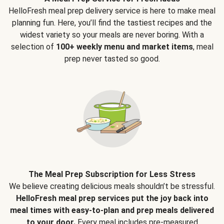
HelloFresh meal prep delivery service is here to make meal
planning fun. Here, you’ll find the tastiest recipes and the
widest variety so your meals are never boring. With a
selection of
100+ weekly menu and market items
, meal
prep never tasted so good.
The Meal Prep Subscription for Less Stress
We believe creating delicious meals shouldn’t be stressful.
HelloFresh meal prep services put the joy back into
meal times with easy-to-plan and prep meals delivered
to your door.
Every meal includes pre-measured