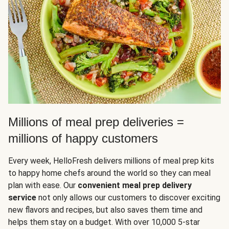
Millions of meal prep deliveries =
millions of happy customers
Every week, HelloFresh delivers millions of meal prep kits
to happy home chefs around the world so they can meal
plan with ease. Our
convenient meal prep delivery
service
not only allows our customers to discover exciting
new flavors and recipes, but also saves them time and
helps them stay on a budget. With over 10,000 5-star