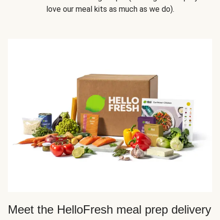
love our meal kits as much as we do).
Meet the HelloFresh meal prep delivery