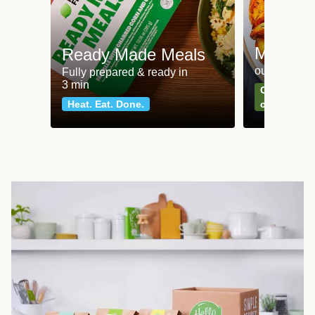
Meat an
Ready Made Meals
our most po
Fully prepared & ready in
3 min
Can't go wr
Heat. Eat. Done.
classics