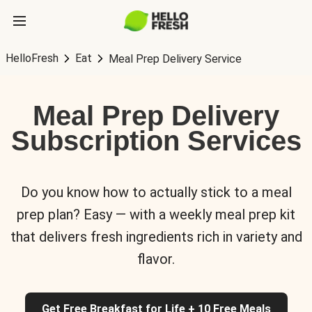
HelloFresh
Eat
Meal Prep Delivery Service
Meal Prep Delivery
Subscription Services
Do you know how to actually stick to a meal
prep plan? Easy — with a weekly meal prep kit
that delivers fresh ingredients rich in variety and
flavor.
Get Free Breakfast for Life + 10 Free Meals