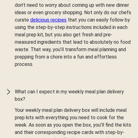
don’t need to worry about coming up with new dinner
ideas or even grocery shopping. Not only do our chefs
curate
delicious recipes
that you can easily follow by
using the step-by-step instructions included in each
meal prep kit, but you also get fresh and pre-
measured ingredients that lead to absolutely no food
waste. That way, you’ll transform meal planning and
prepping from a chore into a fun and effortless
process.
What can I expect in my weekly meal plan delivery
box?
Your weekly meal plan delivery box will include meal
prep kits with everything you need to cook for the
week. As soon as you open the box, you'll find the kits
and their corresponding recipe cards with step-by-