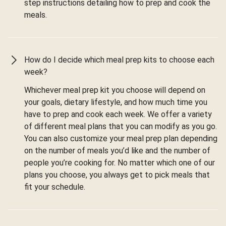
step instructions detailing how to prep and cook the
meals.
How do I decide which meal prep kits to choose each
week?
Whichever meal prep kit you choose will depend on
your goals, dietary lifestyle, and how much time you
have to prep and cook each week. We offer a variety
of different meal plans that you can modify as you go.
You can also customize your meal prep plan depending
on the number of meals you’d like and the number of
people you’re cooking for. No matter which one of our
plans you choose, you always get to pick meals that
fit your schedule.