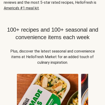
reviews and the most 5-star rated recipes, HelloFresh is
America's #1 meal kit
.
100+ recipes and 100+ seasonal and
convenience items each week
Plus, discover the latest seasonal and convenience
items at HelloFresh Market for an added touch of
culinary inspiration.