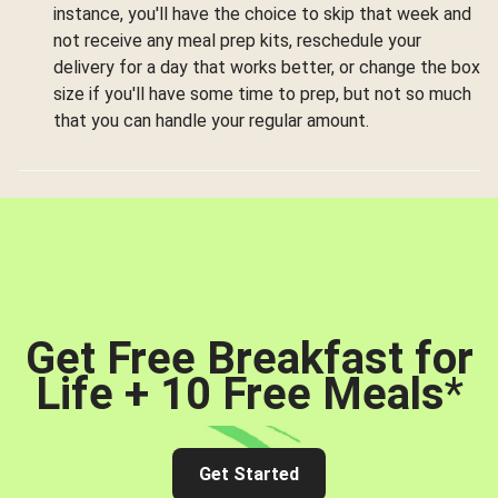
instance, you'll have the choice to skip that week and
not receive any meal prep kits, reschedule your
delivery for a day that works better, or change the box
size if you'll have some time to prep, but not so much
that you can handle your regular amount.
Get Free Breakfast for
Life + 10 Free Meals
*
Get Started