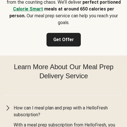
from the counting chaos. We’ll deliver
perfect portioned
Calorie Smart
meals at around 650 calories per
person.
Our meal prep service can help you reach your
goals.
Get Offer
Learn More About Our Meal Prep
Delivery Service
How can I meal plan and prep with a HelloFresh
subscription?
With a meal prep subscription from HelloFresh, you