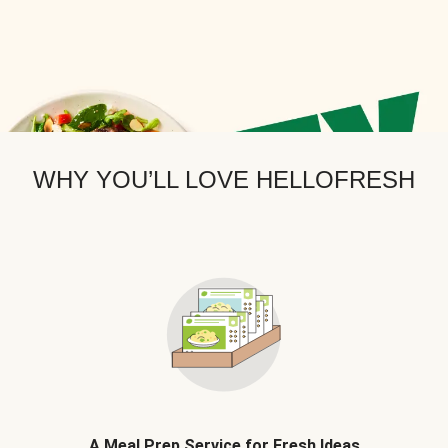
WHY YOU’LL LOVE HELLOFRESH
A Meal Prep Service for Fresh Ideas