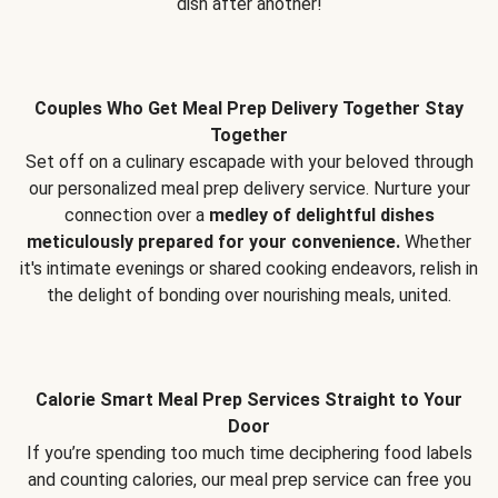
dish after another!
Couples Who Get Meal Prep Delivery Together Stay
Together
Set off on a culinary escapade with your beloved through
our personalized meal prep delivery service. Nurture your
connection over a
medley of delightful dishes
meticulously prepared for your convenience.
Whether
it's intimate evenings or shared cooking endeavors, relish in
the delight of bonding over nourishing meals, united.
Calorie Smart Meal Prep Services Straight to Your
Door
If you’re spending too much time deciphering food labels
and counting calories, our meal prep service can free you