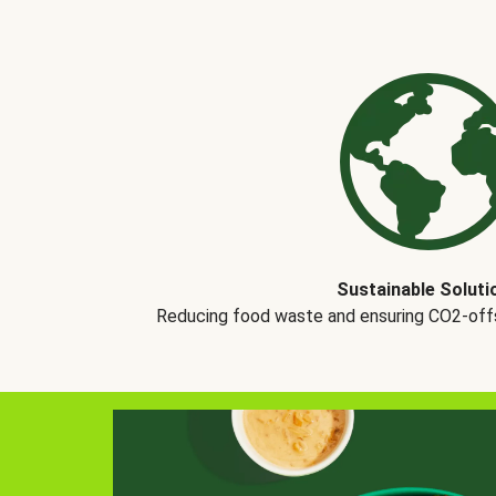
Sustainable Soluti
Reducing food waste and ensuring CO2-offse