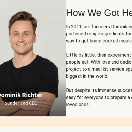
How We Got H
In 2011, our founders Dominik 
portioned recipe ingredients fo
way to get home cooked meals o
Little by little, their experim
people eat. With love and dedi
project to a meal kit service sp
biggest in the world.
But despite its immense succes
easy for everyone to prepare a
loved ones.