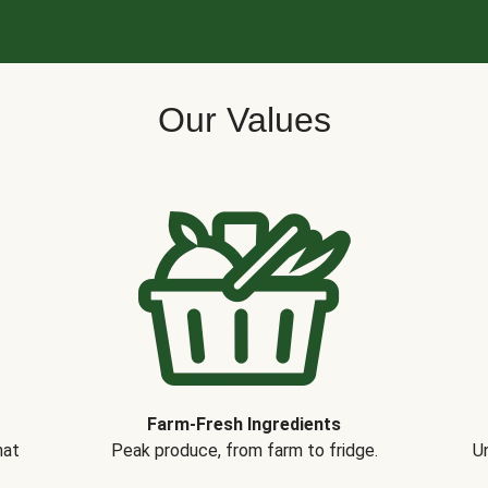
Our Values
Farm-Fresh Ingredients
hat
Peak produce, from farm to fridge.
Un