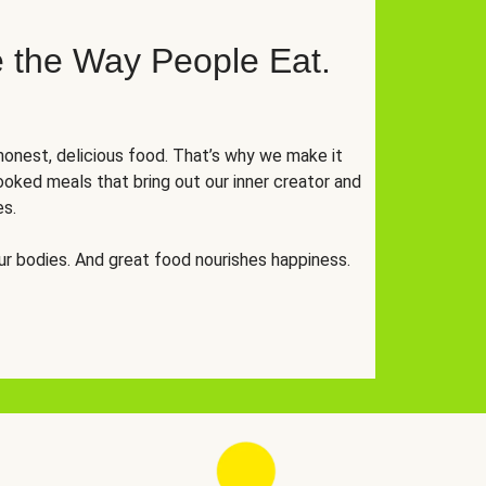
 the Way People Eat.
onest, delicious food. That’s why we make it
oked meals that bring out our inner creator and
es.
r bodies. And great food nourishes happiness.