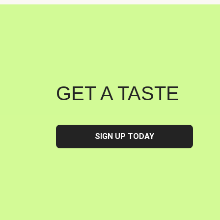
GET A TASTE
SIGN UP TODAY