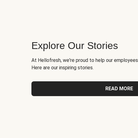
Explore Our Stories
At Hellofresh, we're proud to help our employees
Here are our inspiring stories.
READ MORE