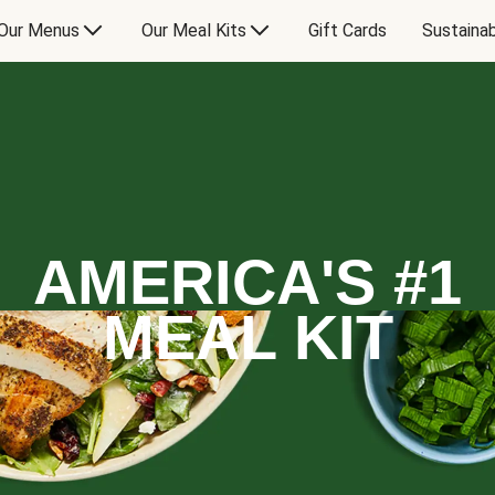
Our Menus
Our Meal Kits
Gift Cards
Sustainab
AMERICA'S #1
MEAL KIT