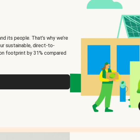
and its people. That’s why we’re
ur sustainable, direct-to-
on footprint by 31% compared