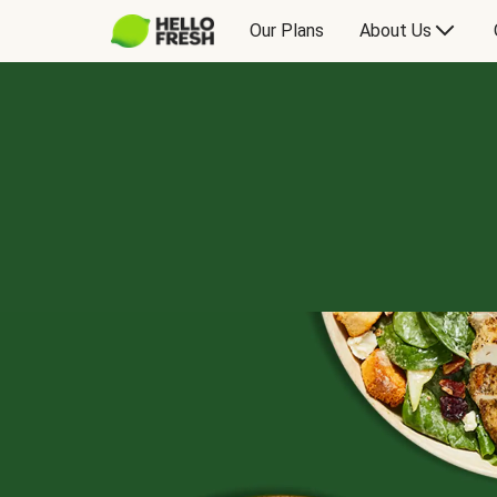
Our Plans
About Us