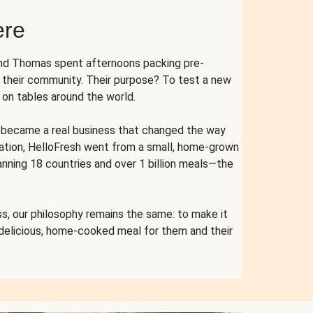
ere
and Thomas spent afternoons packing pre-
r their community. Their purpose? To test a new
n tables around the world.
ent became a real business that changed the way
cation, HelloFresh went from a small, home-grown
anning 18 countries and over 1 billion meals—the
s, our philosophy remains the same: to make it
 delicious, home-cooked meal for them and their