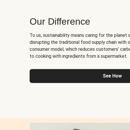
Our Difference
To us, sustainability means caring for the planet 
disrupting the traditional food supply chain with o
consumer model, which reduces customers’ carb
to cooking with ingredients from a supermarket.
See How