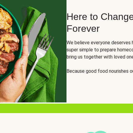
Here to Change
Forever
We believe everyone deserves h
super simple to prepare homeco
bring us together with loved on
Because good food nourishes ou