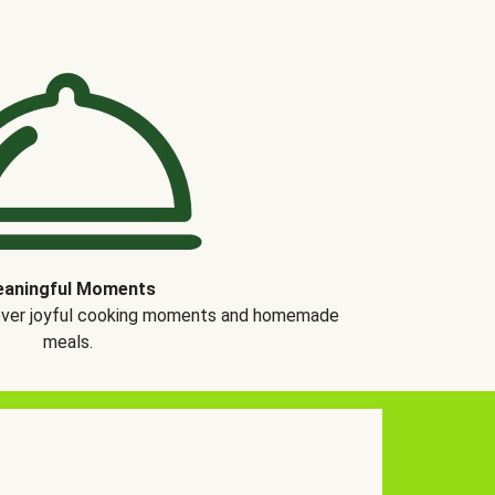
aningful Moments
over joyful cooking moments and homemade
meals.