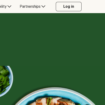
ility
Partnerships
Log in