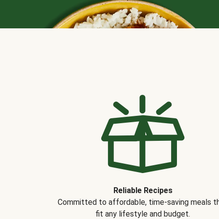
Reliable Recipes
Committed to affordable, time-saving meals t
fit any lifestyle and budget.