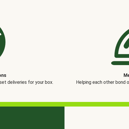
ons
Me
t deliveries for your box.
Helping each other bond 