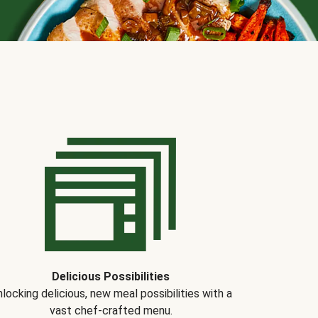
Delicious Possibilities
locking delicious, new meal possibilities with a
vast chef-crafted menu.