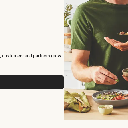
, customers and partners grow.