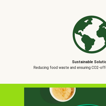
Sustainable Soluti
Reducing food waste and ensuring CO2-offse