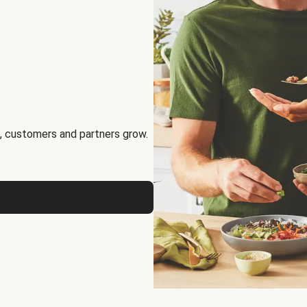
, customers and partners grow.