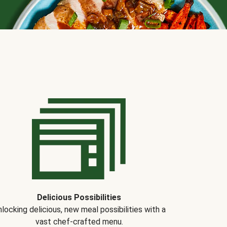
Delicious Possibilities
locking delicious, new meal possibilities with a
vast chef-crafted menu.