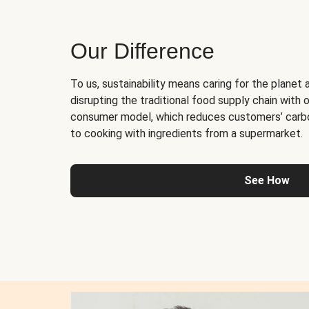
Our Difference
To us, sustainability means caring for the planet 
disrupting the traditional food supply chain with o
consumer model, which reduces customers’ carb
to cooking with ingredients from a supermarket.
See How