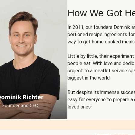
How We Got H
In 2011, our founders Dominik 
portioned recipe ingredients fo
way to get home cooked meals o
Little by little, their experim
people eat. With love and dedi
project to a meal kit service sp
biggest in the world.
But despite its immense succes
easy for everyone to prepare a
loved ones.