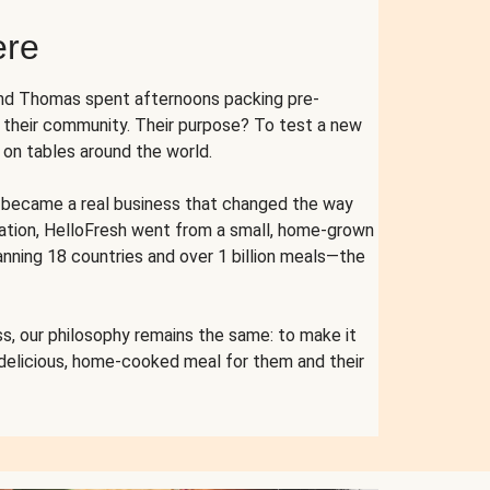
ere
and Thomas spent afternoons packing pre-
r their community. Their purpose? To test a new
n tables around the world.
ent became a real business that changed the way
cation, HelloFresh went from a small, home-grown
anning 18 countries and over 1 billion meals—the
s, our philosophy remains the same: to make it
 delicious, home-cooked meal for them and their