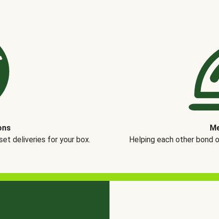
ons
Me
t deliveries for your box.
Helping each other bond 