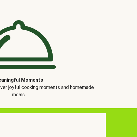
aningful Moments
over joyful cooking moments and homemade
meals.