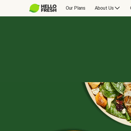
Our Plans
About Us