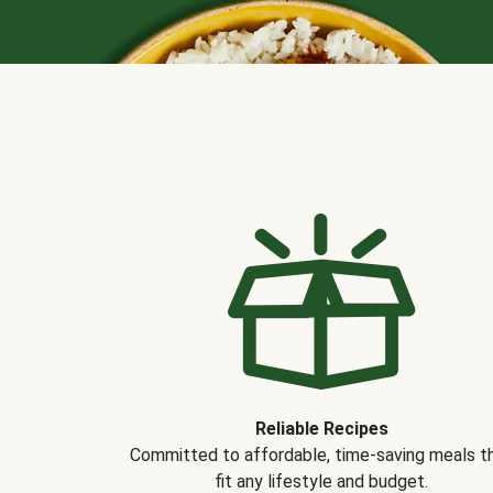
Reliable Recipes
Committed to affordable, time-saving meals t
fit any lifestyle and budget.