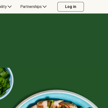
ility
Partnerships
Log in