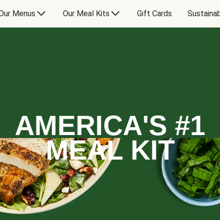
Our Menus
Our Meal Kits
Gift Cards
Sustainab
AMERICA'S #1
MEAL KIT