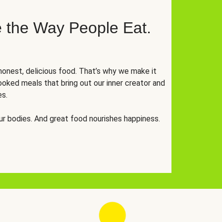
 the Way People Eat.
onest, delicious food. That’s why we make it
oked meals that bring out our inner creator and
es.
r bodies. And great food nourishes happiness.