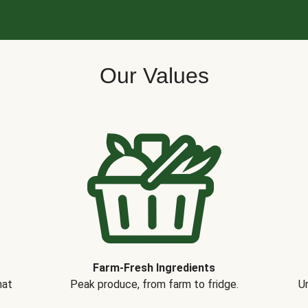
Our Values
Farm-Fresh Ingredients
hat
Peak produce, from farm to fridge.
Un