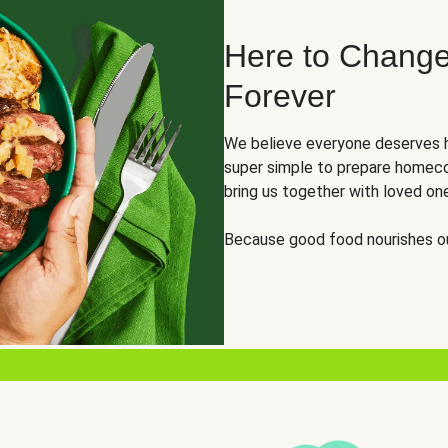
Here to Change
Forever
We believe everyone deserves h
super simple to prepare homeco
bring us together with loved on
Because good food nourishes ou