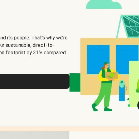
and its people. That’s why we’re
ur sustainable, direct-to-
on footprint by 31% compared