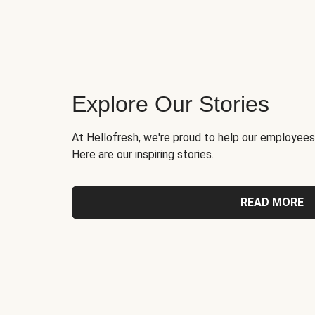
Explore Our Stories
At Hellofresh, we're proud to help our employees
Here are our inspiring stories.
READ MORE