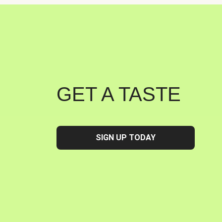
GET A TASTE
SIGN UP TODAY