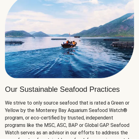
Our Sustainable Seafood Practices
We strive to only source seafood that is rated a Green or
Yellow by the Monterey Bay Aquarium Seafood Watch®
program, or eco-certified by trusted, independent
programs like the MSC, ASC, BAP or Global GAP. Seafood
Watch serves as an advisor in our efforts to address the