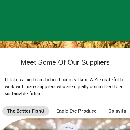
Meet Some Of Our Suppliers
It takes a big team to build our meal kits. We're grateful to
work with many suppliers who are equally committed to a
sustainable future.
The Better Fish®
Eagle Eye Produce
Colavita