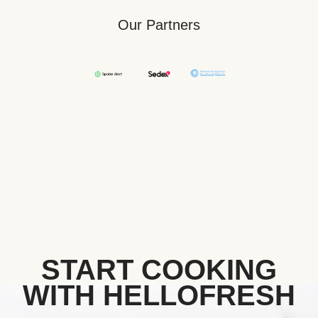
Our Partners
START COOKING
WITH HELLOFRESH