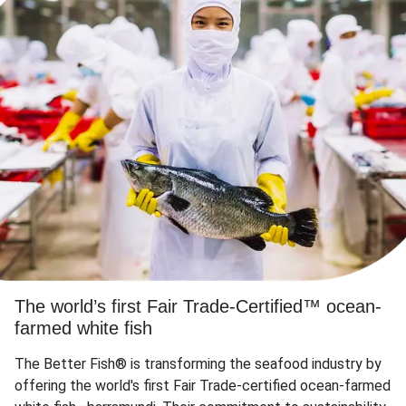
The world’s first Fair Trade-Certified™ ocean-
farmed white fish
The Better Fish® is transforming the seafood industry by
offering the world's first Fair Trade-certified ocean-farmed