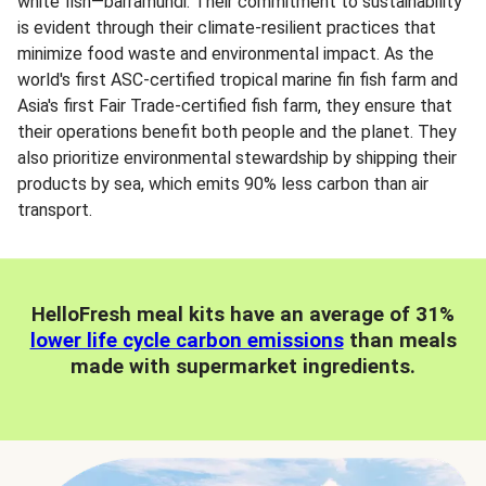
white fish—barramundi. Their commitment to sustainability
is evident through their climate-resilient practices that
minimize food waste and environmental impact. As the
world's first ASC-certified tropical marine fin fish farm and
Asia's first Fair Trade-certified fish farm, they ensure that
their operations benefit both people and the planet. They
also prioritize environmental stewardship by shipping their
products by sea, which emits 90% less carbon than air
transport.
HelloFresh meal kits have an average of 31%
lower life cycle carbon emissions
than meals
made with supermarket ingredients.