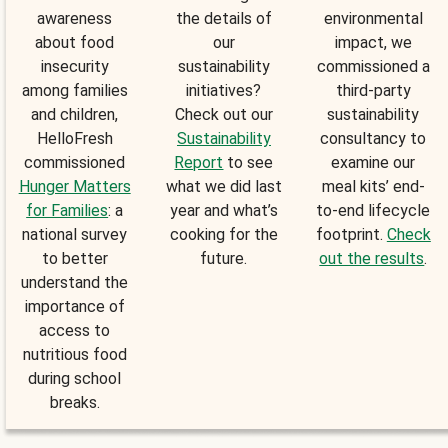
awareness
the details of
environmental
about food
our
impact, we
insecurity
sustainability
commissioned a
among families
initiatives?
third-party
and children,
Check out our
sustainability
HelloFresh
Sustainability
consultancy to
commissioned
Report
to see
examine our
Hunger Matters
what we did last
meal kits’ end-
for Families
: a
year and what’s
to-end lifecycle
national survey
cooking for the
footprint.
Check
to better
future.
out the results
.
understand the
importance of
access to
nutritious food
during school
breaks.