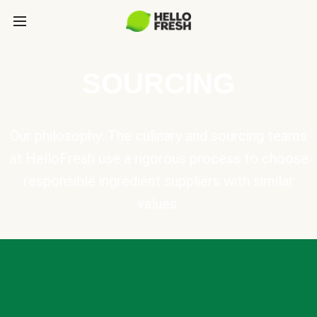
SOURCING
Our philosophy: The culinary and sourcing teams
at HelloFresh use a rigorous process to choose
responsible ingredient suppliers with similar
values.