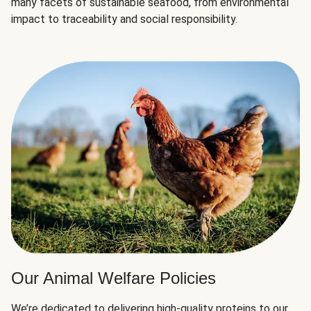
many facets of sustainable seafood, from environmental
impact to traceability and social responsibility.
Our Animal Welfare Policies
We’re dedicated to delivering high-quality proteins to our