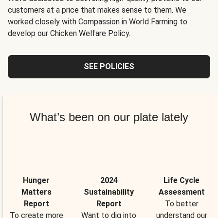
customers at a price that makes sense to them. We
worked closely with Compassion in World Farming to
develop our Chicken Welfare Policy.
SEE POLICIES
What’s been on our plate lately
Hunger
2024
Life Cycle
Matters
Sustainability
Assessment
Report
Report
To better
To create more
Want to dig into
understand our