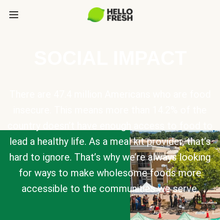
SOCIAL IMPACT
There are 47.4 million Americans who are food
insecure. This means more than 14.2% of the
country doesn’t have enough access to food to
lead a healthy life. As a meal kit provider, that’s
hard to ignore. That’s why we’re always looking
for ways to make wholesome foods more
accessible to the communities we serve.