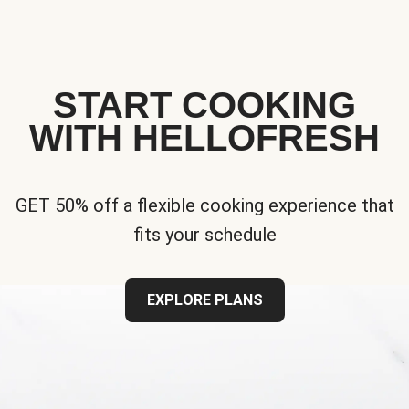
START COOKING
WITH HELLOFRESH
GET 50% off a flexible cooking experience that
fits your schedule
EXPLORE PLANS