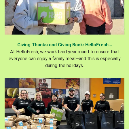
Giving Thanks and Giving Back: HelloFresh...
At HelloFresh, we work hard year round to ensure that
everyone can enjoy a family meal—and this is especially
during the holidays.