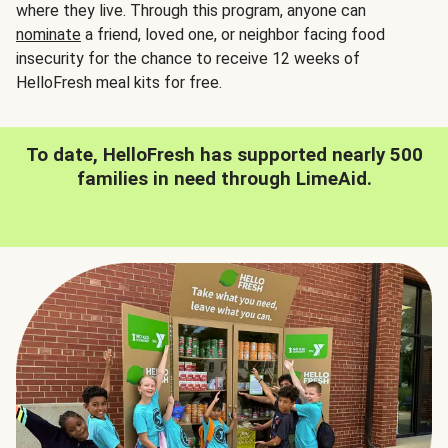
where they live. Through this program, anyone can
nominate
a friend, loved one, or neighbor facing food
insecurity for the chance to receive 12 weeks of
HelloFresh meal kits for free.
To date, HelloFresh has supported nearly 500
families in need through LimeAid.