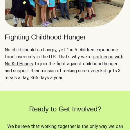
Fighting Childhood Hunger
No child should go hungry, yet 1 in 5 children experience
food insecurity in the U.S. That’s why we’re
partnering with
No Kid Hungry
to join the fight against childhood hunger
and support their mission of making sure every kid gets 3
meals a day, 365 days a year.
Ready to Get Involved?
We believe that working together is the only way we can