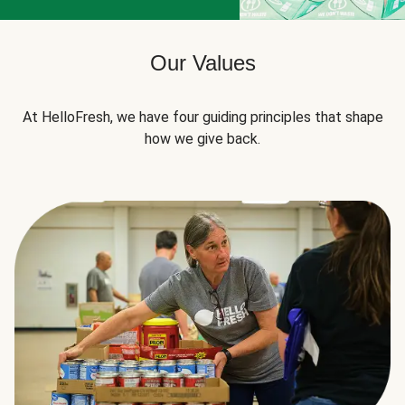
Our Values
At HelloFresh, we have four guiding principles that shape
how we give back.