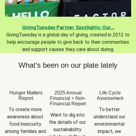
GivingTuesday Partner Spotlights: Our...
GivingTuesday is a global day of giving, created in 2012 to
help encourage people to give back to their communities
and support causes they care about during.
What’s been on our plate lately
Hunger Matters
2025 Annual
Life Cycle
Report
Financial + Non-
Assessment
Financial Report
To create more 
To better 
Want to dig into 
awareness about 
understand our 
the details of our 
food insecurity 
environmental 
sustainability 
among families and 
impact, we 