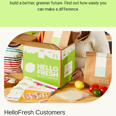
build a better, greener future. Find out how easily you
can make a difference.
HelloFresh Customers