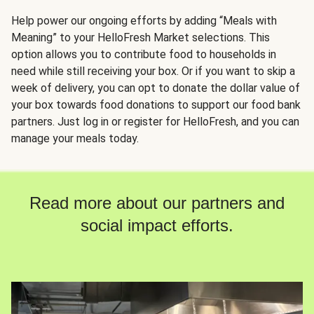
Help power our ongoing efforts by adding “Meals with
Meaning” to your HelloFresh Market selections. This
option allows you to contribute food to households in
need while still receiving your box. Or if you want to skip a
week of delivery, you can opt to donate the dollar value of
your box towards food donations to support our food bank
partners. Just log in or register for HelloFresh, and you can
manage your meals today.
Read more about our partners and
social impact efforts.