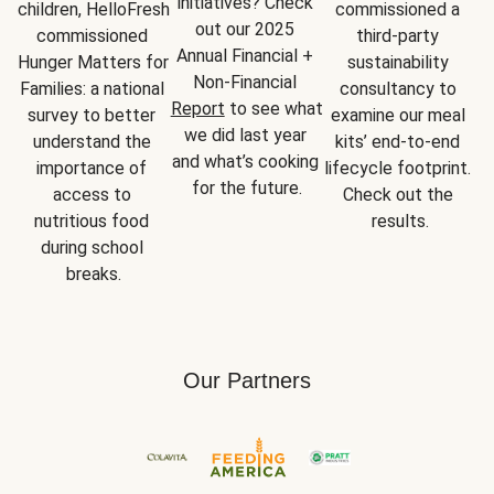
initiatives? Check 
children, HelloFresh 
commissioned a 
out our 2025 
commissioned 
third-party 
Annual Financial + 
Hunger Matters for 
sustainability 
Non-Financial 
Families: a national 
consultancy to 
Report
 to see what 
survey to better 
examine our meal 
we did last year 
understand the 
kits’ end-to-end 
and what’s cooking 
importance of 
lifecycle footprint. 
for the future.
access to 
Check out the 
nutritious food 
results.
during school 
breaks.
Our Partners