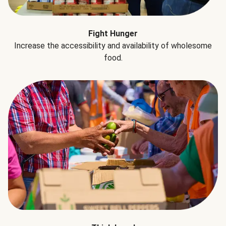
Fight Hunger
Increase the accessibility and availability of wholesome
food.