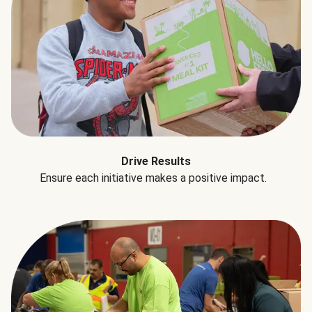
Drive Results
Ensure each initiative makes a positive impact.