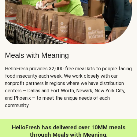
Meals with Meaning
HelloFresh provides 32,000 free meal kits to people facing
food insecurity each week. We work closely with our
nonprofit partners in regions where we have distribution
centers – Dallas and Fort Worth, Newark, New York City,
and Phoenix – to meet the unique needs of each
community.
HelloFresh has delivered over 10MM meals
through Meals with Meaning.