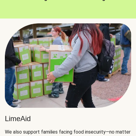
LimeAid
We also support families facing food insecurity—no matter