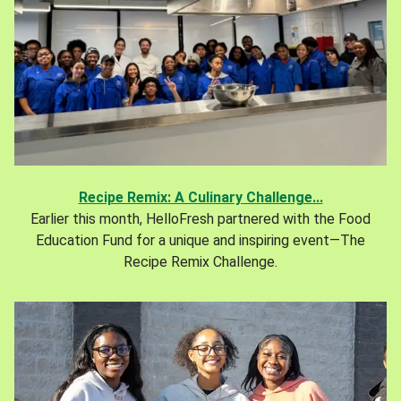
Recipe Remix: A Culinary Challenge...
Earlier this month, HelloFresh partnered with the Food
Education Fund for a unique and inspiring event—The
Recipe Remix Challenge.