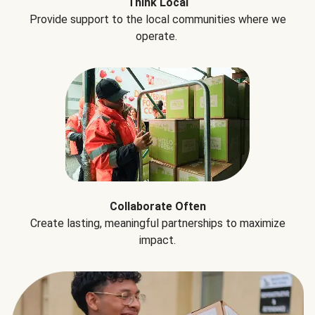
Think Local
Provide support to the local communities where we
operate.
Collaborate Often
Create lasting, meaningful partnerships to maximize
impact.