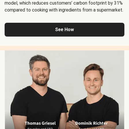
model, which reduces customers’ carbon footprint by 31%
compared to cooking with ingredients from a supermarket.
See How