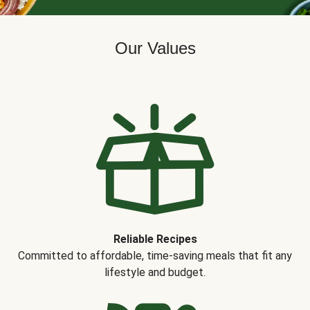
Our Values
Reliable Recipes
Committed to affordable, time-saving meals that fit any
lifestyle and budget.