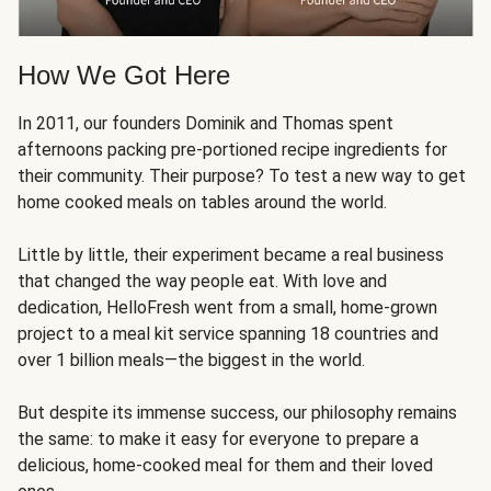
How We Got Here
In 2011, our founders Dominik and Thomas spent
afternoons packing pre-portioned recipe ingredients for
their community. Their purpose? To test a new way to get
home cooked meals on tables around the world.
Little by little, their experiment became a real business
that changed the way people eat. With love and
dedication, HelloFresh went from a small, home-grown
project to a meal kit service spanning 18 countries and
over 1 billion meals—the biggest in the world.
But despite its immense success, our philosophy remains
the same: to make it easy for everyone to prepare a
delicious, home-cooked meal for them and their loved