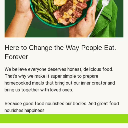
Here to Change the Way People Eat.
Forever
We believe everyone deserves honest, delicious food.
That’s why we make it super simple to prepare
homecooked meals that bring out our inner creator and
bring us together with loved ones.
Because good food nourishes our bodies. And great food
nourishes happiness.