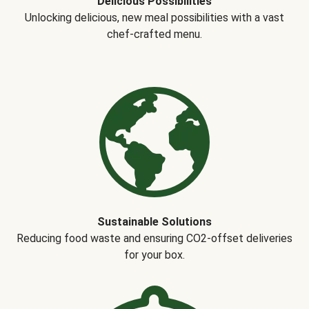
Delicious Possibilities
Unlocking delicious, new meal possibilities with a vast
chef-crafted menu.
Sustainable Solutions
Reducing food waste and ensuring CO2-offset deliveries
for your box.