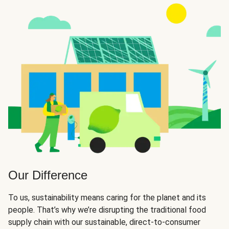
Our Difference
To us, sustainability means caring for the planet and its
people. That’s why we’re disrupting the traditional food
supply chain with our sustainable, direct-to-consumer