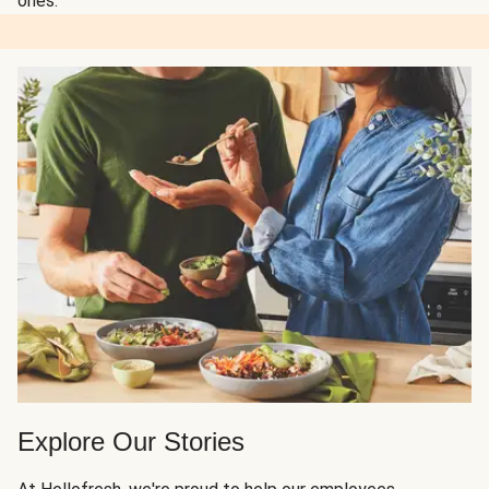
ones.
Explore Our Stories