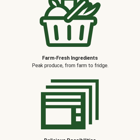
Farm-Fresh Ingredients
Peak produce, from farm to fridge.