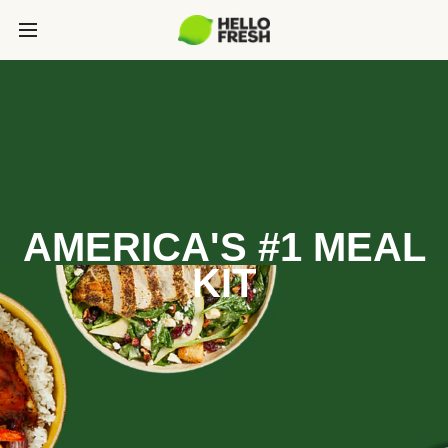
AMERICA'S #1 MEAL
KIT