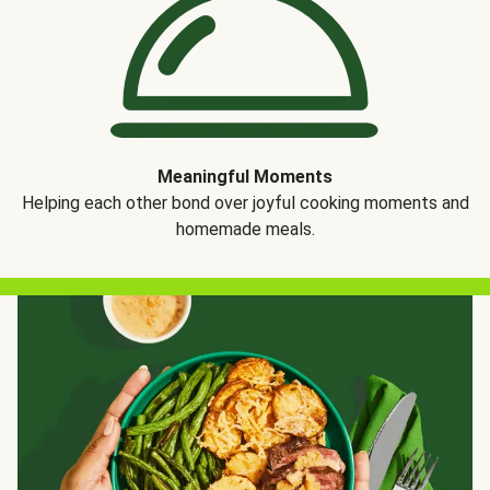
Meaningful Moments
Helping each other bond over joyful cooking moments and
homemade meals.