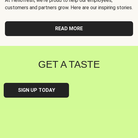
At Hellofresh, we're proud to help our employees,
customers and partners grow. Here are our inspiring stories.
READ MORE
GET A TASTE
SIGN UP TODAY