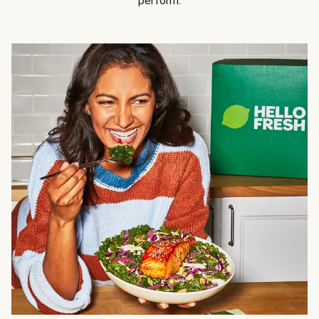
perform.