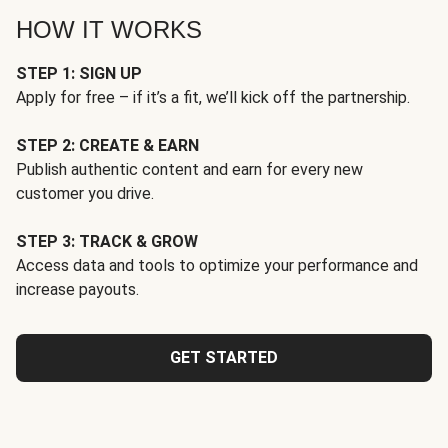
HOW IT WORKS
STEP 1: SIGN UP
Apply for free – if it’s a fit, we’ll kick off the partnership.
STEP 2: CREATE & EARN
Publish authentic content and earn for every new
customer you drive.
STEP 3: TRACK & GROW
Access data and tools to optimize your performance and
increase payouts.
GET STARTED