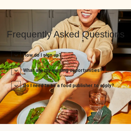
Frequently Asked Questions
How do I sign up?
What are my earning opportunities?
Do I need to be a food publisher to apply?