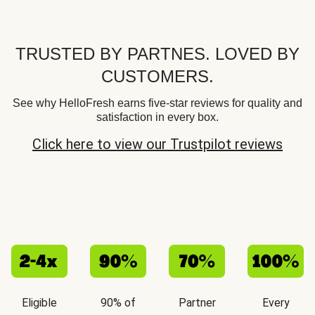
TRUSTED BY PARTNES. LOVED BY
CUSTOMERS.
See why HelloFresh earns five-star reviews for quality and
satisfaction in every box.
Click here to view our Trustpilot reviews
Eligible
90% of
Partner
Every