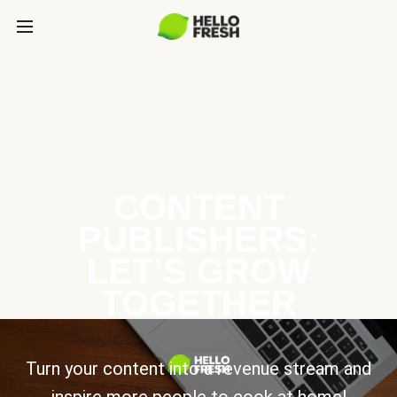
CONTENT
PUBLISHERS:
LET’S GROW
TOGETHER
Turn your content into a revenue stream and