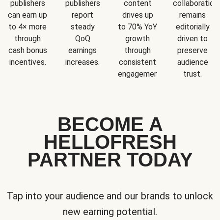
publishers
publishers
content
collaboration
can earn up
report
drives up
remains
to 4× more
steady
to 70% YoY
editorially
through
QoQ
growth
driven to
cash bonus
earnings
through
preserve
incentives.
increases.
consistent
audience
engagement.
trust.
BECOME A
HELLOFRESH
PARTNER TODAY
Tap into your audience and our brands to unlock
new earning potential.