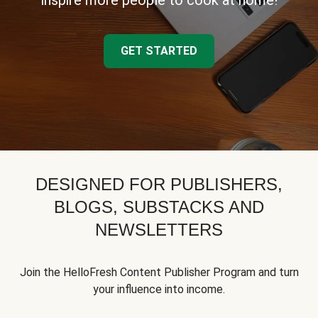
inspire more people to cook at home!
GET STARTED
DESIGNED FOR PUBLISHERS,
BLOGS, SUBSTACKS AND
NEWSLETTERS
Join the HelloFresh Content Publisher Program and turn
your influence into income.