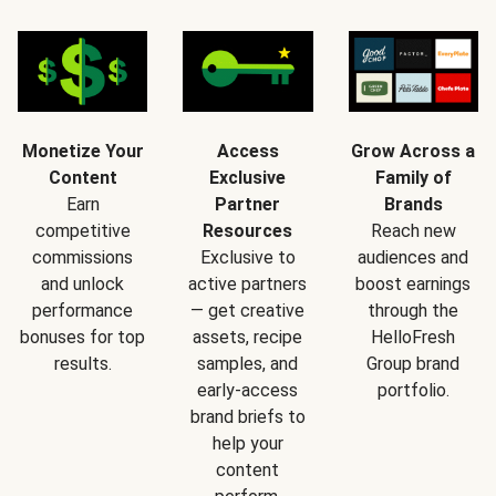
Monetize Your
Access
Grow Across a
Content
Exclusive
Family of
Earn
Partner
Brands
competitive
Resources
Reach new
commissions
Exclusive to
audiences and
and unlock
active partners
boost earnings
performance
— get creative
through the
bonuses for top
assets, recipe
HelloFresh
results.
samples, and
Group brand
early-access
portfolio.
brand briefs to
help your
content