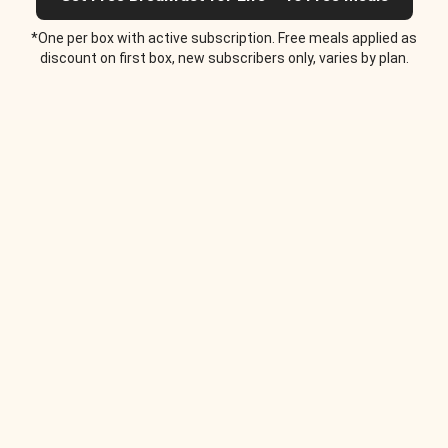
*One per box with active subscription. Free meals applied as
discount on first box, new subscribers only, varies by plan.