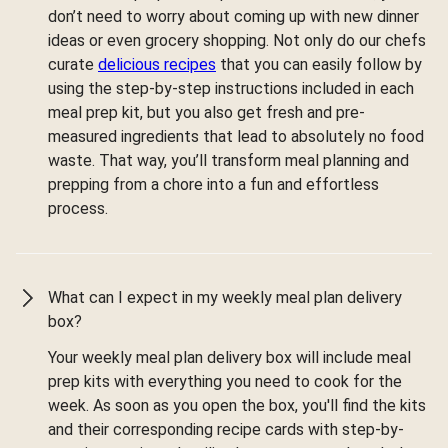
don’t need to worry about coming up with new dinner
ideas or even grocery shopping. Not only do our chefs
curate
delicious recipes
that you can easily follow by
using the step-by-step instructions included in each
meal prep kit, but you also get fresh and pre-
measured ingredients that lead to absolutely no food
waste. That way, you’ll transform meal planning and
prepping from a chore into a fun and effortless
process.
What can I expect in my weekly meal plan delivery
box?
Your weekly meal plan delivery box will include meal
prep kits with everything you need to cook for the
week. As soon as you open the box, you'll find the kits
and their corresponding recipe cards with step-by-