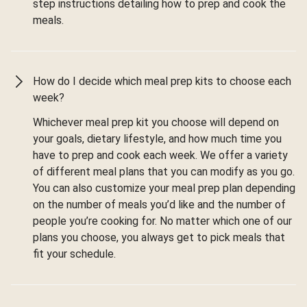
step instructions detailing how to prep and cook the
meals.
How do I decide which meal prep kits to choose each
week?
Whichever meal prep kit you choose will depend on
your goals, dietary lifestyle, and how much time you
have to prep and cook each week. We offer a variety
of different meal plans that you can modify as you go.
You can also customize your meal prep plan depending
on the number of meals you’d like and the number of
people you’re cooking for. No matter which one of our
plans you choose, you always get to pick meals that
fit your schedule.