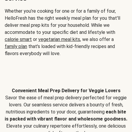
Whether you’re cooking for one or for a family of four,
HelloFresh has the right weekly meal plan for you that'll
deliver meal prep kits for your household. While we
accommodate to your specific diet and lifestyle with
calorie smart
or
vegetarian meal kits
, we also offer a
family plan
that's loaded with kid-friendly recipes and
flavors everybody will love.
Convenient Meal Prep Delivery for Veggie Lovers
Savor the ease of meal prep delivery perfected for veggie
lovers. Our seamless service delivers a bounty of fresh,
nutritious ingredients to your door, guaranteeing
each bite
is packed with vibrant flavor and wholesome goodness.
Elevate your culinary repertoire effortlessly, one delicious