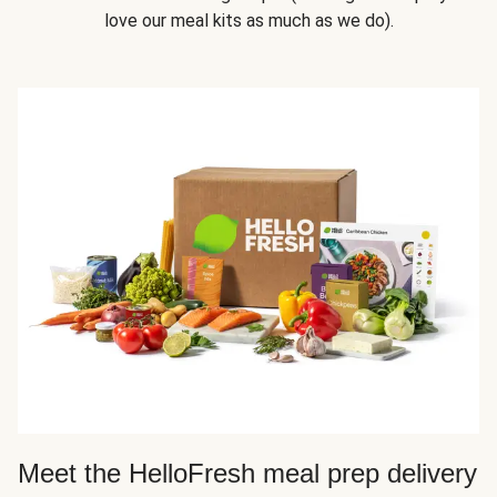
love our meal kits as much as we do).
Meet the HelloFresh meal prep delivery