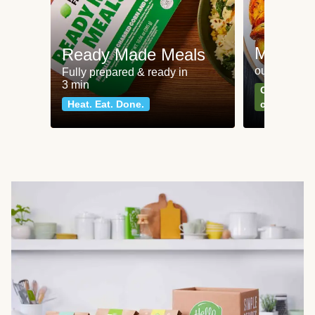
Meat an
Ready Made Meals
our most po
Fully prepared & ready in
3 min
Can't go wr
Heat. Eat. Done.
classics