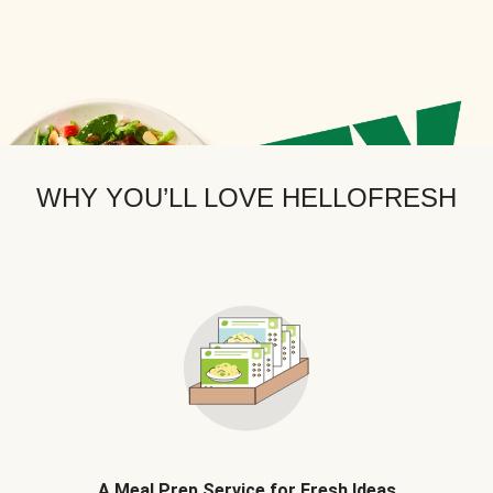
WHY YOU’LL LOVE HELLOFRESH
A Meal Prep Service for Fresh Ideas