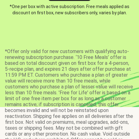
*One per box with active subscription. Free meals applied as
discount on first box, new subscribers only, varies by plan.
*Offer only valid for new customers with qualifying auto-
renewing subscription purchase. ‘10 Free Meals’ offer is
based on total discount given on first box for a 4-person,
5-recipe plan, and expires 21 days after offer purchase at
11:59 PM ET. Customers who purchase a plan of greater
value will receive more than 10 free meals, while
customers who purchase a plan of lesser value will receive
less than 10 free meals. 'Free for Life' offer is based on a
limit of one free item per box for as long as a customer
remains active; if subscription is canceled, this offer
becomes invalid and will not be reinstated upon
reactivation. Shipping fee applies on all deliveries after the
first box. Not valid on premiums, meal upgrades, add-ons,
taxes or shipping fees. May not be combined with gift
cards or any other promotion. No cash value. Void outside