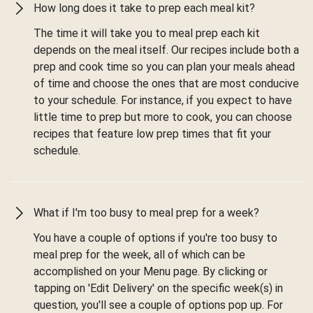
How long does it take to prep each meal kit?
The time it will take you to meal prep each kit
depends on the meal itself. Our recipes include both a
prep and cook time so you can plan your meals ahead
of time and choose the ones that are most conducive
to your schedule. For instance, if you expect to have
little time to prep but more to cook, you can choose
recipes that feature low prep times that fit your
schedule.
What if I'm too busy to meal prep for a week?
You have a couple of options if you're too busy to
meal prep for the week, all of which can be
accomplished on your Menu page. By clicking or
tapping on 'Edit Delivery' on the specific week(s) in
question, you'll see a couple of options pop up. For