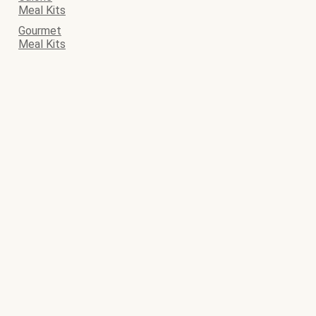
Meal Kits
Gourmet
Meal Kits