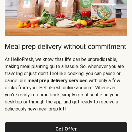
Meal prep delivery without commitment
At HelloFresh, we know that life can be unpredictable,
making meal planning quite a hassle. So, whenever you are
traveling or just don't feel like cooking, you can pause or
cancel our
meal prep delivery services
with only a few
clicks from your HelloFresh online account. Whenever
you’re ready to come back, simply re-subscribe on your
desktop or through the app, and get ready to receive a
deliciously new meal prep kit!
Get Offer