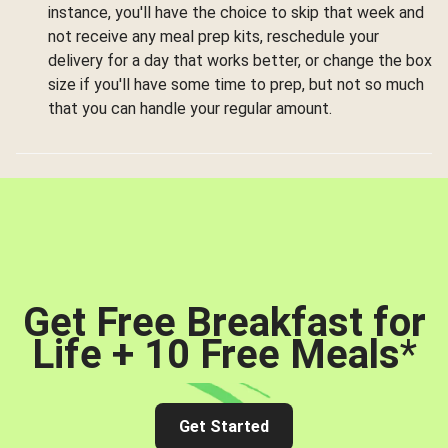
instance, you'll have the choice to skip that week and
not receive any meal prep kits, reschedule your
delivery for a day that works better, or change the box
size if you'll have some time to prep, but not so much
that you can handle your regular amount.
Get Free Breakfast for
Life + 10 Free Meals
*
Get Started