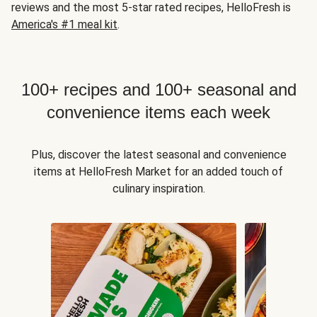
reviews and the most 5-star rated recipes, HelloFresh is
America's #1 meal kit
.
100+ recipes and 100+ seasonal and
convenience items each week
Plus, discover the latest seasonal and convenience
items at HelloFresh Market for an added touch of
culinary inspiration.