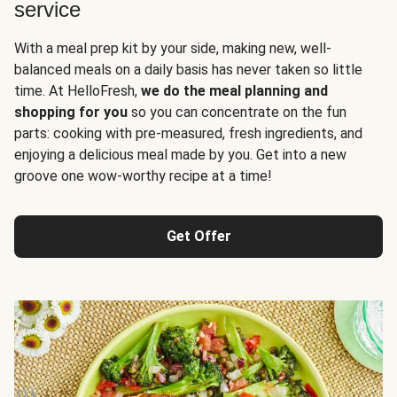
service
With a meal prep kit by your side, making new, well-
balanced meals on a daily basis has never taken so little
time. At HelloFresh,
we do the meal planning and
shopping for you
so you can concentrate on the fun
parts: cooking with pre-measured, fresh ingredients, and
enjoying a delicious meal made by you. Get into a new
groove one wow-worthy recipe at a time!
Get Offer