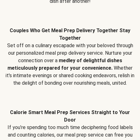
dish after another!
Couples Who Get Meal Prep Delivery Together Stay
Together
Set off on a culinary escapade with your beloved through
our personalized meal prep delivery service. Nurture your
connection over a
medley of delightful dishes
meticulously prepared for your convenience.
Whether
it's intimate evenings or shared cooking endeavors, relish in
the delight of bonding over nourishing meals, united.
Calorie Smart Meal Prep Services Straight to Your
Door
If you’re spending too much time deciphering food labels
and counting calories, our meal prep service can free you