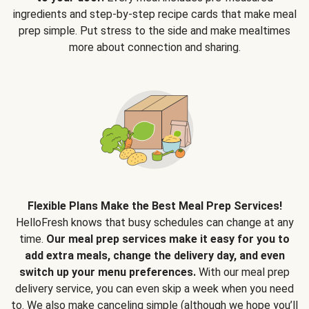
ingredients and step-by-step recipe cards that make meal
prep simple. Put stress to the side and make mealtimes
more about connection and sharing.
Flexible Plans Make the Best Meal Prep Services!
HelloFresh knows that busy schedules can change at any
time.
Our meal prep services make it easy for you to
add extra meals, change the delivery day, and even
switch up your menu preferences.
With our meal prep
delivery service, you can even skip a week when you need
to. We also make canceling simple (although we hope you’ll