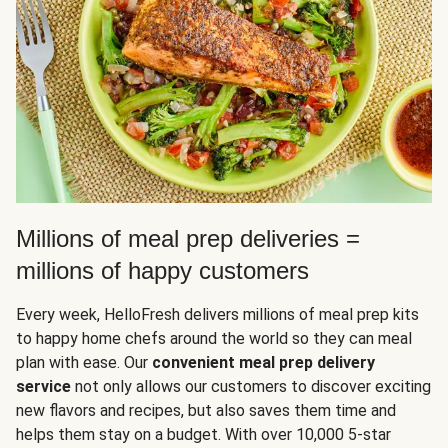
Millions of meal prep deliveries =
millions of happy customers
Every week, HelloFresh delivers millions of meal prep kits
to happy home chefs around the world so they can meal
plan with ease. Our
convenient meal prep delivery
service
not only allows our customers to discover exciting
new flavors and recipes, but also saves them time and
helps them stay on a budget. With over 10,000 5-star