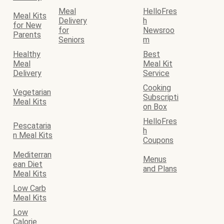
Meal
HelloFres
Meal Kits
Delivery
h
for New
for
Newsroo
Parents
Seniors
m
Healthy
Best
Meal
Meal Kit
Delivery
Service
Cooking
Vegetarian
Subscripti
Meal Kits
on Box
HelloFres
Pescataria
h
n Meal Kits
Coupons
Mediterran
Menus
ean Diet
and Plans
Meal Kits
Low Carb
Meal Kits
Low
Calorie