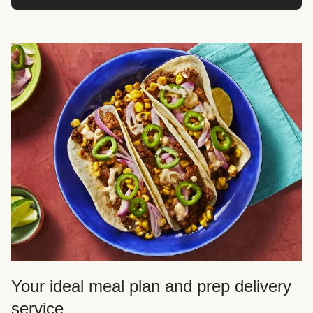
Your ideal meal plan and prep delivery
service