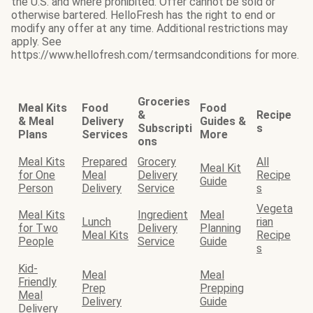
the U.S. and where prohibited. Offer cannot be sold or
otherwise bartered. HelloFresh has the right to end or
modify any offer at any time. Additional restrictions may
apply. See
https://www.hellofresh.com/termsandconditions for more.
Groceries
Meal Kits
Food
Food
&
Recipe
& Meal
Delivery
Guides &
Subscripti
s
Plans
Services
More
ons
Meal Kits
Prepared
Grocery
All
Meal Kit
for One
Meal
Delivery
Recipe
Guide
Person
Delivery
Service
s
Vegeta
Meal Kits
Ingredient
Meal
Lunch
rian
for Two
Delivery
Planning
Meal Kits
Recipe
People
Service
Guide
s
Kid-
Meal
Meal
Friendly
Prep
Prepping
Meal
Delivery
Guide
Delivery