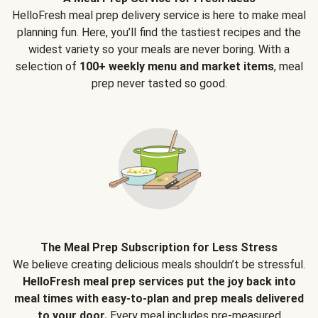
HelloFresh meal prep delivery service is here to make meal
planning fun. Here, you’ll find the tastiest recipes and the
widest variety so your meals are never boring. With a
selection of
100+ weekly menu and market items
, meal
prep never tasted so good.
The Meal Prep Subscription for Less Stress
We believe creating delicious meals shouldn’t be stressful.
HelloFresh meal prep services put the joy back into
meal times with easy-to-plan and prep meals delivered
to your door.
Every meal includes pre-measured