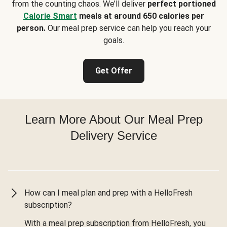
from the counting chaos. We’ll deliver
perfect portioned
Calorie Smart
meals at around 650 calories per
person.
Our meal prep service can help you reach your
goals.
Get Offer
Learn More About Our Meal Prep
Delivery Service
How can I meal plan and prep with a HelloFresh
subscription?
With a meal prep subscription from HelloFresh, you