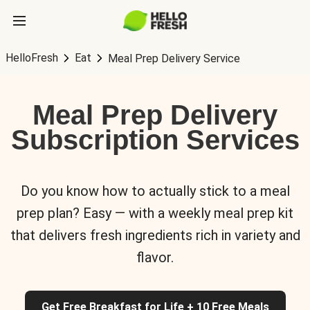
HelloFresh
Eat
Meal Prep Delivery Service
Meal Prep Delivery
Subscription Services
Do you know how to actually stick to a meal
prep plan? Easy — with a weekly meal prep kit
that delivers fresh ingredients rich in variety and
flavor.
Get Free Breakfast for Life + 10 Free Meals