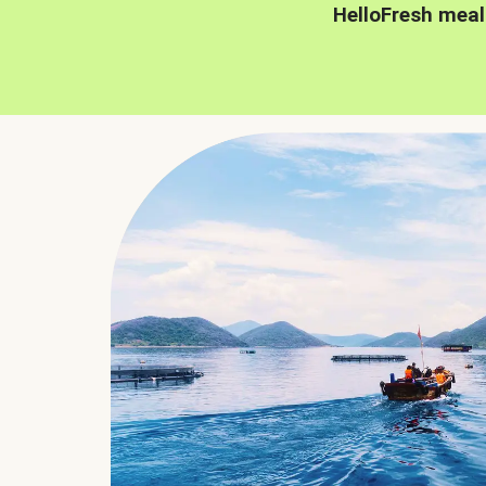
HelloFresh meal