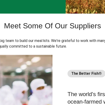
Meet Some Of Our Suppliers
 big team to build our meal kits. We're grateful to work with man
ually committed to a sustainable future.
The Better Fish®
The world’s fir
ocean-farmed w