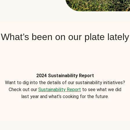
What’s been on our plate lately
2024 Sustainability Report
Want to dig into the details of our sustainability initiatives?
Check out our
Sustainability Report
to see what we did
last year and what’s cooking for the future.