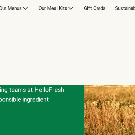
Our Menus
Our Meal Kits
Gift Cards
Sustainab
cing teams at HelloFresh
onsible ingredient