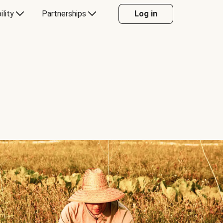
ility
Partnerships
Log in