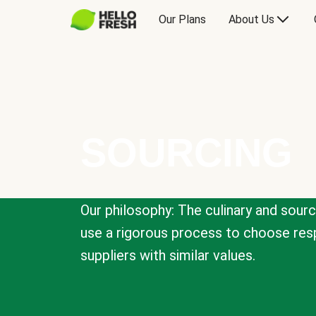
Our Plans
About Us
SOURCING
Our philosophy: The culinary and sour
use a rigorous process to choose resp
suppliers with similar values.