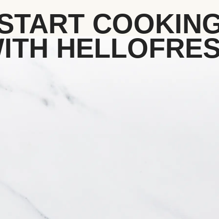
START COOKIN
ITH HELLOFRE