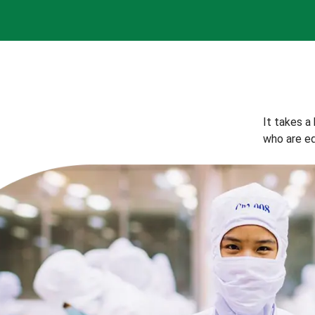
It takes a
who are eq