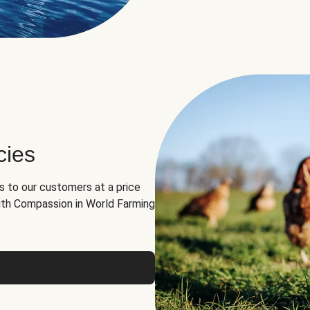
cies
ns to our customers at a price
th Compassion in World Farming