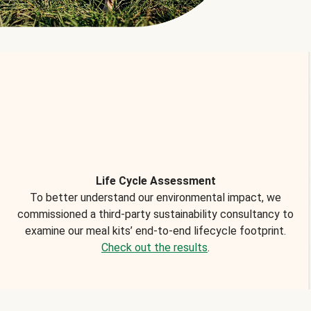
Life Cycle Assessment
To better understand our environmental impact, we
commissioned a third-party sustainability consultancy to
examine our meal kits’ end-to-end lifecycle footprint.
Check out the results
.