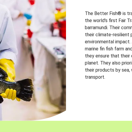
The Better Fish® is tr
the world's first Fair 
barramundi. Their comm
their climate-resilien
environmental impact. A
marine fin fish farm and
they ensure that their
planet. They also prio
their products by sea,
transport.