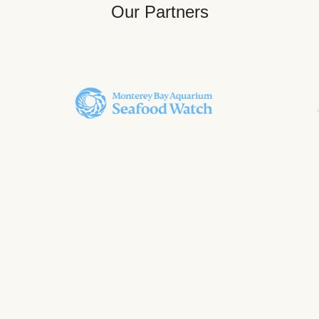
Our Partners