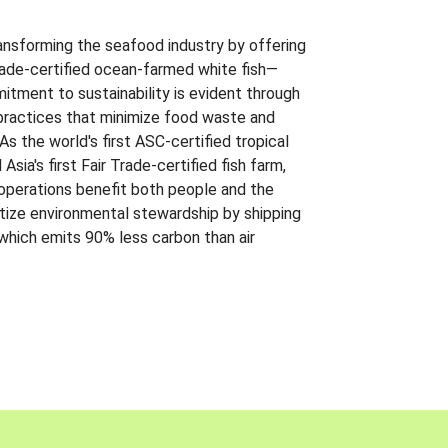
ansforming the seafood industry by offering
Trade-certified ocean-farmed white fish—
itment to sustainability is evident through
t practices that minimize food waste and
s the world's first ASC-certified tropical
 Asia's first Fair Trade-certified fish farm,
 operations benefit both people and the
ritize environmental stewardship by shipping
 which emits 90% less carbon than air