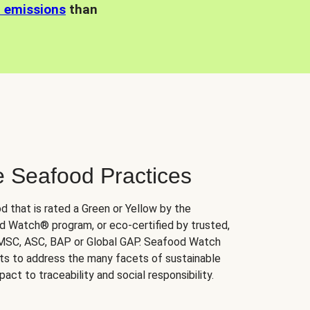
n emissions
than
e Seafood Practices
d that is rated a Green or Yellow by the
 Watch® program, or eco-certified by trusted,
 MSC, ASC, BAP or Global GAP. Seafood Watch
orts to address the many facets of sustainable
ct to traceability and social responsibility.