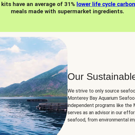
 kits have an average of 31%
lower life cycle carbo
meals made with supermarket ingredients.
Our Sustainabl
We strive to only source seafoo
Monterey Bay Aquarium Seafood
independent programs like the
serves as an advisor in our eff
seafood, from environmental impa