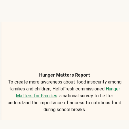
Hunger Matters Report
To create more awareness about food insecurity among
families and children, HelloFresh commissioned
Hunger
Matters for Families
: a national survey to better
understand the importance of access to nutritious food
during school breaks.