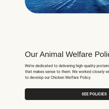
Our Animal Welfare Poli
We’re dedicated to delivering high-quality protei
that makes sense to them. We worked closely wi
to develop our Chicken Welfare Policy.
SEE POLICIES