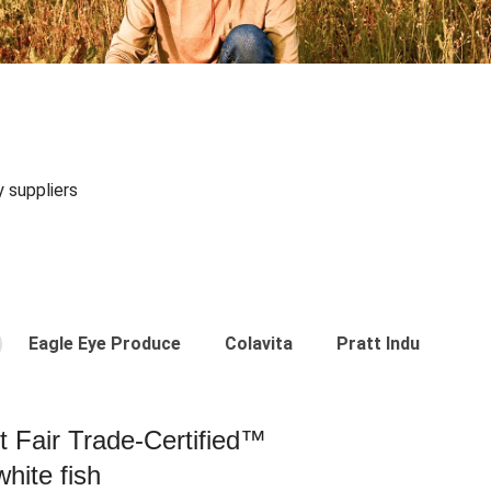
y suppliers
Eagle Eye Produce
Colavita
Pratt Industries
st Fair Trade-Certified™
hite fish