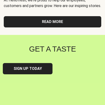
At Hellofresh, we're proud to help our employees,
customers and partners grow. Here are our inspiring stories.
READ MORE
GET A TASTE
SIGN UP TODAY