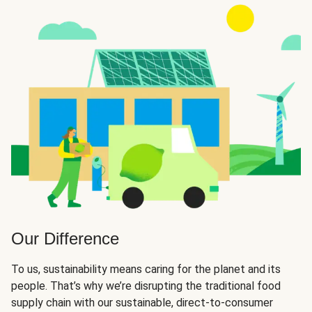
Our Difference
To us, sustainability means caring for the planet and its
people. That’s why we’re disrupting the traditional food
supply chain with our sustainable, direct-to-consumer