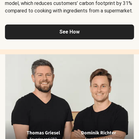
model, which reduces customers’ carbon footprint by 31%
compared to cooking with ingredients from a supermarket.
See How