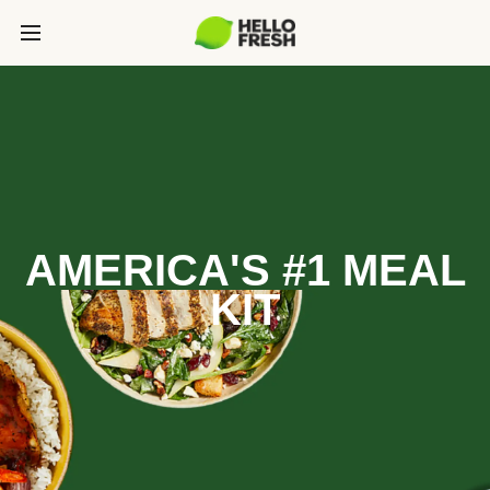
AMERICA'S #1 MEAL
KIT