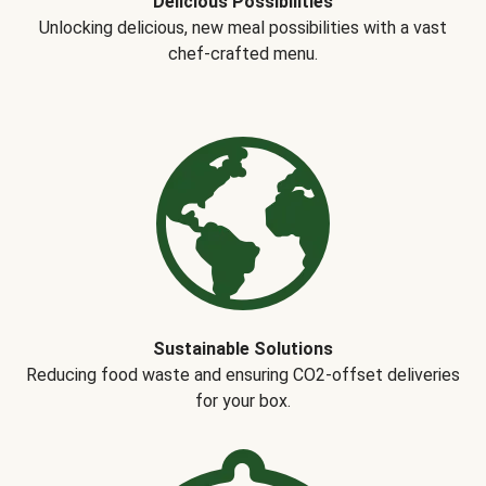
Delicious Possibilities
Unlocking delicious, new meal possibilities with a vast
chef-crafted menu.
Sustainable Solutions
Reducing food waste and ensuring CO2-offset deliveries
for your box.