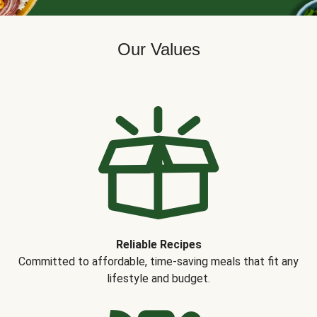
Our Values
Reliable Recipes
Committed to affordable, time-saving meals that fit any
lifestyle and budget.