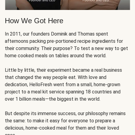
How We Got Here
In 2011, our founders Dominik and Thomas spent
afternoons packing pre-portioned recipe ingredients for
their community. Their purpose? To test a new way to get
home cooked meals on tables around the world.
Little by little, their experiment became a real business
that changed the way people eat. With love and
dedication, HelloFresh went from a small, home-grown
project to a meal kit service spanning 18 countries and
over 1 billion meals—the biggest in the world.
But despite its immense success, our philosophy remains
the same: to make it easy for everyone to prepare a
delicious, home-cooked meal for them and their loved