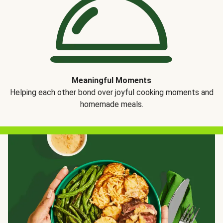
Meaningful Moments
Helping each other bond over joyful cooking moments and
homemade meals.