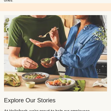
ones.
Explore Our Stories