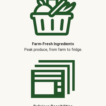
Farm-Fresh Ingredients
Peak produce, from farm to fridge.