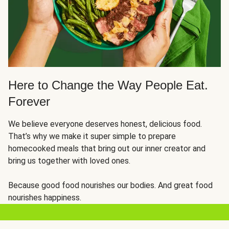
Here to Change the Way People Eat.
Forever
We believe everyone deserves honest, delicious food.
That’s why we make it super simple to prepare
homecooked meals that bring out our inner creator and
bring us together with loved ones.
Because good food nourishes our bodies. And great food
nourishes happiness.