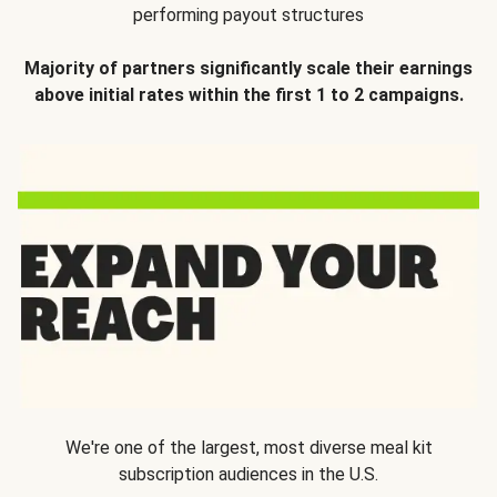
performing payout structures
Majority of partners significantly scale their earnings
above initial rates within the first 1 to 2 campaigns.
We're one of the largest, most diverse meal kit
subscription audiences in the U.S.