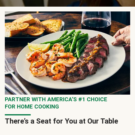
PARTNER WITH AMERICA’S #1 CHOICE
FOR HOME COOKING
There’s a Seat for You at Our Table