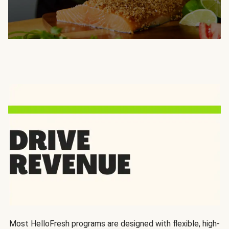
Most HelloFresh programs are designed with flexible, high-