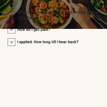
What if I’m not sure which partnership type is
right for me?
How do I get paid?
I applied. How long till I hear back?