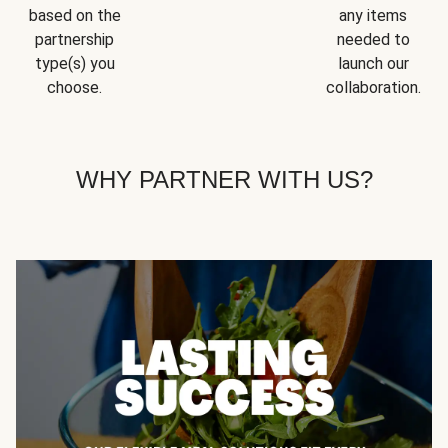
based on the
any items
partnership
needed to
type(s) you
launch our
choose.
collaboration.
WHY PARTNER WITH US?