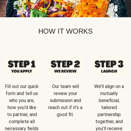
HOW IT WORKS
Fill out our quick
Our team will
We’ll align on a
form and tell us
review your
mutually
who you are,
submission and
beneficial,
how you’d like
reach out if it’s a
tailored
to partner, and
good fit.
partnership
complete all
together, and
necessary fields
you’ll receive