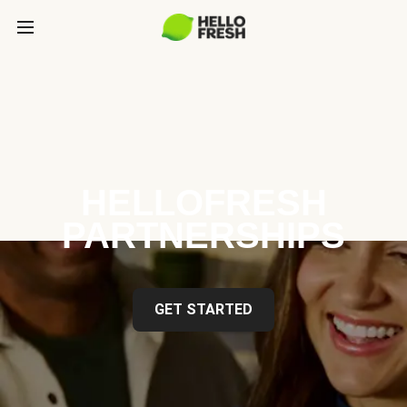
HELLOFRESH
PARTNERSHIPS
GET STARTED