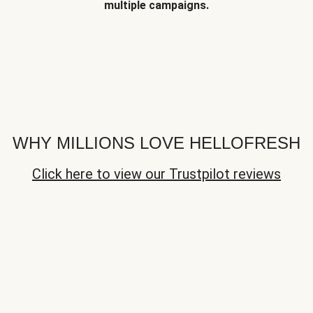
multiple campaigns.
WHY MILLIONS LOVE HELLOFRESH
Click here to view our Trustpilot reviews