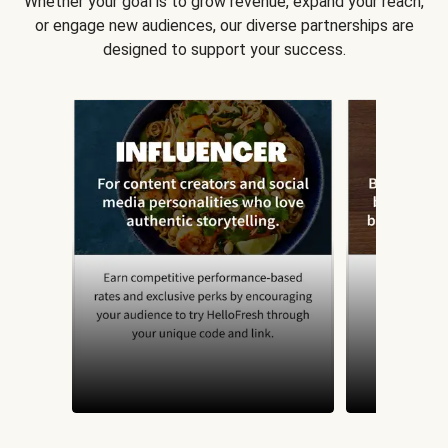
Whether your goal is to grow revenue, expand your reach,
or engage new audiences, our diverse partnerships are
designed to support your success.