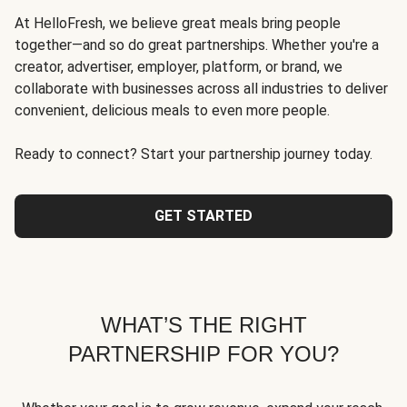
At HelloFresh, we believe great meals bring people
together—and so do great partnerships. Whether you're a
creator, advertiser, employer, platform, or brand, we
collaborate with businesses across all industries to deliver
convenient, delicious meals to even more people.
Ready to connect? Start your partnership journey today.
GET STARTED
WHAT’S THE RIGHT
PARTNERSHIP FOR YOU?