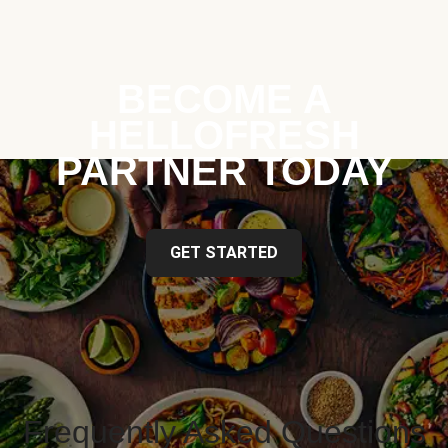
BECOME A
HELLOFRESH
PARTNER TODAY
GET STARTED
Frequently Asked Questions