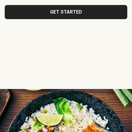
GET STARTED