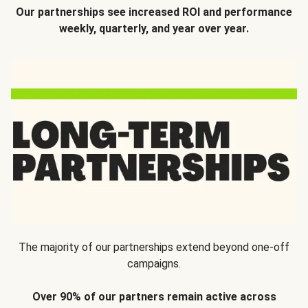
Our partnerships see increased ROI and performance
weekly, quarterly, and year over year.
The majority of our partnerships extend beyond one-off
campaigns.
Over 90% of our partners remain active across