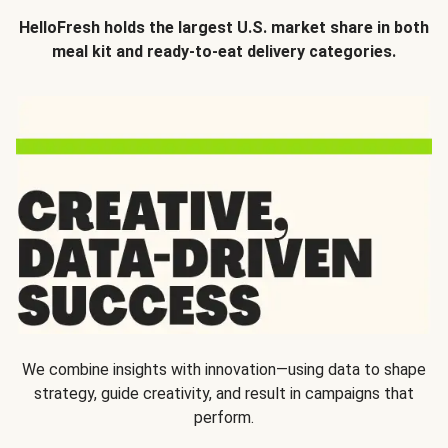
HelloFresh holds the largest U.S. market share in both
meal kit and ready-to-eat delivery categories.
We combine insights with innovation—using data to shape
strategy, guide creativity, and result in campaigns that
perform.