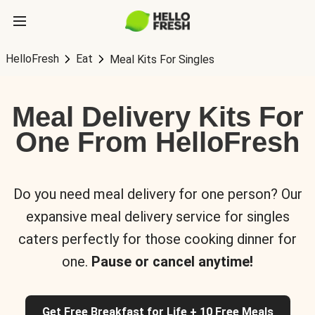
HelloFresh
Eat
Meal Kits For Singles
Meal Delivery Kits For
One From HelloFresh
Do you need meal delivery for one person? Our
expansive meal delivery service for singles
caters perfectly for those cooking dinner for
one.
Pause or cancel anytime!
Get Free Breakfast for Life + 10 Free Meals