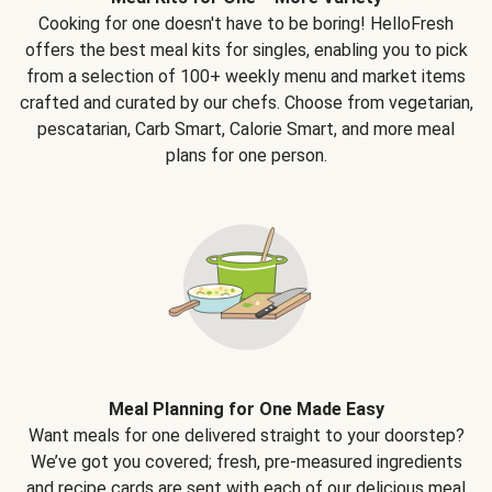
Cooking for one doesn't have to be boring! HelloFresh
offers the best meal kits for singles, enabling you to pick
from a selection of 100+ weekly menu and market items
crafted and curated by our chefs. Choose from vegetarian,
pescatarian, Carb Smart, Calorie Smart, and more meal
plans for one person.
Meal Planning for One Made Easy
Want meals for one delivered straight to your doorstep?
We’ve got you covered; fresh, pre-measured ingredients
and recipe cards are sent with each of our delicious meal