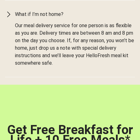
What if I’m not home?
Our meal delivery service for one person is as flexible
as you are. Delivery times are between 8 am and 8 pm
on the day you choose. If, for any reason, you won’t be
home, just drop us a note with special delivery
instructions and we’ll leave your HelloFresh meal kit
somewhere safe.
Get Free Breakfast for
Life + 10 Free Meals
*