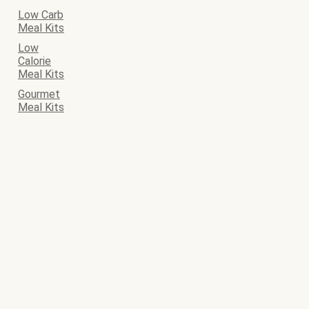
Low Carb
Meal Kits
Low
Calorie
Meal Kits
Gourmet
Meal Kits