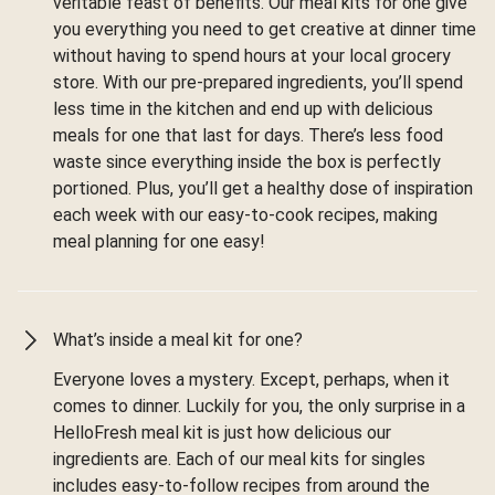
veritable feast of benefits. Our meal kits for one give
you everything you need to get creative at dinner time
without having to spend hours at your local grocery
store. With our pre-prepared ingredients, you’ll spend
less time in the kitchen and end up with delicious
meals for one that last for days. There’s less food
waste since everything inside the box is perfectly
portioned. Plus, you’ll get a healthy dose of inspiration
each week with our easy-to-cook recipes, making
meal planning for one easy!
What’s inside a meal kit for one?
Everyone loves a mystery. Except, perhaps, when it
comes to dinner. Luckily for you, the only surprise in a
HelloFresh meal kit is just how delicious our
ingredients are. Each of our meal kits for singles
includes easy-to-follow recipes from around the