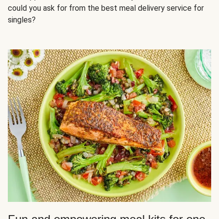
could you ask for from the best meal delivery service for
singles?