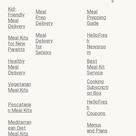
s
Kid-
Meal
Meal
Friendly
Prep
Prepping
Meal
Delivery
Guide
Delivery
Meal
HelloFres
Meal Kits
Delivery
h
for New
for
Newsroo
Parents
Seniors
m
Healthy
Best
Meal
Meal Kit
Delivery
Service
Cooking
Vegetarian
Subscripti
Meal Kits
on Box
HelloFres
Pescataria
h
n Meal Kits
Coupons
Mediterran
Menus
ean Diet
and Plans
Meal Kits