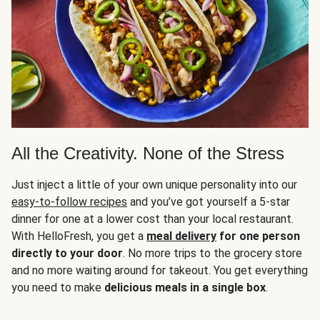
All the Creativity. None of the Stress
Just inject a little of your own unique personality into our
easy-to-follow recipes
and you’ve got yourself a 5-star
dinner for one at a lower cost than your local restaurant.
With HelloFresh, you get a
meal delivery
for one person
directly to your door
. No more trips to the grocery store
and no more waiting around for takeout. You get everything
you need to make
delicious meals in a single box
.