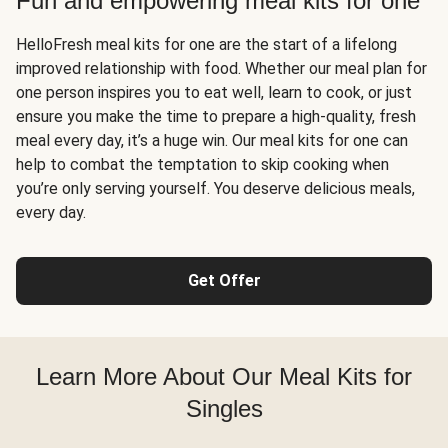
Fun and empowering meal kits for one
HelloFresh meal kits for one are the start of a lifelong
improved relationship with food. Whether our meal plan for
one person inspires you to eat well, learn to cook, or just
ensure you make the time to prepare a high-quality, fresh
meal every day, it’s a huge win. Our meal kits for one can
help to combat the temptation to skip cooking when
you’re only serving yourself. You deserve delicious meals,
every day.
Get Offer
Learn More About Our Meal Kits for
Singles