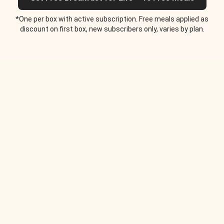
*One per box with active subscription. Free meals applied as
discount on first box, new subscribers only, varies by plan.