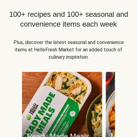
100+ recipes and 100+ seasonal and
convenience items each week
Plus, discover the latest seasonal and convenience
items at HelloFresh Market for an added touch of
culinary inspiration.
Meat an
Ready Made Meals