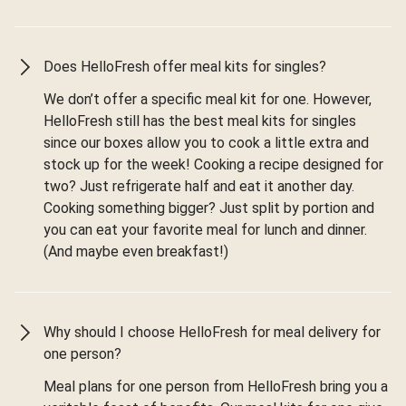
Does HelloFresh offer meal kits for singles?
We don’t offer a specific meal kit for one. However,
HelloFresh still has the best meal kits for singles
since our boxes allow you to cook a little extra and
stock up for the week! Cooking a recipe designed for
two? Just refrigerate half and eat it another day.
Cooking something bigger? Just split by portion and
you can eat your favorite meal for lunch and dinner.
(And maybe even breakfast!)
Why should I choose HelloFresh for meal delivery for
one person?
Meal plans for one person from HelloFresh bring you a