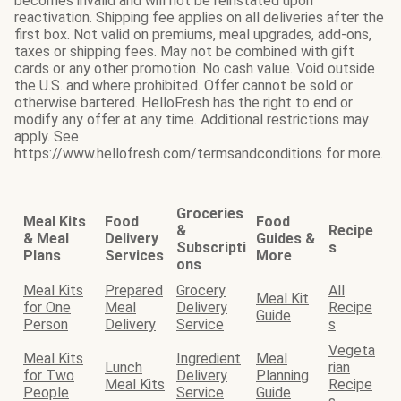
becomes invalid and will not be reinstated upon
reactivation. Shipping fee applies on all deliveries after the
first box. Not valid on premiums, meal upgrades, add-ons,
taxes or shipping fees. May not be combined with gift
cards or any other promotion. No cash value. Void outside
the U.S. and where prohibited. Offer cannot be sold or
otherwise bartered. HelloFresh has the right to end or
modify any offer at any time. Additional restrictions may
apply. See
https://www.hellofresh.com/termsandconditions for more.
Groceries
Meal Kits
Food
Food
&
Recipe
& Meal
Delivery
Guides &
Subscripti
s
Plans
Services
More
ons
Meal Kits
Prepared
Grocery
All
Meal Kit
for One
Meal
Delivery
Recipe
Guide
Person
Delivery
Service
s
Vegeta
Meal Kits
Ingredient
Meal
Lunch
rian
for Two
Delivery
Planning
Meal Kits
Recipe
People
Service
Guide