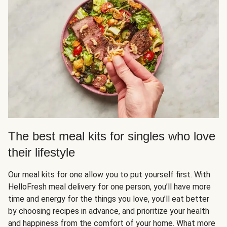
The best meal kits for singles who love
their lifestyle
Our meal kits for one allow you to put yourself first. With
HelloFresh meal delivery for one person, you’ll have more
time and energy for the things you love, you’ll eat better
by choosing recipes in advance, and prioritize your health
and happiness from the comfort of your home. What more