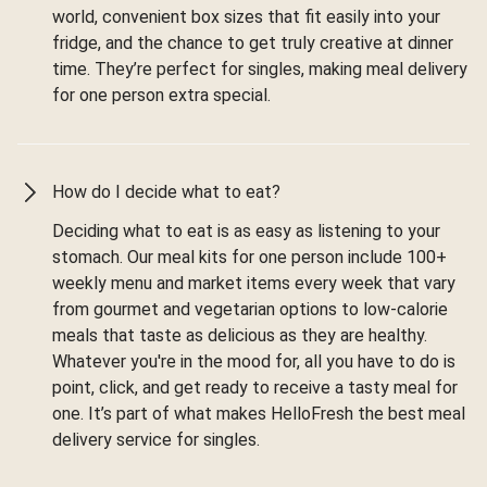
world, convenient box sizes that fit easily into your
fridge, and the chance to get truly creative at dinner
time. They’re perfect for singles, making meal delivery
for one person extra special.
How do I decide what to eat?
Deciding what to eat is as easy as listening to your
stomach. Our meal kits for one person include 100+
weekly menu and market items every week that vary
from gourmet and vegetarian options to low-calorie
meals that taste as delicious as they are healthy.
Whatever you're in the mood for, all you have to do is
point, click, and get ready to receive a tasty meal for
one. It’s part of what makes HelloFresh the best meal
delivery service for singles.