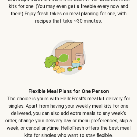
kits for one. (You may even get a freebie every now and
then!) Enjoy fresh takes on meal planning for one, with
recipes that take ~30 minutes.
Flexible Meal Plans for One Person
The choice is yours with HelloFresh's meal kit delivery for
singles. Apart from having your weekly meal kits for one
delivered, you can also add extra meals to any week’s
order, change your delivery day or menu preferences, skip a
week, or cancel anytime. HelloFresh offers the best meal
kits for singles who want to stay flexible.