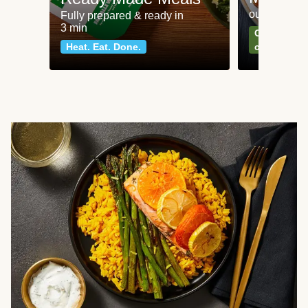
our most po
Fully prepared & ready in
3 min
Can't go wr
Heat. Eat. Done.
classics