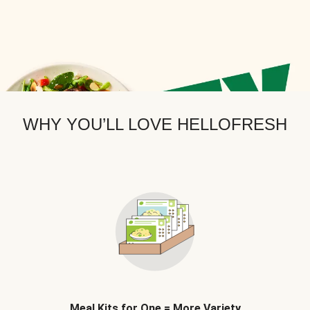
WHY YOU’LL LOVE HELLOFRESH
Meal Kits for One = More Variety