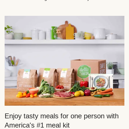
Enjoy tasty meals for one person with
America's #1 meal kit