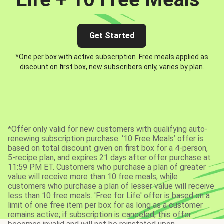
Get Started
*One per box with active subscription. Free meals applied as
discount on first box, new subscribers only, varies by plan.
*Offer only valid for new customers with qualifying auto-
renewing subscription purchase. ‘10 Free Meals’ offer is
based on total discount given on first box for a 4-person,
5-recipe plan, and expires 21 days after offer purchase at
11:59 PM ET. Customers who purchase a plan of greater
value will receive more than 10 free meals, while
customers who purchase a plan of lesser value will receive
less than 10 free meals. 'Free for Life' offer is based on a
limit of one free item per box for as long as a customer
remains active; if subscription is canceled, this offer