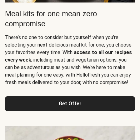
Meal kits for one mean zero
compromise
There’s no one to consider but yourself when you’re
selecting your next delicious meal kit for one; you choose
your favorites every time. With
access to all our recipes
every week
, including meat and vegetarian options, you
can be as adventurous as you wish. We’re here to make
meal planning for one easy; with HelloFresh you can enjoy
fresh meals delivered to your door, with no compromise!
Get Offer