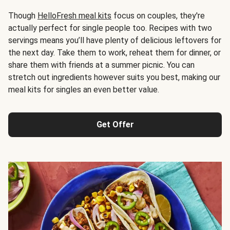
Though
HelloFresh meal kits
focus on couples, they're
actually perfect for single people too. Recipes with two
servings means you’ll have plenty of delicious leftovers for
the next day. Take them to work, reheat them for dinner, or
share them with friends at a summer picnic. You can
stretch out ingredients however suits you best, making our
meal kits for singles an even better value.
Get Offer