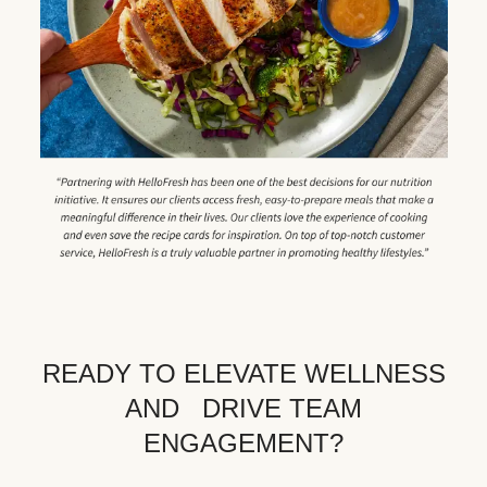
READY TO ELEVATE WELLNESS
AND DRIVE TEAM
ENGAGEMENT?