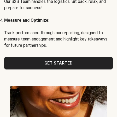
Our B2B Team handles the logistics. Sit back, relax, and
prepare for success!
Measure and Optimize:
Track performance through our reporting, designed to
measure team engagement and highlight key takeaways
for future partnerships.
GET STARTED