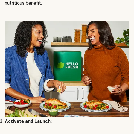
nutritious benefit.
Activate and Launch: