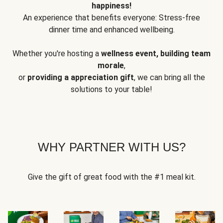
happiness!
An experience that benefits everyone: Stress-free
dinner time and enhanced wellbeing.
Whether you're hosting a
wellness event, building team
morale
,
or
providing a appreciation gift
, we can bring all the
solutions to your table!
WHY PARTNER WITH US?
Give the gift of great food with the #1 meal kit.