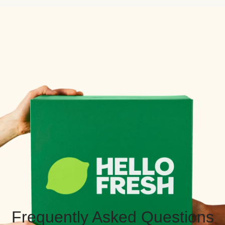
Frequently Asked Questions