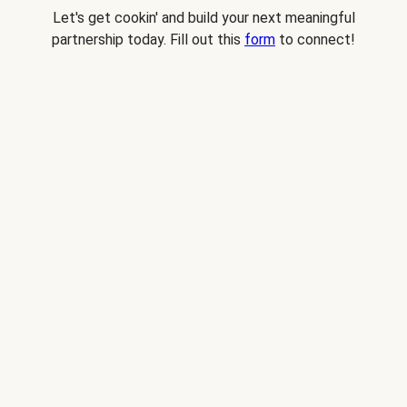
Let's get cookin' and build your next meaningful
partnership today. Fill out this
form
to connect!