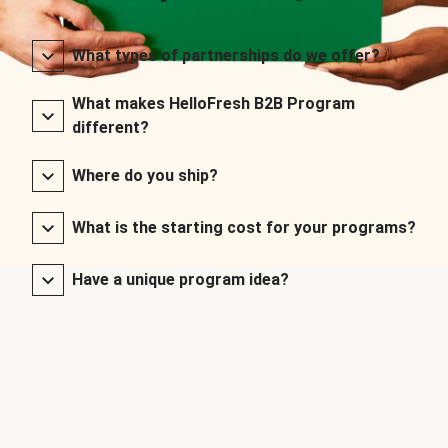
What types of partnerships do we offer?
What makes HelloFresh B2B Program
different?
Where do you ship?
What is the starting cost for your programs?
Have a unique program idea?