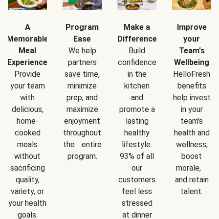
A
Program
Make a
Improve
Memorable
Ease
Difference
your
Meal
We help
Build
Team's
Experience
partners
confidence
Wellbeing
Provide
save time,
in the
HelloFresh
your team
minimize
kitchen
benefits
with
prep, and
and
help invest
delicious,
maximize
promote a
in your
home-
enjoyment
lasting
team's
cooked
throughout
healthy
health and
meals
the entire
lifestyle.
wellness,
without
program.
93% of all
boost
sacrificing
our
morale,
quality,
customers
and retain
variety, or
feel less
talent.
your health
stressed
goals.
at dinner