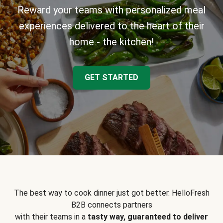
Reward your teams with personalized meal
experiences delivered to the heart of their
home - the kitchen!
GET STARTED
The best way to cook dinner just got better. HelloFresh
B2B connects partners
with their teams in a
tasty way, guaranteed to deliver