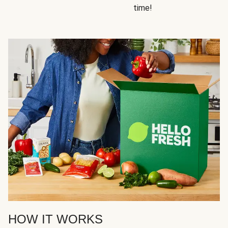
time!
HOW IT WORKS