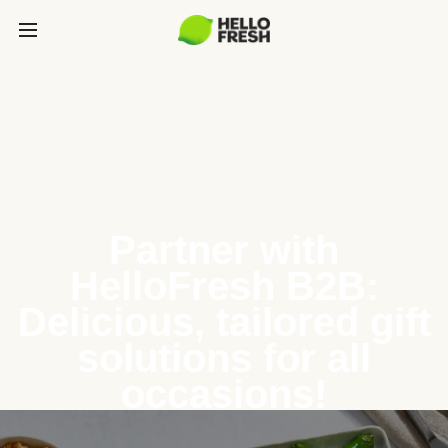
Partner with
HelloFresh B2B:
Delicious, tailored gift
solutions for all
occasions!