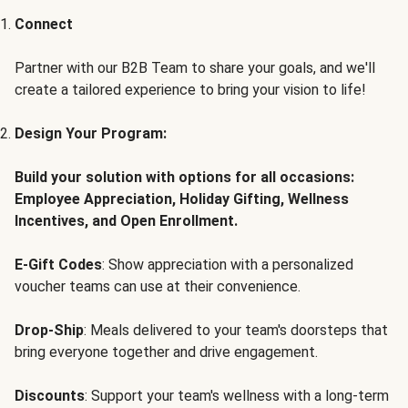
Connect
Partner with our B2B Team to share your goals, and we'll
create a tailored experience to bring your vision to life!
Design Your Program:
Build your solution with options for all occasions:
Employee Appreciation, Holiday Gifting, Wellness
Incentives, and Open Enrollment.
E-Gift Codes
: Show appreciation with a personalized
voucher teams can use at their convenience.
Drop-Ship
: Meals delivered to your team's doorsteps that
bring everyone together and drive engagement.
Discounts
: Support your team's wellness with a long-term