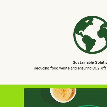
Sustainable Soluti
Reducing food waste and ensuring CO2-offse