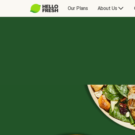
Our Plans
About Us