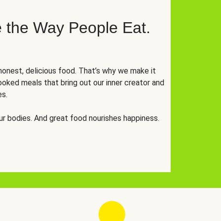
 the Way People Eat.
onest, delicious food. That’s why we make it
oked meals that bring out our inner creator and
es.
r bodies. And great food nourishes happiness.