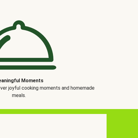
aningful Moments
over joyful cooking moments and homemade
meals.