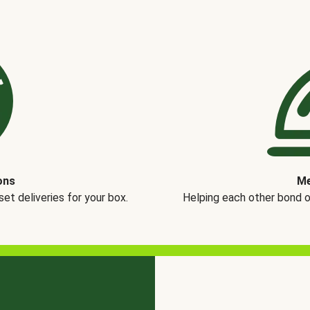
ons
Me
t deliveries for your box.
Helping each other bond 