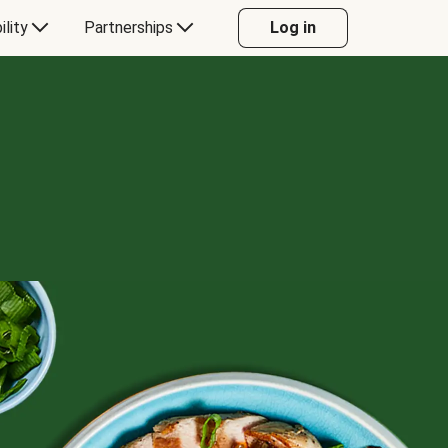
ility
Partnerships
Log in