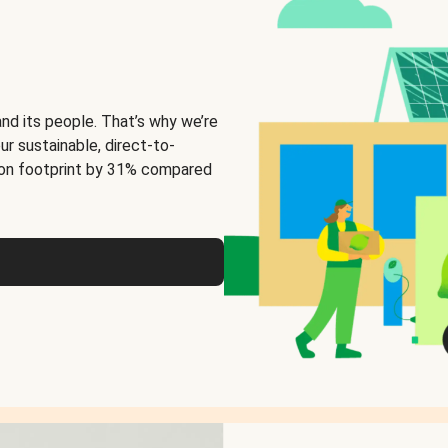
and its people. That’s why we’re
ur sustainable, direct-to-
on footprint by 31% compared