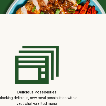
Delicious Possibilities
locking delicious, new meal possibilities with a
vast chef-crafted menu.