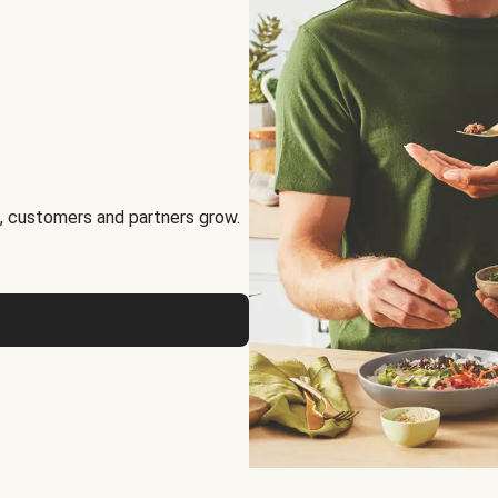
, customers and partners grow.