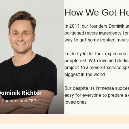
How We Got H
In 2011, our founders Dominik 
portioned recipe ingredients fo
way to get home cooked meals o
Little by little, their experim
people eat. With love and dedi
project to a meal kit service sp
biggest in the world.
But despite its immense succes
easy for everyone to prepare a
loved ones.