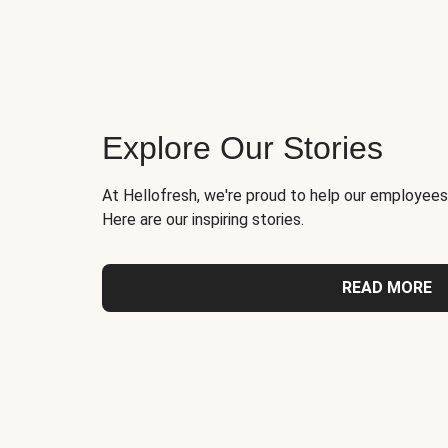
Explore Our Stories
At Hellofresh, we're proud to help our employees
Here are our inspiring stories.
READ MORE