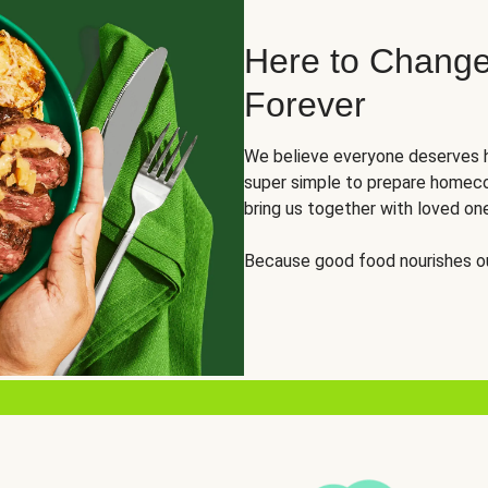
Here to Change
Forever
We believe everyone deserves h
super simple to prepare homeco
bring us together with loved on
Because good food nourishes ou