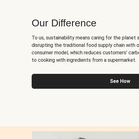
Our Difference
To us, sustainability means caring for the planet 
disrupting the traditional food supply chain with o
consumer model, which reduces customers’ carb
to cooking with ingredients from a supermarket.
See How