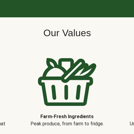
Our Values
Farm-Fresh Ingredients
hat
Peak produce, from farm to fridge.
Un