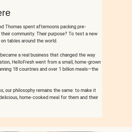
ere
and Thomas spent afternoons packing pre-
r their community. Their purpose? To test a new
n tables around the world.
ent became a real business that changed the way
cation, HelloFresh went from a small, home-grown
anning 18 countries and over 1 billion meals—the
s, our philosophy remains the same: to make it
 delicious, home-cooked meal for them and their