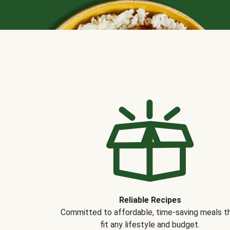
Reliable Recipes
Committed to affordable, time-saving meals t
fit any lifestyle and budget.