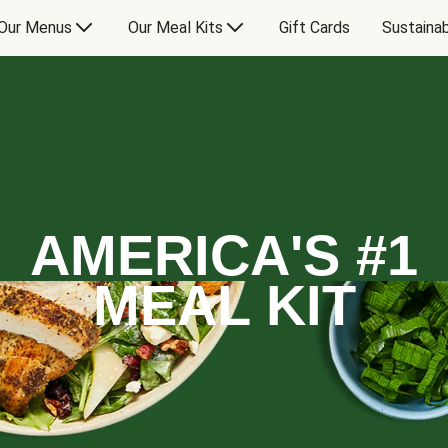
Our Menus
Our Meal Kits
Gift Cards
Sustainab
AMERICA'S #1
MEAL KIT