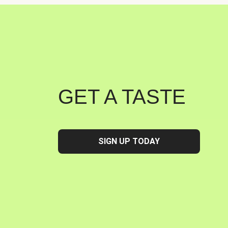
GET A TASTE
SIGN UP TODAY