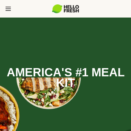
AMERICA'S #1 MEAL
KIT