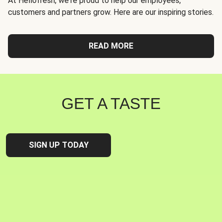
At Hellofresh, we're proud to help our employees,
customers and partners grow. Here are our inspiring stories.
READ MORE
GET A TASTE
SIGN UP TODAY