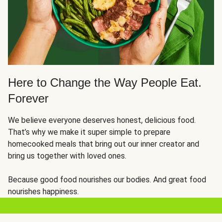
Here to Change the Way People Eat.
Forever
We believe everyone deserves honest, delicious food.
That’s why we make it super simple to prepare
homecooked meals that bring out our inner creator and
bring us together with loved ones.
Because good food nourishes our bodies. And great food
nourishes happiness.