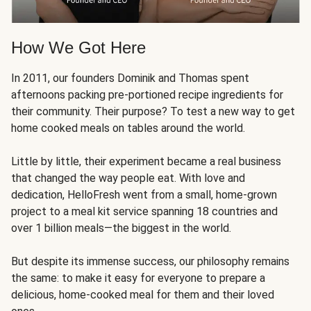
How We Got Here
In 2011, our founders Dominik and Thomas spent
afternoons packing pre-portioned recipe ingredients for
their community. Their purpose? To test a new way to get
home cooked meals on tables around the world.
Little by little, their experiment became a real business
that changed the way people eat. With love and
dedication, HelloFresh went from a small, home-grown
project to a meal kit service spanning 18 countries and
over 1 billion meals—the biggest in the world.
But despite its immense success, our philosophy remains
the same: to make it easy for everyone to prepare a
delicious, home-cooked meal for them and their loved