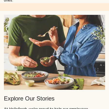
ones.
Explore Our Stories