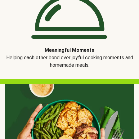
Meaningful Moments
Helping each other bond over joyful cooking moments and
homemade meals.