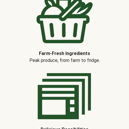
Farm-Fresh Ingredients
Peak produce, from farm to fridge.