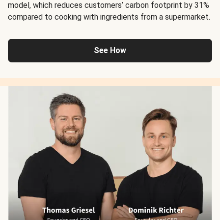
model, which reduces customers’ carbon footprint by 31%
compared to cooking with ingredients from a supermarket.
See How