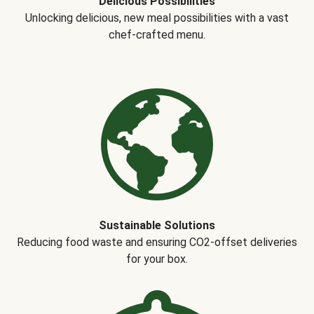
Delicious Possibilities
Unlocking delicious, new meal possibilities with a vast
chef-crafted menu.
Sustainable Solutions
Reducing food waste and ensuring CO2-offset deliveries
for your box.