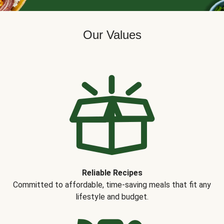
Our Values
Reliable Recipes
Committed to affordable, time-saving meals that fit any
lifestyle and budget.