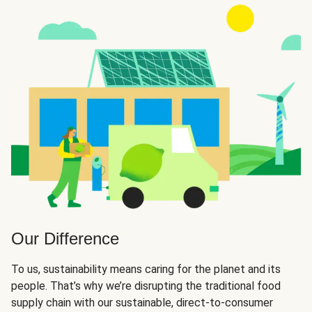
Our Difference
To us, sustainability means caring for the planet and its
people. That’s why we’re disrupting the traditional food
supply chain with our sustainable, direct-to-consumer