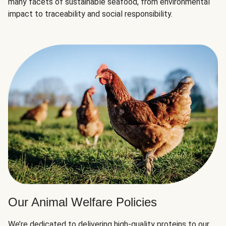
many facets of sustainable seafood, from environmental
impact to traceability and social responsibility.
Our Animal Welfare Policies
We’re dedicated to delivering high-quality proteins to our