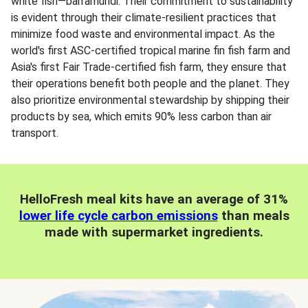
white fish—barramundi. Their commitment to sustainability
is evident through their climate-resilient practices that
minimize food waste and environmental impact. As the
world's first ASC-certified tropical marine fin fish farm and
Asia's first Fair Trade-certified fish farm, they ensure that
their operations benefit both people and the planet. They
also prioritize environmental stewardship by shipping their
products by sea, which emits 90% less carbon than air
transport.
HelloFresh meal kits have an average of 31%
lower life cycle carbon emissions
than meals
made with supermarket ingredients.