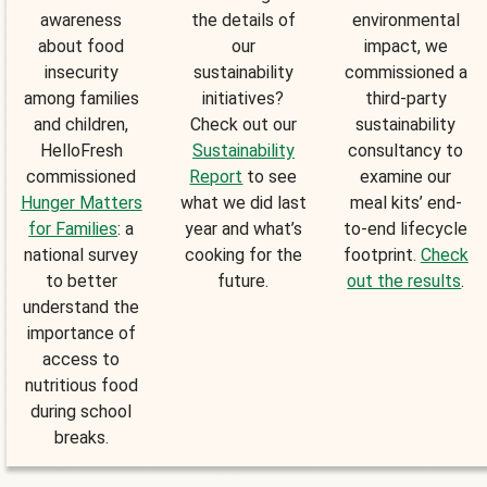
awareness
the details of
environmental
about food
our
impact, we
insecurity
sustainability
commissioned a
among families
initiatives?
third-party
and children,
Check out our
sustainability
HelloFresh
Sustainability
consultancy to
commissioned
Report
to see
examine our
Hunger Matters
what we did last
meal kits’ end-
for Families
: a
year and what’s
to-end lifecycle
national survey
cooking for the
footprint.
Check
to better
future.
out the results
.
understand the
importance of
access to
nutritious food
during school
breaks.