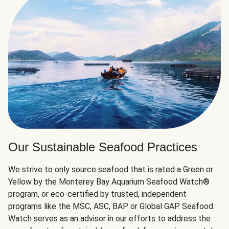
Our Sustainable Seafood Practices
We strive to only source seafood that is rated a Green or
Yellow by the Monterey Bay Aquarium Seafood Watch®
program, or eco-certified by trusted, independent
programs like the MSC, ASC, BAP or Global GAP. Seafood
Watch serves as an advisor in our efforts to address the