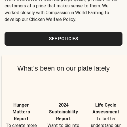
customers at a price that makes sense to them. We
worked closely with Compassion in World Farming to
develop our Chicken Welfare Policy.
SEE POLICIES
What’s been on our plate lately
Hunger
2024
Life Cycle
Matters
Sustainability
Assessment
Report
Report
To better
To create more
Want to dig into
understand our