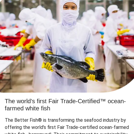
The world’s first Fair Trade-Certified™ ocean-
farmed white fish
The Better Fish® is transforming the seafood industry by
offering the world's first Fair Trade-certified ocean-farmed