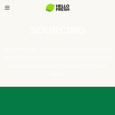
SOURCING
Our philosophy: The culinary and sourcing teams
at HelloFresh use a rigorous process to choose
responsible ingredient suppliers with similar
values.