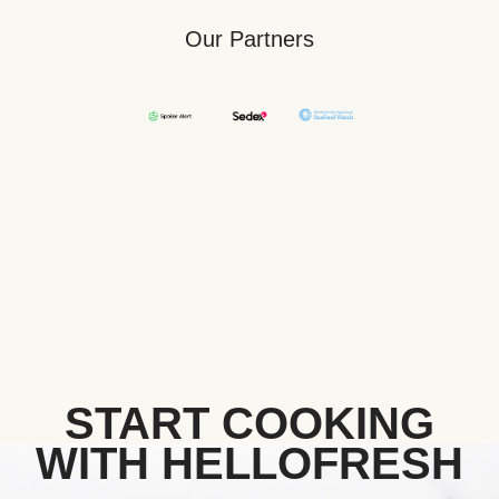
Our Partners
START COOKING
WITH HELLOFRESH