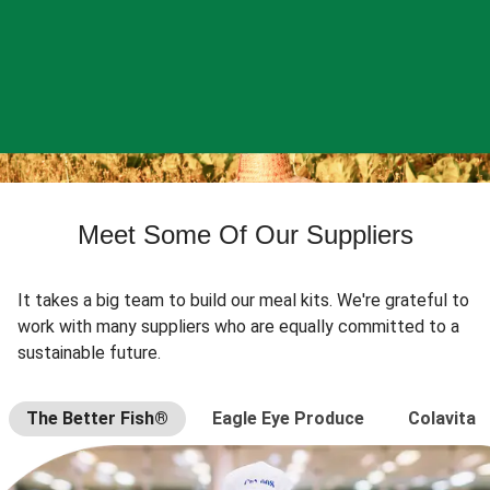
Meet Some Of Our Suppliers
It takes a big team to build our meal kits. We're grateful to
work with many suppliers who are equally committed to a
sustainable future.
The Better Fish®
Eagle Eye Produce
Colavita