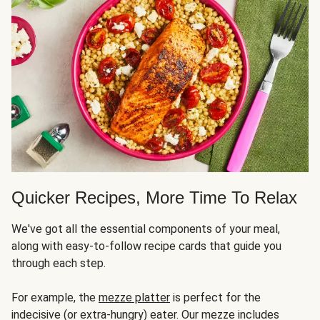
Quicker Recipes, More Time To Relax
We've got all the essential components of your meal,
along with easy-to-follow recipe cards that guide you
through each step.
For example, the
mezze platter
is perfect for the
indecisive (or extra-hungry) eater. Our mezze includes