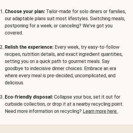
Choose your plan:
Tailor-made for solo diners or families,
our adaptable plans suit most lifestyles. Switching meals,
postponing for a week, or canceling? We've got you
covered.
Relish the experience:
Every week, try easy-to-follow
recipes, nutrition details, and exact ingredient quantities,
setting you on a quick path to gourmet meals. Say
goodbye to indecisive dinner choices. Embrace an era
where every meal is pre-decided, uncomplicated, and
delicious.
Eco-friendly disposal:
Collapse your box, set it out for
curbside collection, or drop it at a nearby recycling point.
Need more information on recycling?
Learn more here.