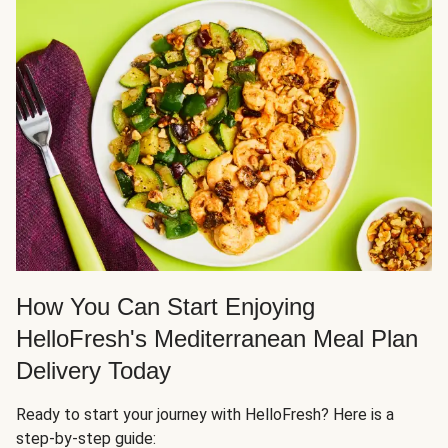
How You Can Start Enjoying
HelloFresh's Mediterranean Meal Plan
Delivery Today
Ready to start your journey with HelloFresh? Here is a
step-by-step guide: