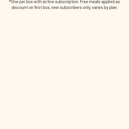
*One per box with active subscription. Free meals applied as
discount on first box, new subscribers only, varies by plan.