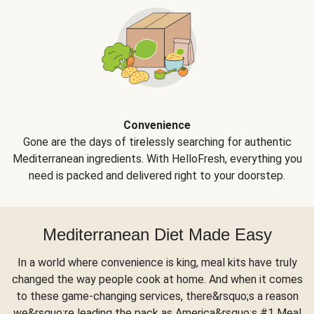
Convenience
Gone are the days of tirelessly searching for authentic
Mediterranean ingredients. With HelloFresh, everything you
need is packed and delivered right to your doorstep.
Mediterranean Diet Made Easy
In a world where convenience is king, meal kits have truly
changed the way people cook at home. And when it comes
to these game-changing services, there&rsquo;s a reason
we&rsquo;re leading the pack as America&rsquo;s #1 Meal