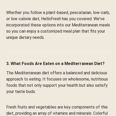
Whether you follow a plant-based, pescatarian, low-carb,
or low-calorie diet, HelloFresh has you covered. We've
incorporated these options into our Mediterranean meals
so you can enjoy a customized meal plan that fits your
unique dietary needs.
3. What Foods Are Eaten on a Mediterranean Diet?
The Mediterranean diet offers a balanced and delicious
approach to eating. It focuses on wholesome, nutritious
foods that not only support your health but also satisfy
your taste buds.
Fresh fruits and vegetables are key components of this
diet, providing an array of vitamins and minerals. Colorful