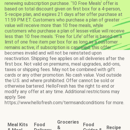
renewing subscription purchase. ‘10 Free Meals’ offer is
based on total discount given on first box for a 4-person,
5-recipe plan, and expires 21 days after offer purchase at
11:59 PM ET. Customers who purchase a plan of greater
value will receive more than 10 free meals, while
customers who purchase a plan of lesser value will receive
less than 10 free meals. 'Free for Life' offer is based on a
limit of one free item per box for as long as a customer
remains active; if subscription is canceled, this offer
becomes invalid and will not be reinstated upon
reactivation. Shipping fee applies on all deliveries after the
first box. Not valid on premiums, meal upgrades, add-ons,
taxes or shipping fees. May not be combined with gift
cards or any other promotion. No cash value. Void outside
the U.S. and where prohibited. Offer cannot be sold or
otherwise bartered. HelloFresh has the right to end or
modify any offer at any time. Additional restrictions may
apply. See
https://www.hellofresh.com/termsandconditions for more.
Groceries
Meal Kits
Food
Food
&
Recipe