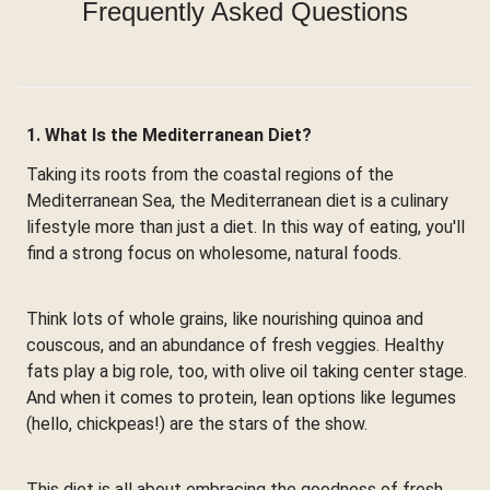
Frequently Asked Questions
1. What Is the Mediterranean Diet?
Taking its roots from the coastal regions of the
Mediterranean Sea, the Mediterranean diet is a culinary
lifestyle more than just a diet. In this way of eating, you'll
find a strong focus on wholesome, natural foods.
Think lots of whole grains, like nourishing quinoa and
couscous, and an abundance of fresh veggies. Healthy
fats play a big role, too, with olive oil taking center stage.
And when it comes to protein, lean options like legumes
(hello, chickpeas!) are the stars of the show.
This diet is all about embracing the goodness of fresh,