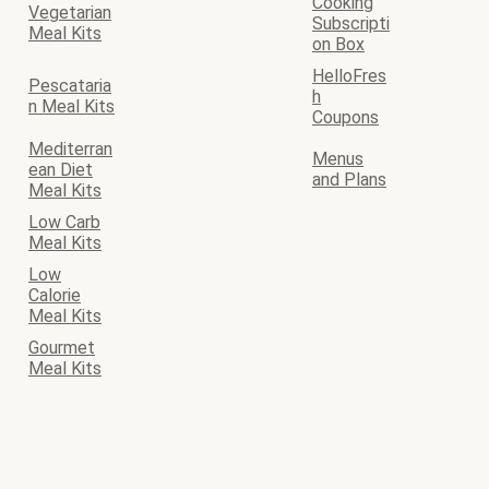
Cooking
Vegetarian
Subscripti
Meal Kits
on Box
HelloFres
Pescataria
h
n Meal Kits
Coupons
Mediterran
Menus
ean Diet
and Plans
Meal Kits
Low Carb
Meal Kits
Low
Calorie
Meal Kits
Gourmet
Meal Kits