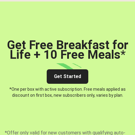
Get Free Breakfast for
Life + 10 Free Meals
*
Get Started
*One per box with active subscription. Free meals applied as
discount on first box, new subscribers only, varies by plan.
*Offer only valid for new customers with qualifying auto-