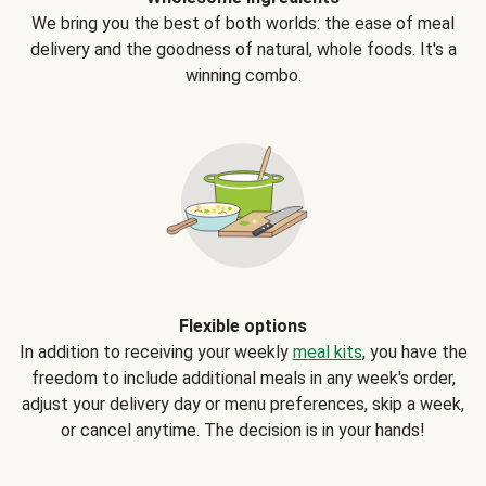
We bring you the best of both worlds: the ease of meal
delivery and the goodness of natural, whole foods. It's a
winning combo.
Flexible options
In addition to receiving your weekly
meal kits
, you have the
freedom to include additional meals in any week's order,
adjust your delivery day or menu preferences, skip a week,
or cancel anytime. The decision is in your hands!