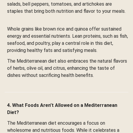
salads, bell peppers, tomatoes, and artichokes are
staples that bring both nutrition and flavor to your meals.
Whole grains like brown rice and quinoa offer sustained
energy and essential nutrients. Lean proteins, such as fish,
seafood, and poultry, play a central role in this diet,
providing healthy fats and satisfying meals.
The Mediterranean diet also embraces the natural flavors
of herbs, olive oil, and citrus, enhancing the taste of
dishes without sacrificing health benefits.
4. What Foods Aren’t Allowed on a Mediterranean
Diet?
The Mediterranean diet encourages a focus on
wholesome and nutritious foods. While it celebrates a