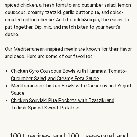
spiced chicken, a fresh tomato and cucumber salad, lemon
couscous, creamy tzatziki, garlic butter pita, and spice-
crusted grilling cheese. And it couldn&rsquo;t be easier to
put together. Dip, mix, and match bites to your heart's
desire.
Our Mediterranean-inspired meals are known for their flavor
and ease. Here are some of our favorites:
Chicken Gyro Couscous Bowls with Hummus, Tomato-
Cucumber Salad, and Creamy Feta Sauce
Mediterranean Chicken Bowls with Couscous and Yogurt
Sauce
Chicken Souvlaki Pita Pockets with Tzatziki and
Turkish-Spiced Sweet Potatoes
100+ recipes and 100+ seasonal and