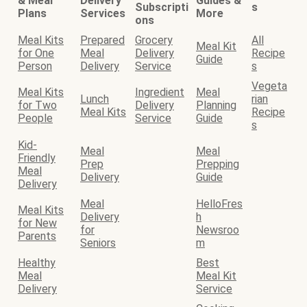
& Meal
Delivery
Guides &
Subscripti
s
Plans
Services
More
ons
Meal Kits
Prepared
Grocery
All
Meal Kit
for One
Meal
Delivery
Recipe
Guide
Person
Delivery
Service
s
Vegeta
Meal Kits
Ingredient
Meal
Lunch
rian
for Two
Delivery
Planning
Meal Kits
Recipe
People
Service
Guide
s
Kid-
Meal
Meal
Friendly
Prep
Prepping
Meal
Delivery
Guide
Delivery
Meal
HelloFres
Meal Kits
Delivery
h
for New
for
Newsroo
Parents
Seniors
m
Healthy
Best
Meal
Meal Kit
Delivery
Service