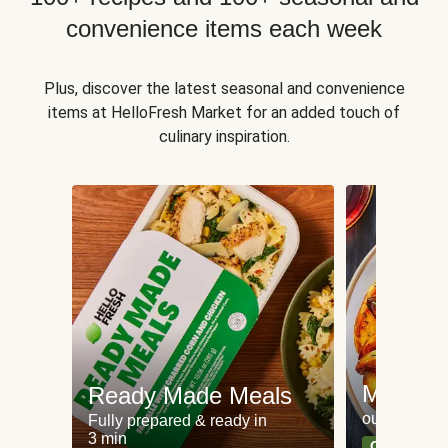
convenience items each week
Plus, discover the latest seasonal and convenience
items at HelloFresh Market for an added touch of
culinary inspiration.
Meat an
Ready Made Meals
our most po
Fully prepared & ready in
3 min
Can't go wr