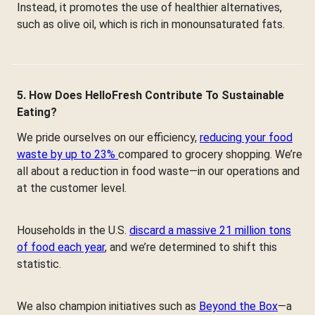
Instead, it promotes the use of healthier alternatives,
such as olive oil, which is rich in monounsaturated fats.
5. How Does HelloFresh Contribute To Sustainable
Eating?
We pride ourselves on our efficiency,
reducing your food
waste by up to 23%
compared to grocery shopping. We’re
all about a reduction in food waste—in our operations and
at the customer level.
Households in the U.S.
discard a massive 21 million tons
of food each year
, and we’re determined to shift this
statistic.
We also champion initiatives such as
Beyond the Box
—a