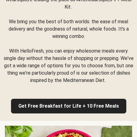
Kit.
We bring you the best of both worlds: the ease of meal
delivery and the goodness of natural, whole foods. It's a
winning combo.
With HelloFresh, you can enjoy wholesome meals every
single day without the hassle of shopping or prepping. We've
got a wide range of options for you to choose from, but one
thing we're particularly proud of is our selection of dishes
inspired by the Mediterranean Diet.
Get Free Breakfast for Life + 10 Free Meals