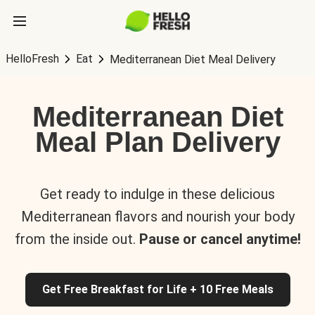
HelloFresh
Eat
Mediterranean Diet Meal Delivery
Mediterranean Diet
Meal Plan Delivery
Get ready to indulge in these delicious
Mediterranean flavors and nourish your body
from the inside out.
Pause or cancel anytime!
Get Free Breakfast for Life + 10 Free Meals