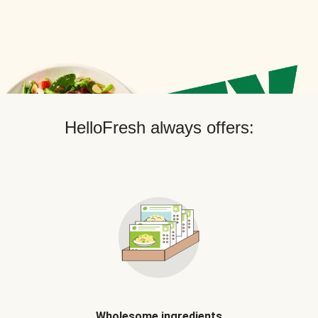
HelloFresh always offers:
Wholesome ingredients