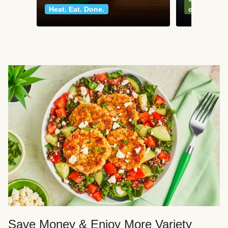
Heat. Eat. Done.
classics
Save Money & Enjoy More Variety