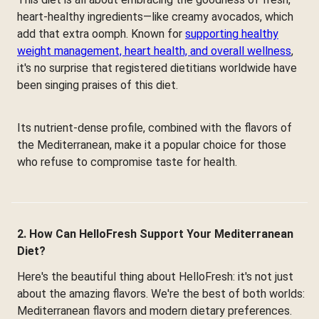
heart-healthy ingredients—like creamy avocados, which
add that extra oomph. Known for
supporting healthy
weight management, heart health, and overall wellness
,
it's no surprise that registered dietitians worldwide have
been singing praises of this diet.
Its nutrient-dense profile, combined with the flavors of
the Mediterranean, make it a popular choice for those
who refuse to compromise taste for health.
2. How Can HelloFresh Support Your Mediterranean
Diet?
Here's the beautiful thing about HelloFresh: it's not just
about the amazing flavors. We're the best of both worlds:
Mediterranean flavors and modern dietary preferences.