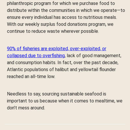
philanthropic program for which we purchase food to
distribute within the communities in which we operate—to
ensure every individual has access to nutritious meals.
With our weekly surplus food donations program, we
continue to reduce waste wherever possible.
90% of fisheries are exploited, over-exploited, or
collapsed due to overfishing
, lack of good management,
and consumption habits. In fact, over the past decade,
Atlantic populations of halibut and yellowtail flounder
reached an all-time low.
Needless to say, sourcing sustainable seafood is
important to us because when it comes to mealtime, we
don’t mess around.