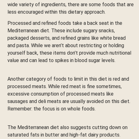
wide variety of ingredients, there are some foods that are
less encouraged within this dietary approach.
Processed and refined foods take a back seat in the
Mediterranean diet. These include sugary snacks,
packaged desserts, and refined grains like white bread
and pasta. While we aren’t about restricting or holding
yourself back, these items don’t provide much nutritional
value and can lead to spikes in blood sugar levels.
Another category of foods to limit in this diet is red and
processed meats. While red meat is fine sometimes,
excessive consumption of processed meats like
sausages and deli meats are usually avoided on this diet.
Remember: the focus is on whole foods.
The Mediterranean diet also suggests cutting down on
saturated fats in butter and high-fat dairy products.