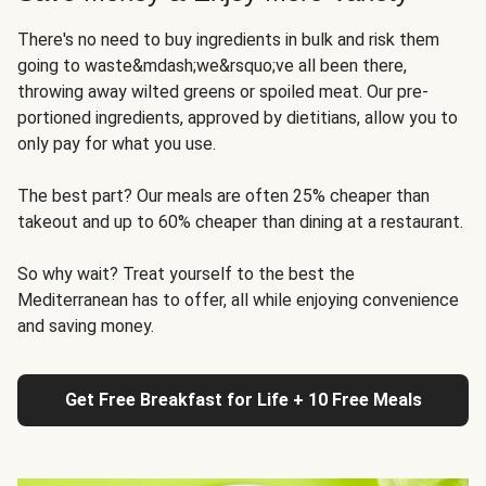
There's no need to buy ingredients in bulk and risk them
going to waste&mdash;we&rsquo;ve all been there,
throwing away wilted greens or spoiled meat. Our pre-
portioned ingredients, approved by dietitians, allow you to
only pay for what you use.
The best part? Our meals are often 25% cheaper than
takeout and up to 60% cheaper than dining at a restaurant.
So why wait? Treat yourself to the best the
Mediterranean has to offer, all while enjoying convenience
and saving money.
Get Free Breakfast for Life + 10 Free Meals