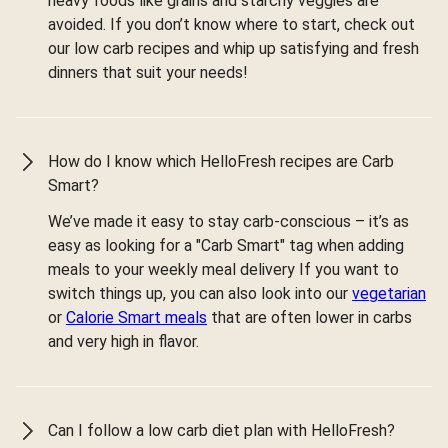
heavy foods like grains and starchy veggies are
avoided. If you don’t know where to start, check out
our low carb recipes and whip up satisfying and fresh
dinners that suit your needs!
How do I know which HelloFresh recipes are Carb
Smart?
We’ve made it easy to stay carb-conscious – it’s as
easy as looking for a "Carb Smart" tag when adding
meals to your weekly meal delivery If you want to
switch things up, you can also look into our
vegetarian
or
Calorie Smart meals
that are often lower in carbs
and very high in flavor.
Can I follow a low carb diet plan with HelloFresh?