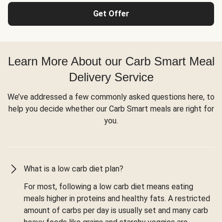
Get Offer
Learn More About our Carb Smart Meal
Delivery Service
We’ve addressed a few commonly asked questions here, to
help you decide whether our Carb Smart meals are right for
you.
What is a low carb diet plan?
For most, following a low carb diet means eating
meals higher in proteins and healthy fats. A restricted
amount of carbs per day is usually set and many carb