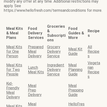
modify any offer at any time. Additional restrictions may
apply. See
https://www.hellofresh.com/termsandconditions for more.
Groceries
Meal Kits
Food
Food
&
Recipe
& Meal
Delivery
Guides &
Subscripti
s
Plans
Services
More
ons
Meal Kits
Prepared
Grocery
All
Meal Kit
for One
Meal
Delivery
Recipe
Guide
Person
Delivery
Service
s
Vegeta
Meal Kits
Ingredient
Meal
Lunch
rian
for Two
Delivery
Planning
Meal Kits
Recipe
People
Service
Guide
s
Kid-
Meal
Meal
Friendly
Prep
Prepping
Meal
Delivery
Guide
Delivery
Meal
HelloFres
Meal Kits