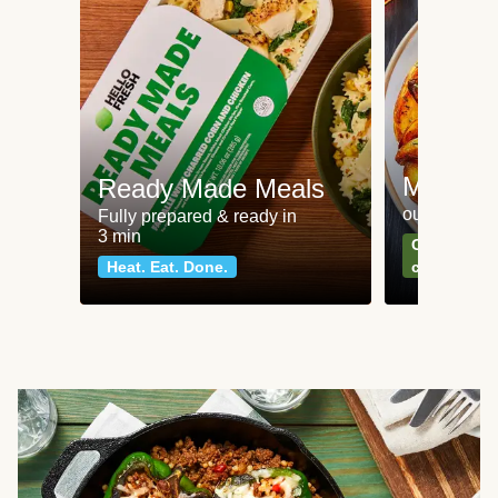
Meat an
Ready Made Meals
our most po
Fully prepared & ready in
3 min
Can't go wr
Heat. Eat. Done.
classics