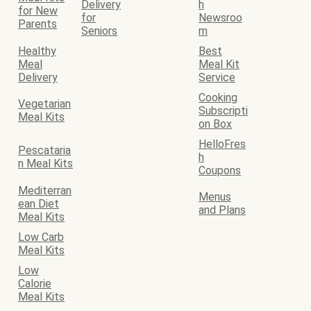
Delivery
h
for New
for
Newsroo
Parents
Seniors
m
Healthy
Best
Meal
Meal Kit
Delivery
Service
Cooking
Vegetarian
Subscripti
Meal Kits
on Box
HelloFres
Pescataria
h
n Meal Kits
Coupons
Mediterran
Menus
ean Diet
and Plans
Meal Kits
Low Carb
Meal Kits
Low
Calorie
Meal Kits