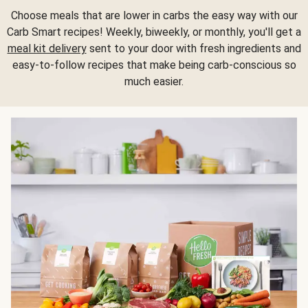
Choose meals that are lower in carbs the easy way with our
Carb Smart recipes! Weekly, biweekly, or monthly, you'll get a
meal kit delivery
sent to your door with fresh ingredients and
easy-to-follow recipes that make being carb-conscious so
much easier.