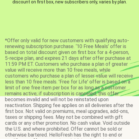
discount on first box, new subscribers only, varies by plan.
*Offer only valid for new customers with qualifying auto-
renewing subscription purchase. ‘10 Free Meals’ offer is
based on total discount given on first box for a 4-person,
5-recipe plan, and expires 21 days after offer purchase at
11:59 PM ET. Customers who purchase a plan of greater
value will receive more than 10 free meals, while
customers who purchase a plan of lesser value will receive
less than 10 free meals. 'Free for Life' offer is based on a
limit of one free item per box for as long as a customer
remains active; if subscription is canceled, this offer
becomes invalid and will not be reinstated upon
reactivation. Shipping fee applies on all deliveries after the
first box. Not valid on premiums, meal upgrades, add-ons,
taxes or shipping fees. May not be combined with gift
cards or any other promotion. No cash value. Void outside
the U.S. and where prohibited. Offer cannot be sold or
otherwise bartered. HelloFresh has the right to end or