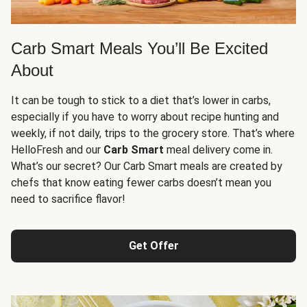
Carb Smart Meals You’ll Be Excited
About
It can be tough to stick to a diet that’s lower in carbs,
especially if you have to worry about recipe hunting and
weekly, if not daily, trips to the grocery store. That’s where
HelloFresh and our
Carb Smart
meal delivery come in.
What’s our secret? Our Carb Smart meals are created by
chefs that know eating fewer carbs doesn’t mean you
need to sacrifice flavor!
Get Offer