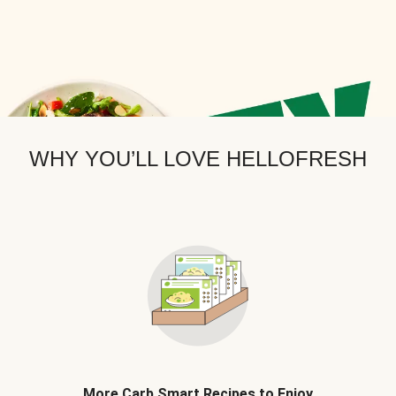
WHY YOU’LL LOVE HELLOFRESH
More Carb Smart Recipes to Enjoy