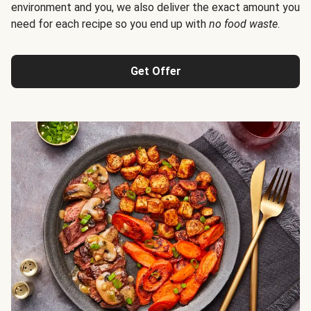
environment and you, we also deliver the exact amount you
need for each recipe so you end up with
no food waste
.
Get Offer