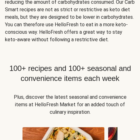
reducing the amount of carbohydrates consumed. Our Carb
Smart recipes are not as strict or restrictive as keto diet
meals, but they are designed to be lower in carbohydrates.
You can therefore use HelloFresh to eat in a more keto-
conscious way. HelloFresh offers a great way to stay
keto-aware without following a restrictive diet.
100+ recipes and 100+ seasonal and
convenience items each week
Plus, discover the latest seasonal and convenience
items at HelloFresh Market for an added touch of
culinary inspiration.