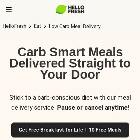
HelloFresh
Eat
Low Carb Meal Delivery
Carb Smart Meals
Delivered Straight to
Your Door
Stick to a carb-conscious diet with our meal
delivery service!
Pause or cancel anytime!
Get Free Breakfast for Life + 10 Free Meals