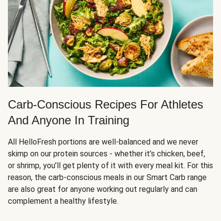
Carb-Conscious Recipes For Athletes
And Anyone In Training
All HelloFresh portions are well-balanced and we never
skimp on our protein sources - whether it’s chicken, beef,
or shrimp, you’ll get plenty of it with every meal kit. For this
reason, the carb-conscious meals in our Smart Carb range
are also great for anyone working out regularly and can
complement a healthy lifestyle.