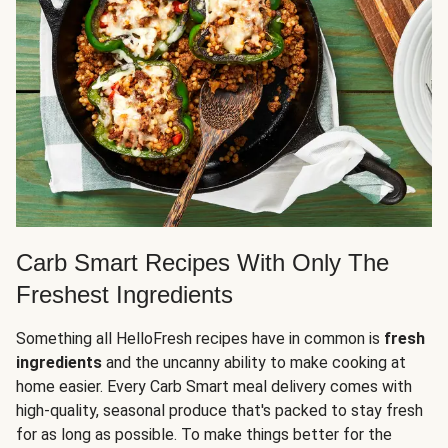
Carb Smart Recipes With Only The
Freshest Ingredients
Something all HelloFresh recipes have in common is
fresh
ingredients
and the uncanny ability to make cooking at
home easier. Every Carb Smart meal delivery comes with
high-quality, seasonal produce that's packed to stay fresh
for as long as possible. To make things better for the