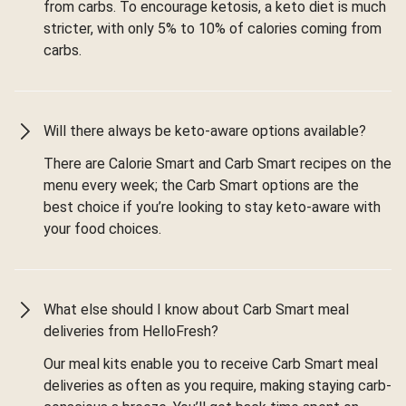
from carbs. To encourage ketosis, a keto diet is much
stricter, with only 5% to 10% of calories coming from
carbs.
Will there always be keto-aware options available?
There are Calorie Smart and Carb Smart recipes on the
menu every week; the Carb Smart options are the
best choice if you’re looking to stay keto-aware with
your food choices.
What else should I know about Carb Smart meal
deliveries from HelloFresh?
Our meal kits enable you to receive Carb Smart meal
deliveries as often as you require, making staying carb-