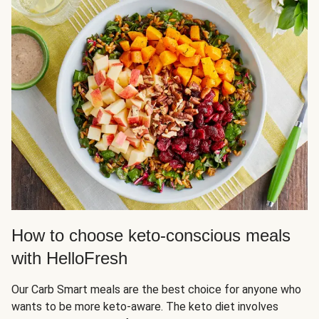
How to choose keto-conscious meals
with HelloFresh
Our Carb Smart meals are the best choice for anyone who
wants to be more keto-aware. The keto diet involves