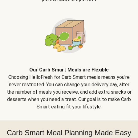
Our Carb Smart Meals are Flexible
Choosing HelloFresh for Carb Smart meals means you’re
never restricted. You can change your delivery day, alter
the number of meals you receive, and add extra snacks or
desserts when you need a treat. Our goal is to make Carb
Smart eating fit your lifestyle.
Carb Smart Meal Planning Made Easy