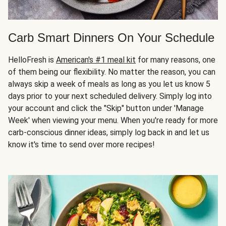
Carb Smart Dinners On Your Schedule
HelloFresh is
American's #1 meal kit
for many reasons, one
of them being our flexibility. No matter the reason, you can
always skip a week of meals as long as you let us know 5
days prior to your next scheduled delivery. Simply log into
your account and click the "Skip" button under 'Manage
Week' when viewing your menu. When you're ready for more
carb-conscious dinner ideas, simply log back in and let us
know it's time to send over more recipes!