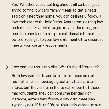
Yes! Whether you're cutting almost all carbs or just
trying to find low carb family meals to get a head
start on a healthier home, you can definitely follow a
low carb diet with HelloFresh. Apart from getting low
carb meals delivered straight to your doorstep, you
can also check out a recipe's nutritional information
before adding it to your low carb meal kit to ensure it
meets your dietary requirements.
Low carb diet vs. keto diet: What's the difference?
Both low carb diets and keto diets focus on carb
restriction and encourage greater fat and protein
intake, but they differ in the exact amount of these
macronutrients they can consume per day. For
instance, eaters who follow a low carb meal plan
typically get 10% to 30% of their daily caloric intake