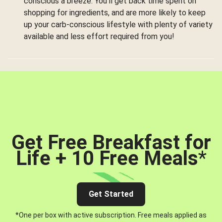
conscious a breeze. You’ll get back time spent on
shopping for ingredients, and are more likely to keep
up your carb-conscious lifestyle with plenty of variety
available and less effort required from you!
Get Free Breakfast for
Life + 10 Free Meals
*
Get Started
*One per box with active subscription. Free meals applied as