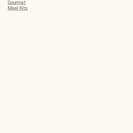
Gourmet
Meal Kits