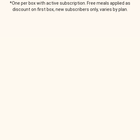
*One per box with active subscription. Free meals applied as
discount on first box, new subscribers only, varies by plan.