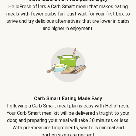
HelloFresh offers a Carb Smart menu that makes eating
meals with fewer carbs fun. Just wait for your first box to
arrive and try delicious alternatives that are lower in carbs
and higher in enjoyment.
Carb Smart Eating Made Easy
Following a Carb Smart meal plan is easy with HelloFresh.
Your Carb Smart meal kit will be delivered straight to your
door, and preparing your meal will take 30 minutes or less.
With pre-measured ingredients, waste is minimal and
portion sizes are perfect