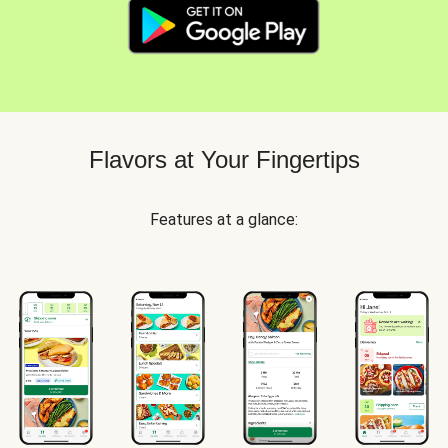
Flavors at Your Fingertips
Features at a glance: