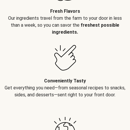
Fresh Flavors
Our ingredients travel from the farm to your door in less
than a week, so you can savor the
freshest possible
ingredients.
Conveniently Tasty
Get everything you need—from seasonal recipes to snacks,
sides, and desserts—sent right to your front door.