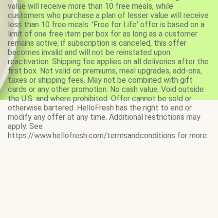
value will receive more than 10 free meals, while
customers who purchase a plan of lesser value will receive
less than 10 free meals. 'Free for Life' offer is based on a
limit of one free item per box for as long as a customer
remains active; if subscription is canceled, this offer
becomes invalid and will not be reinstated upon
reactivation. Shipping fee applies on all deliveries after the
first box. Not valid on premiums, meal upgrades, add-ons,
taxes or shipping fees. May not be combined with gift
cards or any other promotion. No cash value. Void outside
the U.S. and where prohibited. Offer cannot be sold or
otherwise bartered. HelloFresh has the right to end or
modify any offer at any time. Additional restrictions may
apply. See
https://www.hellofresh.com/termsandconditions for more.