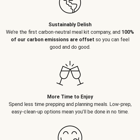
Sustainably Delish
We’re the first carbon-neutral meal kit company, and
100%
of our carbon emissions are offset
so you can feel
good and do good.
More Time to Enjoy
Spend less time prepping and planning meals. Low-prep,
easy-clean-up options mean you’ll be done in no time.