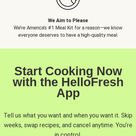
We Aim to Please
We’re America’s #1 Meal Kit for a reason—we know
everyone deserves to have a high-quality meal.
Start Cooking Now
with the HelloFresh
App
Tell us what you want and when you want it. Skip
weeks, swap recipes, and cancel anytime. You’re
in control.