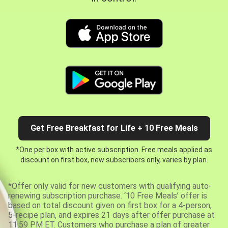
Get Free Breakfast for Life + 10 Free Meals
*One per box with active subscription. Free meals applied as
discount on first box, new subscribers only, varies by plan.
*Offer only valid for new customers with qualifying auto-
renewing subscription purchase. ‘10 Free Meals’ offer is
based on total discount given on first box for a 4-person,
5-recipe plan, and expires 21 days after offer purchase at
11:59 PM ET. Customers who purchase a plan of greater