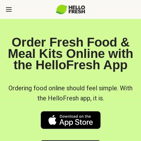
Order Fresh Food &
Meal Kits Online with
the HelloFresh App
Ordering food online should feel simple. With
the HelloFresh app, it is.