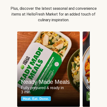
Plus, discover the latest seasonal and convenience
items at HelloFresh Market for an added touch of
culinary inspiration.
Meat an
Ready Made Meals
our most po
Fully prepared & ready in
3 min
Can't go wr
Heat. Eat. Done.
classics