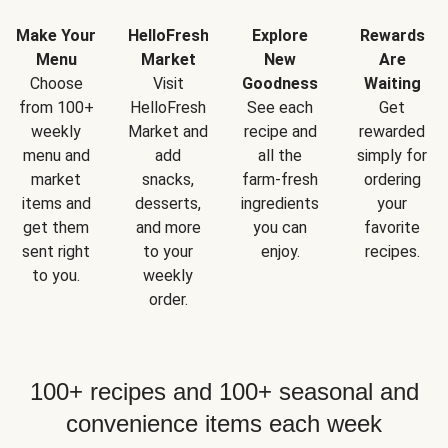
Make Your
HelloFresh
Explore
Rewards
Menu
Market
New
Are
Choose
Visit
Goodness
Waiting
from 100+
HelloFresh
See each
Get
weekly
Market and
recipe and
rewarded
menu and
add
all the
simply for
market
snacks,
farm-fresh
ordering
items and
desserts,
ingredients
your
get them
and more
you can
favorite
sent right
to your
enjoy.
recipes.
to you.
weekly
order.
100+ recipes and 100+ seasonal and
convenience items each week