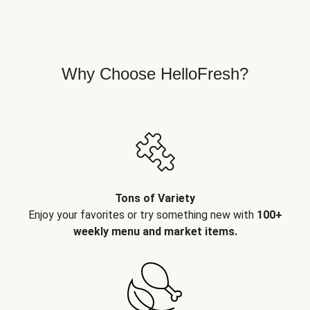
Why Choose HelloFresh?
Tons of Variety
Enjoy your favorites or try something new with
100+
weekly menu and market items.