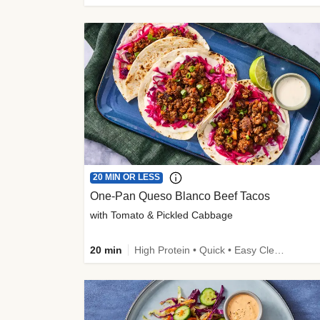
20 MIN OR LESS
One-Pan Queso Blanco Beef Tacos
with Tomato & Pickled Cabbage
20 min
High Protein • Quick • Easy Cleanup • Kid Friendly