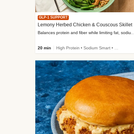
GLP-1 SUPPORT
Lemony Herbed Chicken & Couscous Skillet
Balances protein and fiber while limiting fat, sod
20 min
High Protein • Sodium Smart • High Fiber • Quick • Easy Prep • Low Added Sugar • Kid Friendly