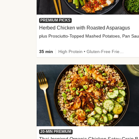
PREMIUM PICKS
Herbed Chicken with Roasted Asparagus
35 min
High Protein • Gluten-Free Friendly • High Fiber
20-MIN PREMIUM