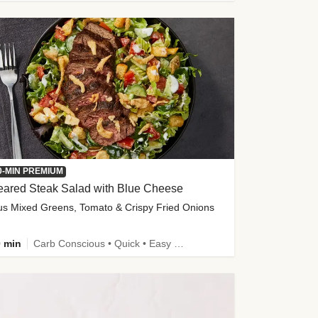
0-MIN PREMIUM
eared Steak Salad with Blue Cheese
us Mixed Greens, Tomato & Crispy Fried Onions
 min
Carb Conscious • Quick • Easy Prep & Clean • Low Added Sugar