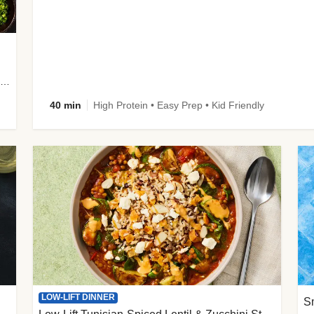
plus Prosciutto-Topped Mashed Potatoes, Pan Sauce & Chives
40 min
High Protein • Easy Prep • Kid Friendly
LOW-LIFT DINNER
S