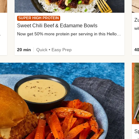
SUPER HIGH PROTEIN
Zu
Sweet Chili Beef & Edamame Bowls
wi
ium, and added sugar
Now get 50% more protein per serving in this HelloFresh classic!
20 min
Quick • Easy Prep
40
Sp