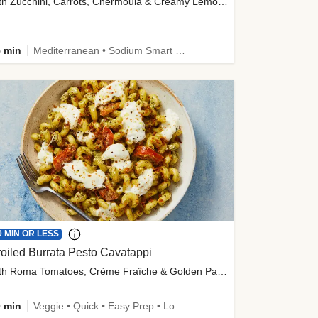
with Zucchini, Carrots, Chermoula & Creamy Lemon Sauce
 min
Mediterranean • Sodium Smart • High Fiber • Veggie
0 MIN OR LESS
oiled Burrata Pesto Cavatappi
with Roma Tomatoes, Crème Fraîche & Golden Panko
 min
Veggie • Quick • Easy Prep • Low Added Sugar • Kid Friendly