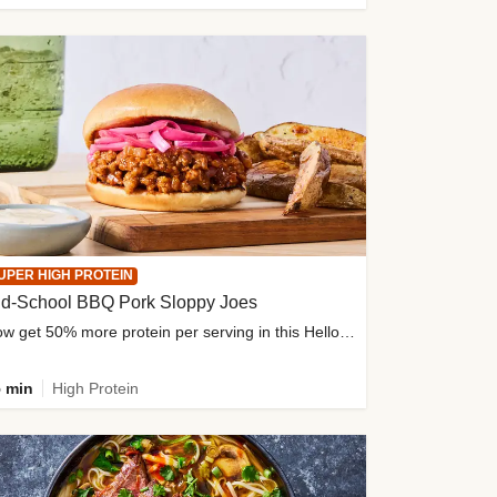
UPER HIGH PROTEIN
ld-School BBQ Pork Sloppy Joes
Now get 50% more protein per serving in this HelloFresh classic!
 min
High Protein