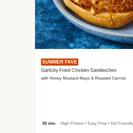
SUMMER FAVE
Garlicky Fried Chicken Sandwiches
with Honey Mustard Mayo & Roasted Carrots
30 min
High Protein • Easy Prep • Kid Friendly