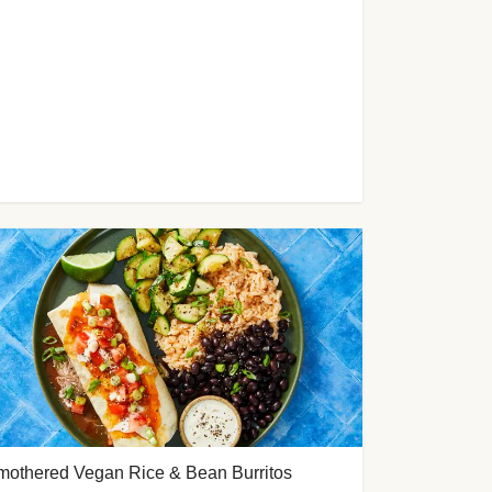
mothered Vegan Rice & Bean Burritos