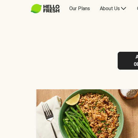
Our Plans
About Us
0