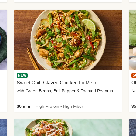
NEW
S
Sweet Chili-Glazed Chicken Lo Mein
O
with Green Beans, Bell Pepper & Toasted Peanuts
30 min
High Protein • High Fiber
35