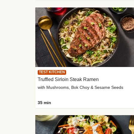
TEST KITCHEN
Truffled Sirloin Steak Ramen
with Mushrooms, Bok Choy & Sesame Seeds
35 min