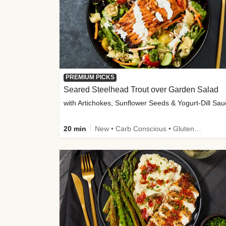
PREMIUM PICKS
Seared Steelhead Trout over Garden Salad
with Artichokes, Sunflower Seeds & Yogurt-Dill Sa
20 min
New • Carb Conscious • Gluten-Free Friendly • Sodium Smart • High Fiber • Quick • Easy Prep • Low Added Sugar