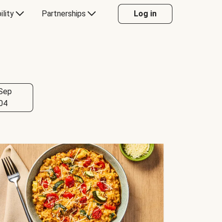
ility
Partnerships
Log in
Sep
04