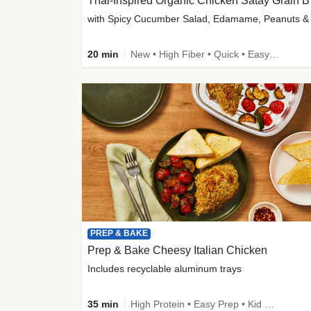
Thai-
20 min
New • High Fiber • Quick • Easy Prep
PREP & BAKE
Prep & Bake Cheesy Italian Chicken
Includes recyclable aluminum trays
35 min
High Protein • Easy Prep • Kid Friendly