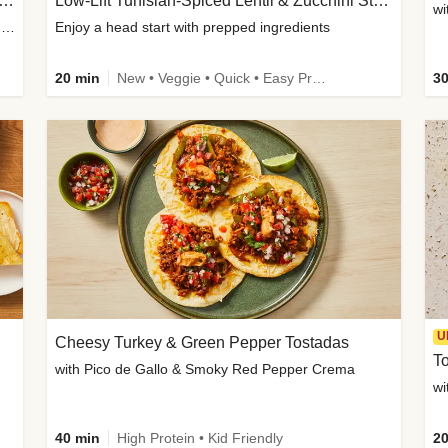
Inspired Organic Chicken Satay Grain Bowls
Low-Lift Tunisian-Spiced Lentil & Zucchini Stew
wi
with Spicy Cucumber Salad, Edamame, Peanuts & Sesame Seeds
Enjoy a head start with prepped ingredients
20 min
New • Veggie • Quick • Easy Prep & Clean • Low Added Sugar
30
U
Cheesy Turkey & Green Pepper Tostadas
To
with Pico de Gallo & Smoky Red Pepper Crema
40 min
High Protein • Kid Friendly
20