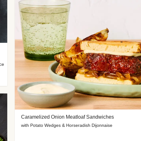
uce
Caramelized Onion Meatloaf Sandwiches
with Potato Wedges & Horseradish Dijonnaise