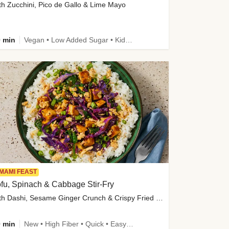
th Zucchini, Pico de Gallo & Lime Mayo
 min
Vegan • Low Added Sugar • Kid Friendly
MAMI FEAST
fu, Spinach & Cabbage Stir-Fry
with Dashi, Sesame Ginger Crunch & Crispy Fried Onions
 min
New • High Fiber • Quick • Easy Prep