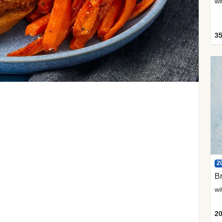
35
2
Br
20