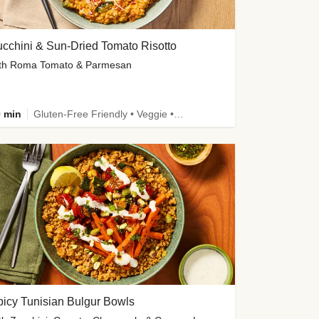
cchini & Sun-Dried Tomato Risotto
th Roma Tomato & Parmesan
 min
Gluten-Free Friendly • Veggie • Kid Friendly
icy Tunisian Bulgur Bowls