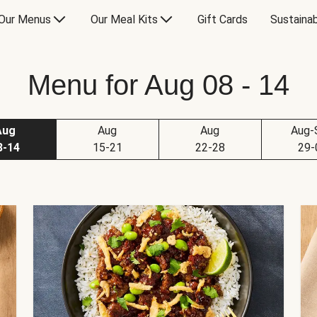
Our Menus
Our Meal Kits
Gift Cards
Sustainab
Menu for Aug 08 - 14
Aug
Aug
Aug
Aug-
8-14
15-21
22-28
29-