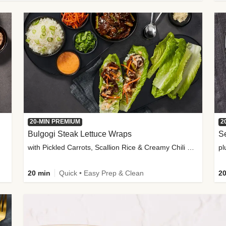
20-MIN PREMIUM
2
Bulgogi Steak Lettuce Wraps
S
with Pickled Carrots, Scallion Rice & Creamy Chili Sauce
pl
20 min
Quick • Easy Prep & Clean
20