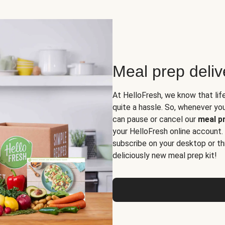
Meal prep deli
At HelloFresh, we know that lif
quite a hassle. So, whenever you 
can pause or cancel our
meal pr
your HelloFresh online account.
subscribe on your desktop or th
deliciously new meal prep kit!