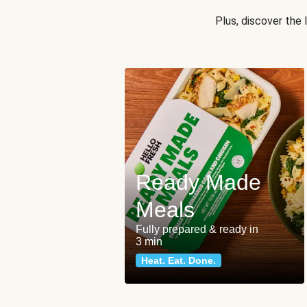
Plus, discover the
Ready Made
Meals
Fully prepared & ready in
3 min
Heat. Eat. Done.