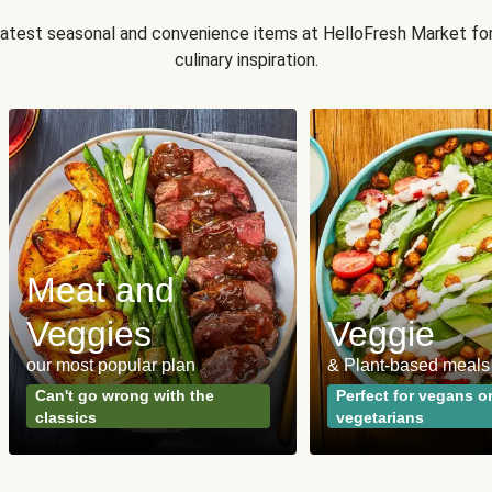
 latest seasonal and convenience items at HelloFresh Market fo
culinary inspiration.
Meat and
Veggies
Veggie
our most popular plan
& Plant-based meals
Can't go wrong with the
Perfect for vegans o
classics
vegetarians