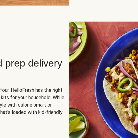
d prep delivery
four, HelloFresh has the right
 kits for your household. While
yle with
calorie smart
or
hat's loaded with kid-friendly