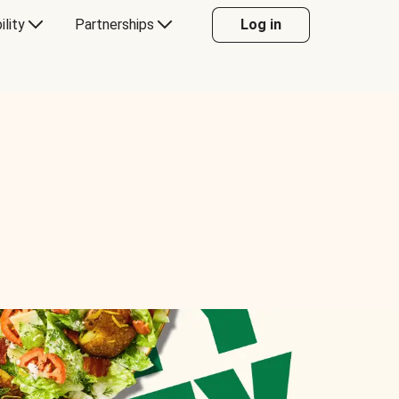
ility
Partnerships
Log in