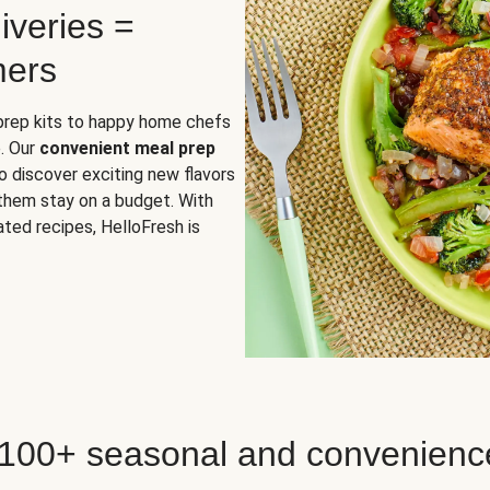
iveries =
mers
 prep kits to happy home chefs
. Our
convenient meal prep
o discover exciting new flavors
 them stay on a budget. With
ted recipes, HelloFresh is
 100+ seasonal and convenienc