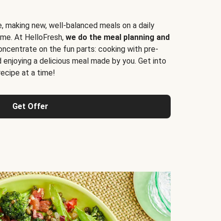
e, making new, well-balanced meals on a daily
time. At HelloFresh,
we do the meal planning and
ncentrate on the fun parts: cooking with pre-
d enjoying a delicious meal made by you. Get into
cipe at a time!
Get Offer