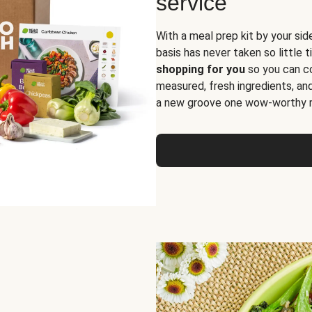
service
With a meal prep kit by your sid
basis has never taken so little 
shopping for you
so you can co
measured, fresh ingredients, an
a new groove one wow-worthy re