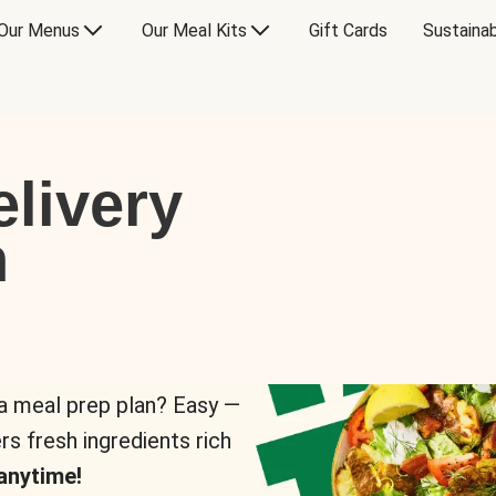
Our Menus
Our Meal Kits
Gift Cards
Sustainab
livery
n
 a meal prep plan? Easy —
rs fresh ingredients rich
anytime!