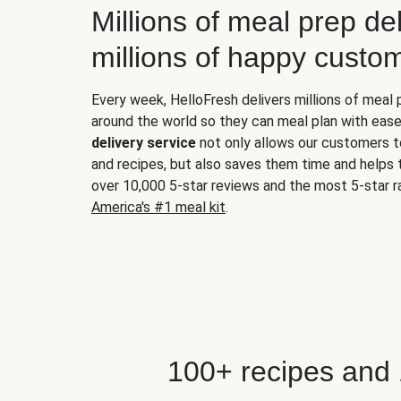
Millions of meal prep del
millions of happy custo
Every week, HelloFresh delivers millions of meal
around the world so they can meal plan with ease
delivery service
not only allows our customers t
and recipes, but also saves them time and helps
over 10,000 5-star reviews and the most 5-star ra
America's #1 meal kit
.
100+ recipes and