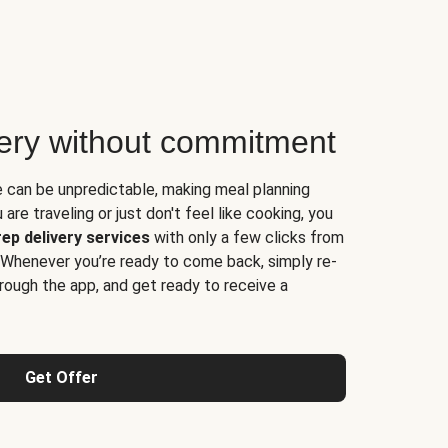
very without commitment
e can be unpredictable, making meal planning
are traveling or just don't feel like cooking, you
ep delivery services
with only a few clicks from
 Whenever you’re ready to come back, simply re-
rough the app, and get ready to receive a
Get Offer