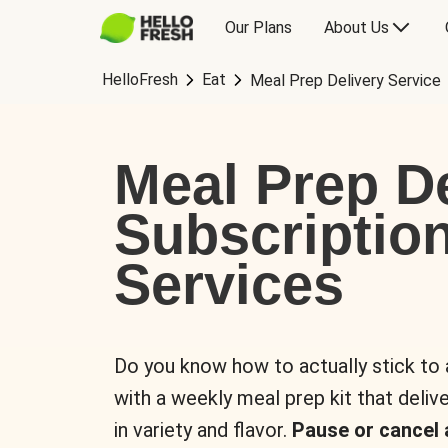
Our Plans
About Us
HelloFresh
Eat
Meal Prep Delivery Service
Meal Prep De
Subscriptio
Services
Do you know how to actually stick to
with a weekly meal prep kit that delive
in variety and flavor.
Pause or cancel 