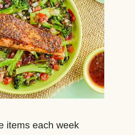
e items each week