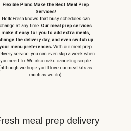
Flexible Plans Make the Best Meal Prep
Services!
HelloFresh knows that busy schedules can
change at any time.
Our meal prep services
make it easy for you to add extra meals,
change the delivery day, and even switch up
your menu preferences.
With our meal prep
elivery service, you can even skip a week when
you need to. We also make canceling simple
(although we hope you’ll love our meal kits as
much as we do).
resh meal prep delivery