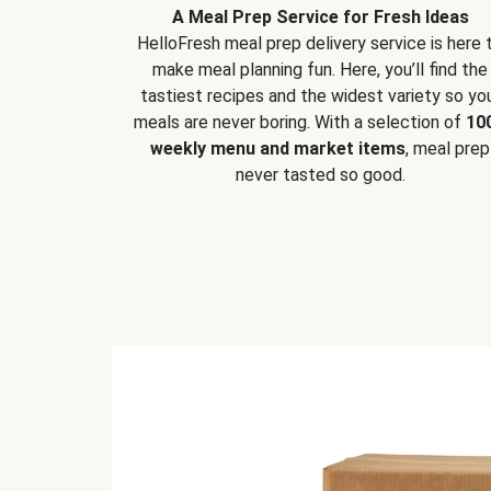
A Meal Prep Service for Fresh Ideas
HelloFresh meal prep delivery service is here 
make meal planning fun. Here, you’ll find the
tastiest recipes and the widest variety so yo
meals are never boring. With a selection of
10
weekly menu and market items
, meal prep
never tasted so good.