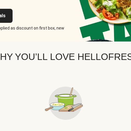
als
plied as discount on first box, new
HY YOU’LL LOVE HELLOFRE