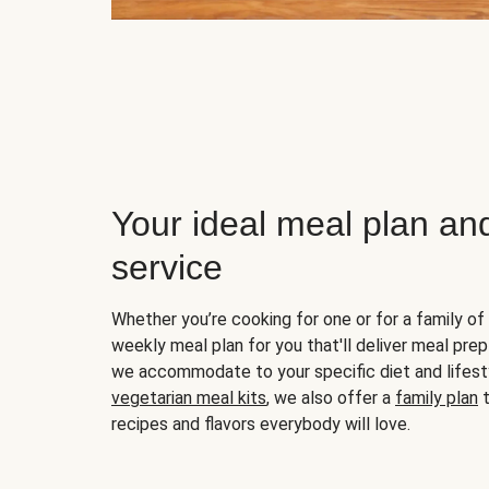
Your ideal meal plan an
service
Whether you’re cooking for one or for a family of 
weekly meal plan for you that'll deliver meal prep
we accommodate to your specific diet and lifest
vegetarian meal kits
, we also offer a
family plan
t
recipes and flavors everybody will love.