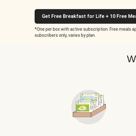
Get Free Breakfast for Life + 10 Free Me
*One per box with active subscription. Free meals ap
subscribers only, varies by plan.
W