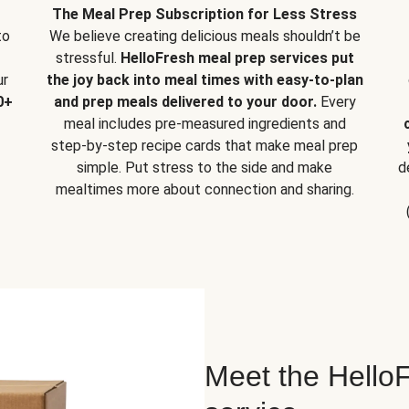
The Meal Prep Subscription for Less Stress
to
We believe creating delicious meals shouldn’t be
stressful.
HelloFresh meal prep services put
ur
the joy back into meal times with easy-to-plan
0+
and prep meals delivered to your door.
Every
meal includes pre-measured ingredients and
step-by-step recipe cards that make meal prep
simple. Put stress to the side and make
d
mealtimes more about connection and sharing.
Meet the HelloF