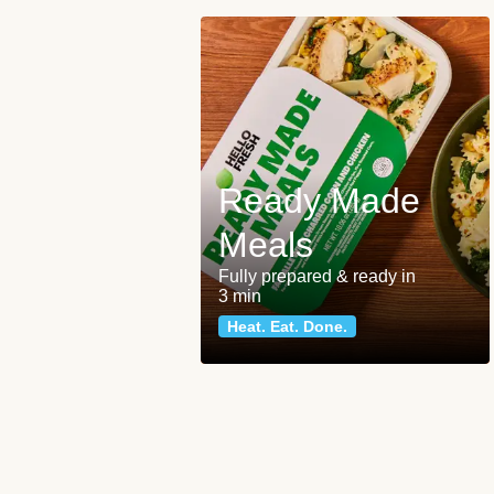
Ready Made
Meals
Fully prepared & ready in
3 min
Heat. Eat. Done.