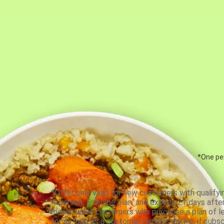
*One per
*Offer only valid for new customers with qualifyi
4-person, 5-recipe plan, and expires 21 days aft
meals, while customers who purchase a plan of less
for as long as a customer remains active; if subsc