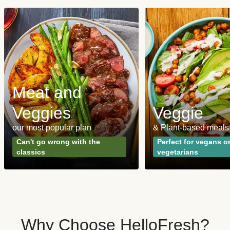
Meat and
Veggies
Veggie
our most popular plan
& Plant-based meals
Can't go wrong with the
Perfect for vegans o
classics
vegetarians
Why Choose HelloFresh?