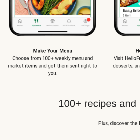
Make Your Menu
H
Choose from 100+ weekly menu and
Visit Hello
market items and get them sent right to
desserts, an
you.
100+ recipes and
Plus, discover the