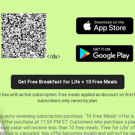
</th>
Get Free Breakfast for Life + 10 Free Meals
 box with active subscription. Free meals applied as discount on first
subscribers only, varies by plan.
ng auto-renewing subscription purchase. ‘10 Free Meals’ offer is 
er offer purchase at 11:59 PM ET. Customers who purchase a plan
er value will receive less than 10 free meals. 'Free for Life' of
ription is canceled, this offer becomes invalid and will not be r