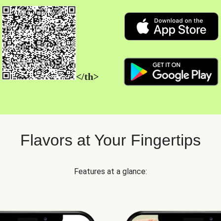
</th>
Flavors at Your Fingertips
Features at a glance: