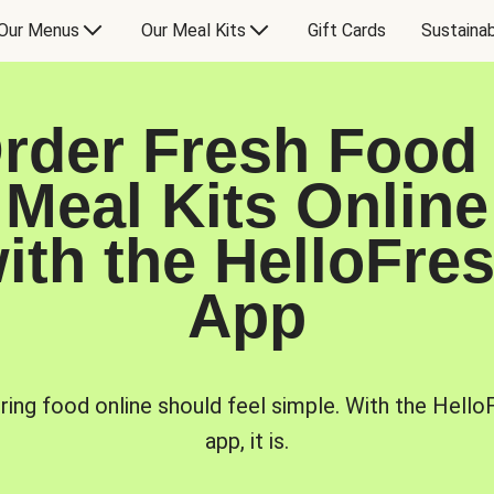
Our Menus
Our Meal Kits
Gift Cards
Sustainab
rder Fresh Food
Meal Kits Online
ith the HelloFre
App
ring food online should feel simple. With the Hello
app, it is.