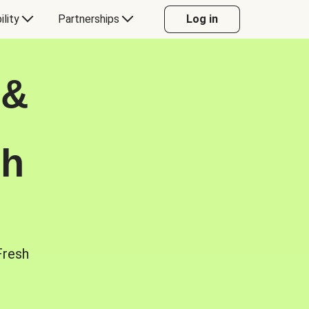
ility
Partnerships
Log in
 &
sh
Fresh