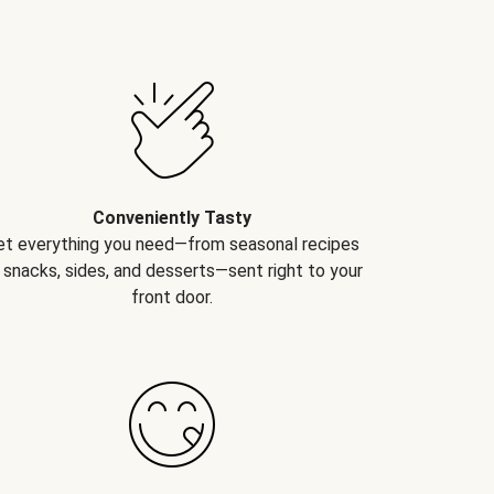
Conveniently Tasty
et everything you need—from seasonal recipes
 snacks, sides, and desserts—sent right to your
front door.