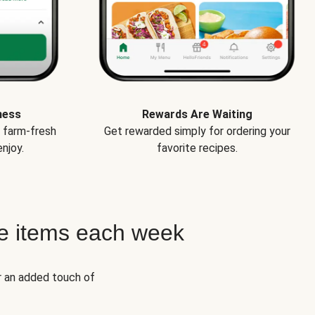
ness
Rewards Are Waiting
e farm-fresh
Get rewarded simply for ordering your
njoy.
favorite recipes.
e items each week
r an added touch of