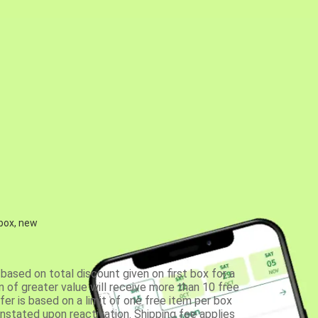
 box, new
based on total discount given on first box for a
 of greater value will receive more than 10 free
fer is based on a limit of one free item per box
einstated upon reactivation. Shipping fee applies