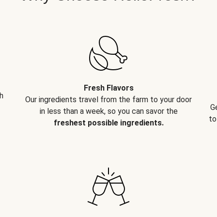
Fresh Flavors
h
Our ingredients travel from the farm to your door
G
in less than a week, so you can savor the
to
freshest possible ingredients.