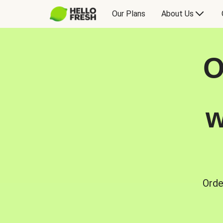
Our Plans
About Us
O
w
Orde