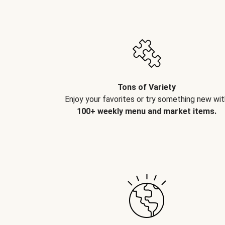
Tons of Variety
Enjoy your favorites or try something new wit
100+ weekly menu and market items.