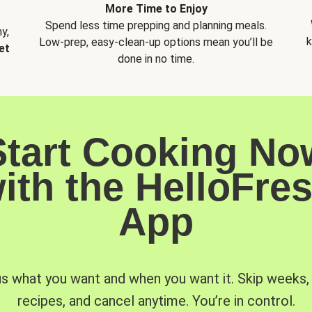
More Time to Enjoy
Spend less time prepping and planning meals.
y,
k
Low-prep, easy-clean-up options mean you’ll be
et
done in no time.
Start Cooking No
ith the HelloFre
App
us what you want and when you want it. Skip weeks
recipes, and cancel anytime. You’re in control.