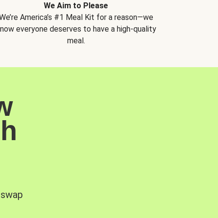
We Aim to Please
We’re America’s #1 Meal Kit for a reason—we
now everyone deserves to have a high-quality
meal.
w
sh
, swap