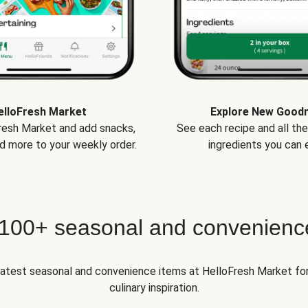
elloFresh Market
Explore New Good
Fresh Market and add snacks,
See each recipe and all th
d more to your weekly order.
ingredients you can e
 100+ seasonal and convenienc
 latest seasonal and convenience items at HelloFresh Market fo
culinary inspiration.