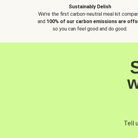
Sustainably Delish
We’re the first carbon-neutral meal kit compan
and
100% of our carbon emissions are offs
so you can feel good and do good.
w
Tell 