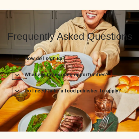
Frequently Asked Questions
How do I sign up?
What are my earning opportunities?
Do I need to be a food publisher to apply?