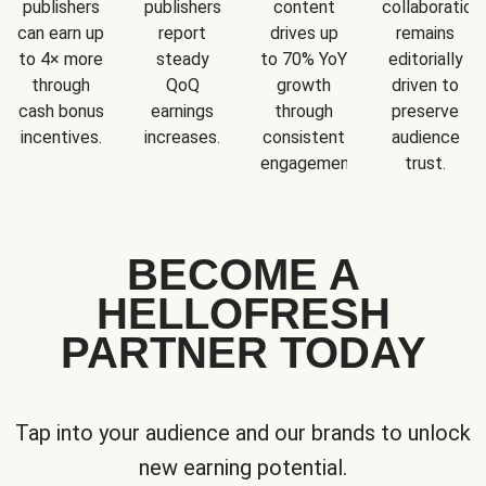
publishers
publishers
content
collaboration
can earn up
report
drives up
remains
to 4× more
steady
to 70% YoY
editorially
through
QoQ
growth
driven to
cash bonus
earnings
through
preserve
incentives.
increases.
consistent
audience
engagement.
trust.
BECOME A
HELLOFRESH
PARTNER TODAY
Tap into your audience and our brands to unlock
new earning potential.