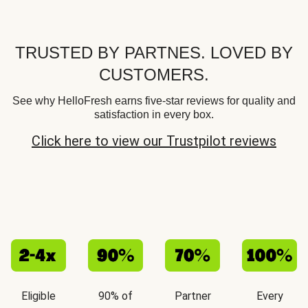
TRUSTED BY PARTNES. LOVED BY
CUSTOMERS.
See why HelloFresh earns five-star reviews for quality and
satisfaction in every box.
Click here to view our Trustpilot reviews
Eligible
90% of
Partner
Every