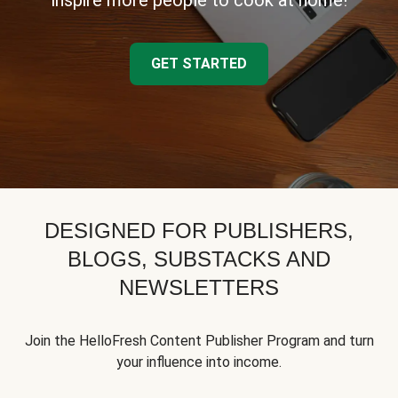
inspire more people to cook at home!
GET STARTED
DESIGNED FOR PUBLISHERS,
BLOGS, SUBSTACKS AND
NEWSLETTERS
Join the HelloFresh Content Publisher Program and turn
your influence into income.