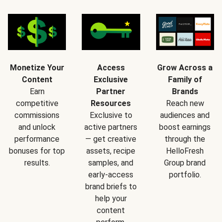
Monetize Your
Access
Grow Across a
Content
Exclusive
Family of
Earn
Partner
Brands
competitive
Resources
Reach new
commissions
Exclusive to
audiences and
and unlock
active partners
boost earnings
performance
— get creative
through the
bonuses for top
assets, recipe
HelloFresh
results.
samples, and
Group brand
early-access
portfolio.
brand briefs to
help your
content