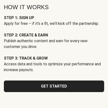
HOW IT WORKS
STEP 1: SIGN UP
Apply for free – if it’s a fit, we’ll kick off the partnership.
STEP 2: CREATE & EARN
Publish authentic content and earn for every new
customer you drive.
STEP 3: TRACK & GROW
Access data and tools to optimize your performance and
increase payouts.
GET STARTED