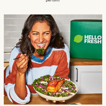
perform.