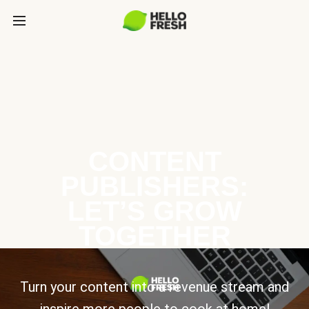
CONTENT
PUBLISHERS:
LET’S GROW
TOGETHER
Turn your content into a revenue stream and