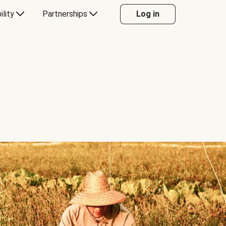
ility
Partnerships
Log in