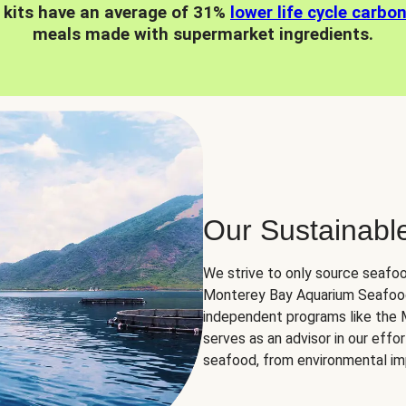
 kits have an average of 31%
lower life cycle carbo
meals made with supermarket ingredients.
Our Sustainabl
We strive to only source seafoo
Monterey Bay Aquarium Seafood
independent programs like the
serves as an advisor in our eff
seafood, from environmental impa