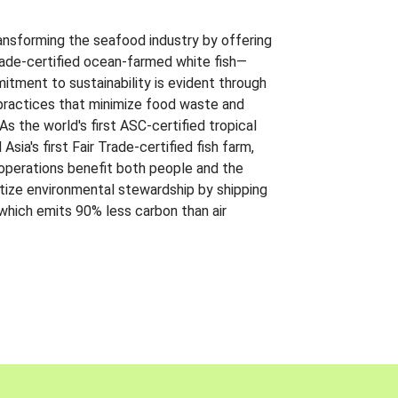
ansforming the seafood industry by offering
Trade-certified ocean-farmed white fish—
itment to sustainability is evident through
t practices that minimize food waste and
s the world's first ASC-certified tropical
 Asia's first Fair Trade-certified fish farm,
 operations benefit both people and the
ritize environmental stewardship by shipping
 which emits 90% less carbon than air