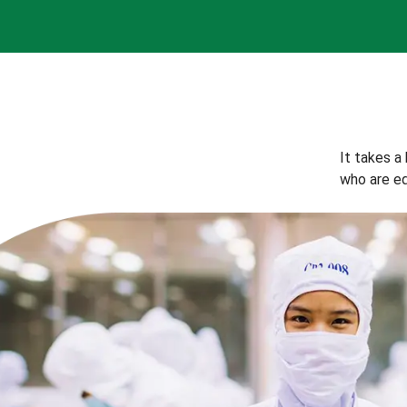
It takes a
who are eq