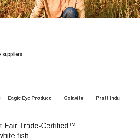
y suppliers
Eagle Eye Produce
Colavita
Pratt Industries
st Fair Trade-Certified™
hite fish