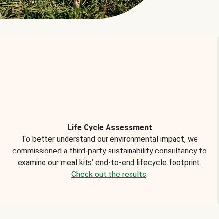
Life Cycle Assessment
To better understand our environmental impact, we
commissioned a third-party sustainability consultancy to
examine our meal kits’ end-to-end lifecycle footprint.
Check out the results
.