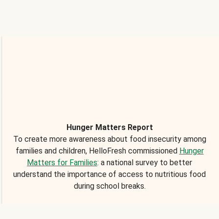
Hunger Matters Report
To create more awareness about food insecurity among
families and children, HelloFresh commissioned
Hunger
Matters for Families
: a national survey to better
understand the importance of access to nutritious food
during school breaks.