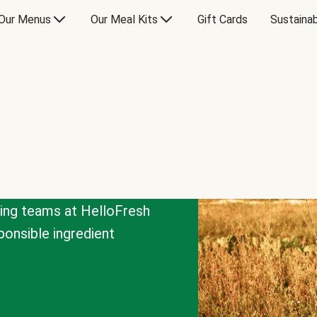
Our Menus
Our Meal Kits
Gift Cards
Sustainab
cing teams at HelloFresh
onsible ingredient