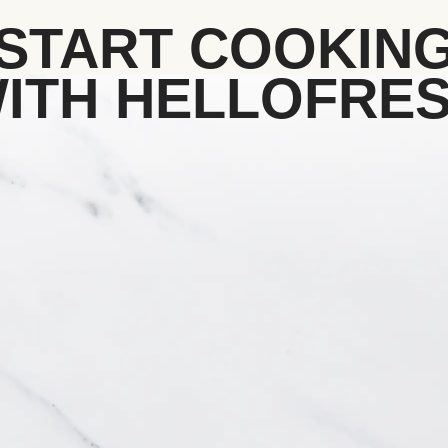
START COOKIN
ITH HELLOFRE