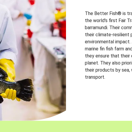
The Better Fish® is tr
the world's first Fair 
barramundi. Their comm
their climate-resilien
environmental impact. A
marine fin fish farm and
they ensure that their
planet. They also prio
their products by sea,
transport.