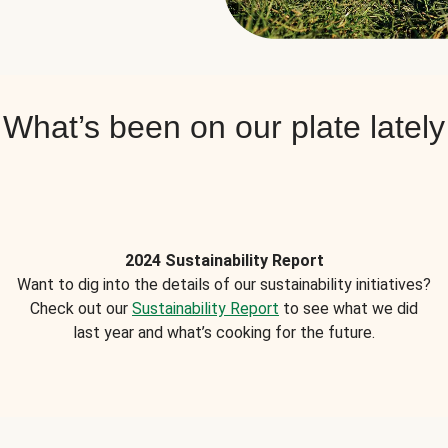
What’s been on our plate lately
2024 Sustainability Report
Want to dig into the details of our sustainability initiatives?
Check out our
Sustainability Report
to see what we did
last year and what’s cooking for the future.