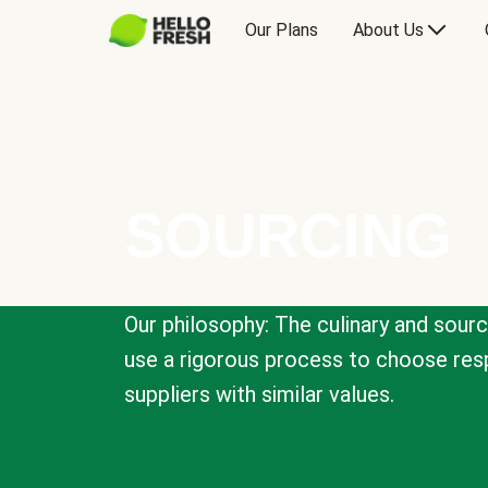
Our Plans
About Us
SOURCING
Our philosophy: The culinary and sour
use a rigorous process to choose resp
suppliers with similar values.