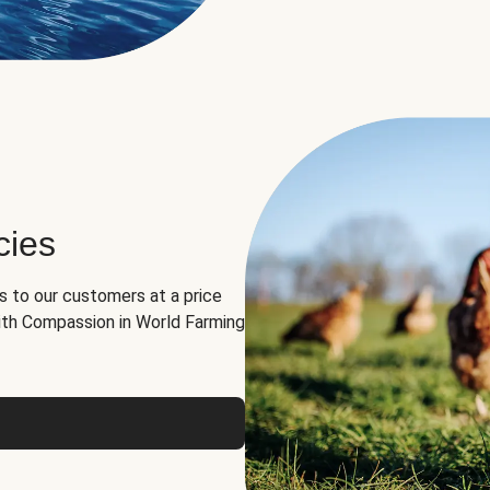
cies
ns to our customers at a price
th Compassion in World Farming