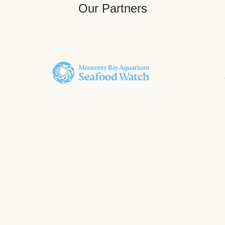
Our Partners