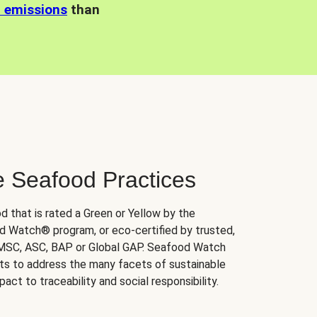
n emissions
than
e Seafood Practices
d that is rated a Green or Yellow by the
 Watch® program, or eco-certified by trusted,
 MSC, ASC, BAP or Global GAP. Seafood Watch
orts to address the many facets of sustainable
ct to traceability and social responsibility.