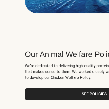
Our Animal Welfare Poli
We’re dedicated to delivering high-quality protei
that makes sense to them. We worked closely wi
to develop our Chicken Welfare Policy.
SEE POLICIES