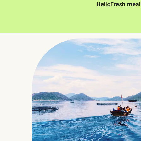
HelloFresh meal