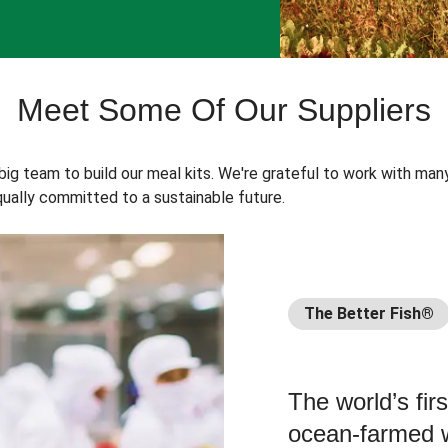
Meet Some Of Our Suppliers
 big team to build our meal kits. We're grateful to work with man
ually committed to a sustainable future.
The Better Fish®
The world’s fir
ocean-farmed w