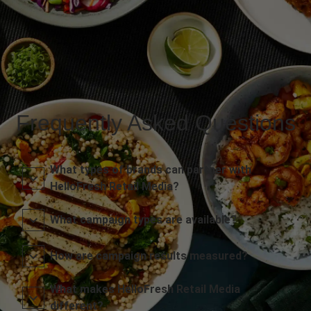
Frequently Asked Questions
What types of brands can partner with
HelloFresh Retail Media?
What campaign types are available?
How are campaign results measured?
What makes HelloFresh Retail Media
different?