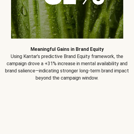
Meaningful Gains in Brand Equity
Using Kantar’s predictive Brand Equity framework, the
campaign drove a +31% increase in mental availability and
brand salience—indicating stronger long-term brand impact
beyond the campaign window.