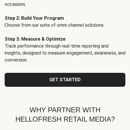
occasions.
Step 2: Build Your Program
Choose from our suite of omni-channel solutions.
Step 3: Measure & Optimize
Track performance through real-time reporting and
insights, designed to measure engagement, awareness, and
conversion.
GET STARTED
WHY PARTNER WITH
HELLOFRESH RETAIL MEDIA?