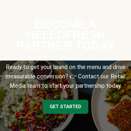
BECOME A
HELLOFRESH
PARTNER TODAY
Ready to get your brand on the menu and drive
measurable conversion? 👉 Contact our Retail
Media team to start your partnership today.
GET STARTED