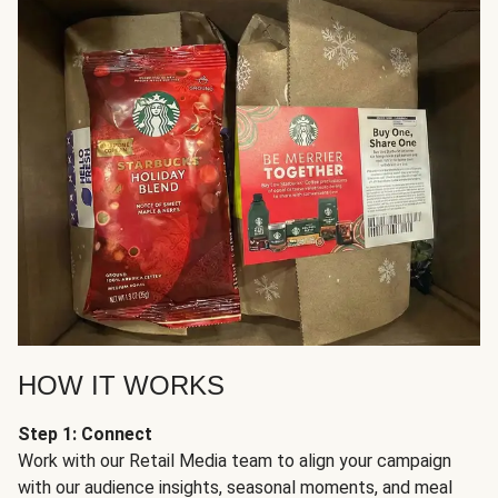
HOW IT WORKS
Step 1: Connect
Work with our Retail Media team to align your campaign
with our audience insights, seasonal moments, and meal