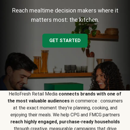
Reach mealtime decision makers where it
matters most: the kitchen.
GET STARTED
HelloFresh Retail Media
connects brands with one of
the most valuable audiences
in commerce : consumers
at the exact moment they’re planning, cooking, and
enjoying their meals. We help CPG and FMCG partners
reach highly engaged, purchase-ready households
through creative, measurable campaigns that drive