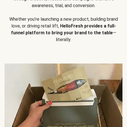
awareness, trial, and conversion.
Whether you’re launching a new product, building brand
love, or driving retail lift,
HelloFresh provides a full-
funnel platform to bring your brand to the table
—
literally.