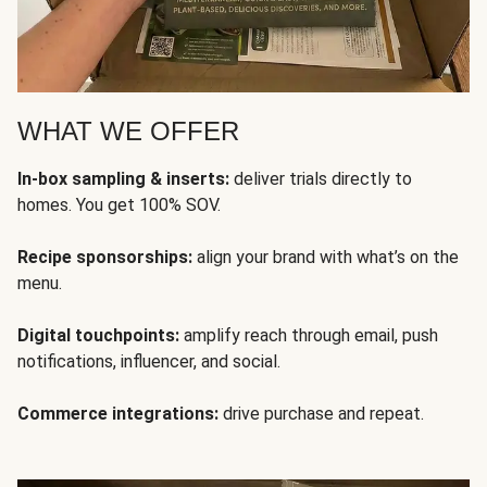
WHAT WE OFFER
In-box sampling & inserts:
deliver trials directly to
homes. You get 100% SOV.
Recipe sponsorships:
align your brand with what’s on the
menu.
Digital touchpoints:
amplify reach through email, push
notifications, influencer, and social.
Commerce integrations:
drive purchase and repeat.