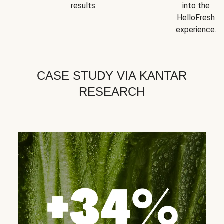
results.
into the
HelloFresh
experience.
CASE STUDY VIA KANTAR
RESEARCH