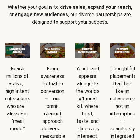
Whether your goal is to
drive sales, expand your reach,
or
engage new audiences
, our diverse partnerships are
designed to support your success.
Reach
From
Your brand
Thoughtful
millions of
awareness
appears
placements
active,
to trial to
alongside
that feel
high-intent
conversion
the world’s
like an
subscribers
— our
#1 meal
enhancement
who are
omni-
kit, where
not an
already in
channel
trust,
interruption
“meal
approach
taste, and
—
mode.”
delivers
discovery
seamlessly
measurable
intersect.
integrated