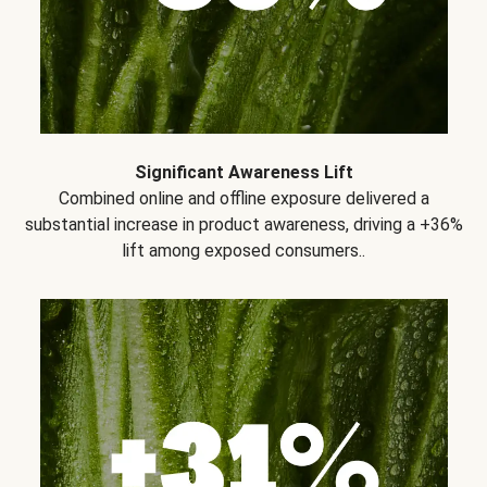
Significant Awareness Lift
Combined online and offline exposure delivered a
substantial increase in product awareness, driving a +36%
lift among exposed consumers..