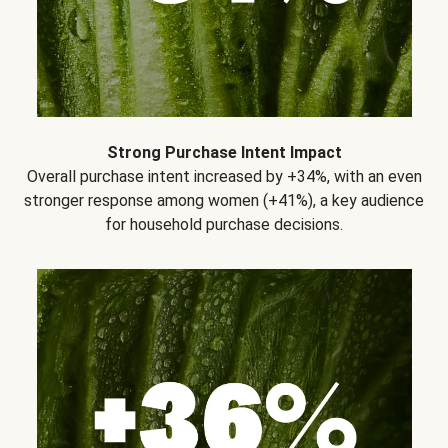
Strong Purchase Intent Impact
Overall purchase intent increased by +34%, with an even
stronger response among women (+41%), a key audience
for household purchase decisions.