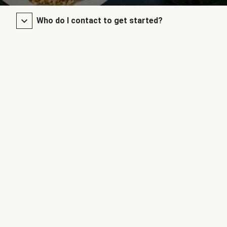
Who do I contact to get started?