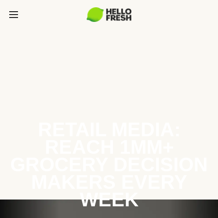
RETAIL MEDIA:
REACH 1MM+
GROCERY DECISION
MAKERS EVERY
WEEK