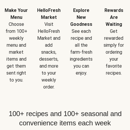
Make Your
HelloFresh
Explore
Rewards
Menu
Market
New
Are
Choose
Visit
Goodness
Waiting
from 100+
HelloFresh
See each
Get
weekly
Market and
recipe and
rewarded
menu and
add
all the
simply for
market
snacks,
farm-fresh
ordering
items and
desserts,
ingredients
your
get them
and more
you can
favorite
sent right
to your
enjoy.
recipes.
to you.
weekly
order.
100+ recipes and 100+ seasonal and
convenience items each week