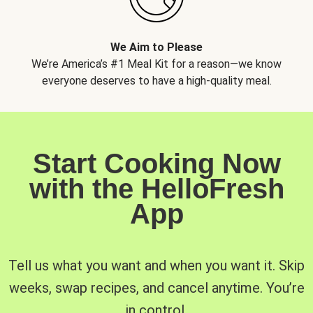
We Aim to Please
We’re America’s #1 Meal Kit for a reason—we know
everyone deserves to have a high-quality meal.
Start Cooking Now
with the HelloFresh
App
Tell us what you want and when you want it. Skip
weeks, swap recipes, and cancel anytime. You’re
in control.