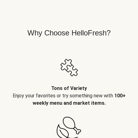
Why Choose HelloFresh?
Tons of Variety
Enjoy your favorites or try something new with
100+
weekly menu and market items.