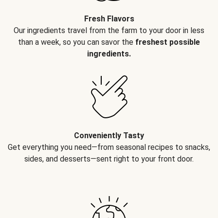
Fresh Flavors
Our ingredients travel from the farm to your door in less
than a week, so you can savor the
freshest possible
ingredients.
Conveniently Tasty
Get everything you need—from seasonal recipes to snacks,
sides, and desserts—sent right to your front door.