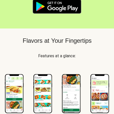
Flavors at Your Fingertips
Features at a glance: