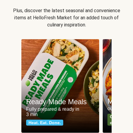
Plus, discover the latest seasonal and convenience
items at HelloFresh Market for an added touch of
culinary inspiration.
Meat an
Ready Made Meals
our most po
Fully prepared & ready in
3 min
Can't go wr
Heat. Eat. Done.
classics