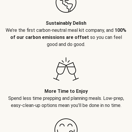
Sustainably Delish
We’re the first carbon-neutral meal kit company, and
100%
of our carbon emissions are offset
so you can feel
good and do good.
More Time to Enjoy
Spend less time prepping and planning meals. Low-prep,
easy-clean-up options mean you’ll be done in no time.