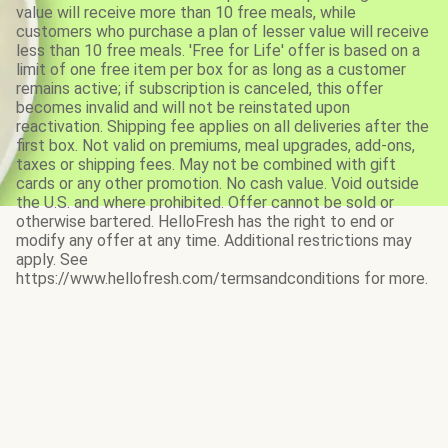
value will receive more than 10 free meals, while
customers who purchase a plan of lesser value will receive
less than 10 free meals. 'Free for Life' offer is based on a
limit of one free item per box for as long as a customer
remains active; if subscription is canceled, this offer
becomes invalid and will not be reinstated upon
reactivation. Shipping fee applies on all deliveries after the
first box. Not valid on premiums, meal upgrades, add-ons,
taxes or shipping fees. May not be combined with gift
cards or any other promotion. No cash value. Void outside
the U.S. and where prohibited. Offer cannot be sold or
otherwise bartered. HelloFresh has the right to end or
modify any offer at any time. Additional restrictions may
apply. See
https://www.hellofresh.com/termsandconditions for more.