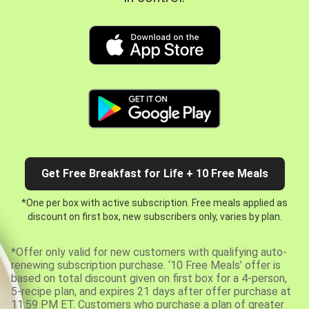
Get Free Breakfast for Life + 10 Free Meals
*One per box with active subscription. Free meals applied as
discount on first box, new subscribers only, varies by plan.
*Offer only valid for new customers with qualifying auto-
renewing subscription purchase. ‘10 Free Meals’ offer is
based on total discount given on first box for a 4-person,
5-recipe plan, and expires 21 days after offer purchase at
11:59 PM ET. Customers who purchase a plan of greater