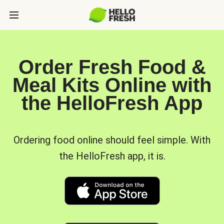
Order Fresh Food &
Meal Kits Online with
the HelloFresh App
Ordering food online should feel simple. With
the HelloFresh app, it is.