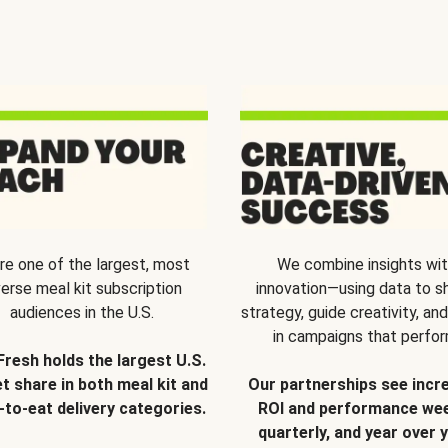
re one of the largest, most
We combine insights wi
verse meal kit subscription
innovation—using data to s
audiences in the U.S.
strategy, guide creativity, and
in campaigns that perfor
Fresh holds the largest U.S.
t share in both meal kit and
Our partnerships see incr
-to-eat delivery categories.
ROI and performance wee
quarterly, and year over y