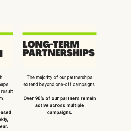
th
The majority of our partnerships
hape
extend beyond one-off campaigns.
 result
m.
Over 90% of our partners remain
active across multiple
eased
campaigns.
kly,
ear.