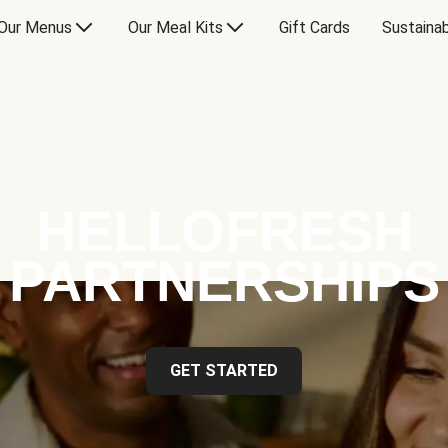
Our Menus
Our Meal Kits
Gift Cards
Sustainab
HELLOFRESH
PARTNERSHIPS
GET STARTED