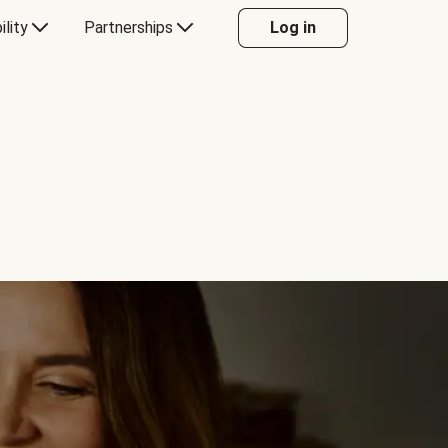
ility
Partnerships
Log in