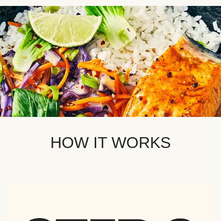
HOW IT WORKS