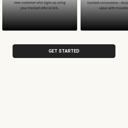
GET STARTED