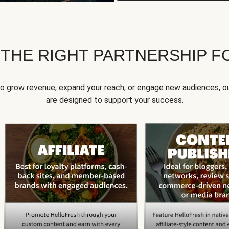
 THE RIGHT PARTNERSHIP F
to grow revenue, expand your reach, or engage new audiences, ou
are designed to support your success.