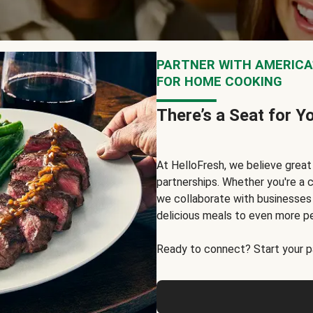
PARTNER WITH AMERICA’
FOR HOME COOKING
There’s a Seat for Y
At HelloFresh, we believe grea
partnerships. Whether you're a c
we collaborate with businesses a
delicious meals to even more p
Ready to connect? Start your pa