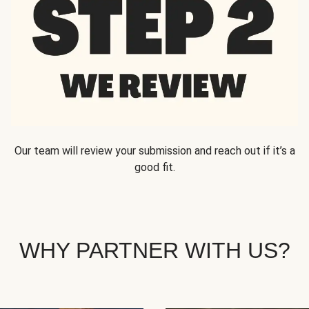
Our team will review your submission and reach out if it’s a
good fit.
WHY PARTNER WITH US?