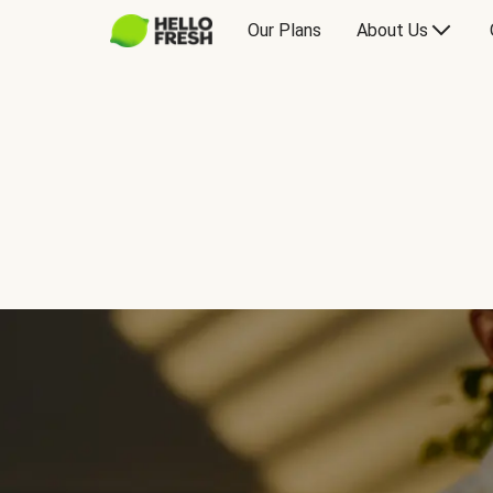
Our Plans
About Us