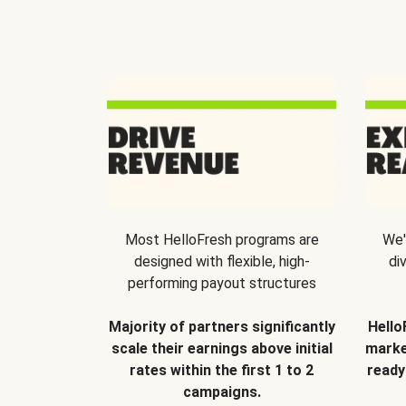
Most HelloFresh programs are
We'
designed with flexible, high-
di
performing payout structures
Majority of partners significantly
Hello
scale their earnings above initial
marke
rates within the first 1 to 2
ready
campaigns.