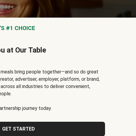
S #1 CHOICE
ou at Our Table
t meals bring people together—and so do great
reator, advertiser, employer, platform, or brand,
cross all industries to deliver convenient,
eople.
rtnership journey today.
GET STARTED