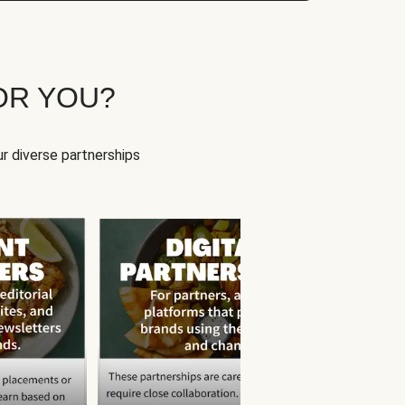
OR YOU?
r diverse partnerships