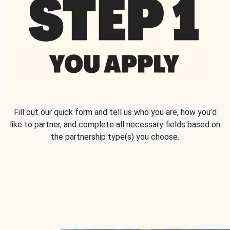
Fill out our quick form and tell us who you are, how you’d
like to partner, and complete all necessary fields based on
the partnership type(s) you choose.