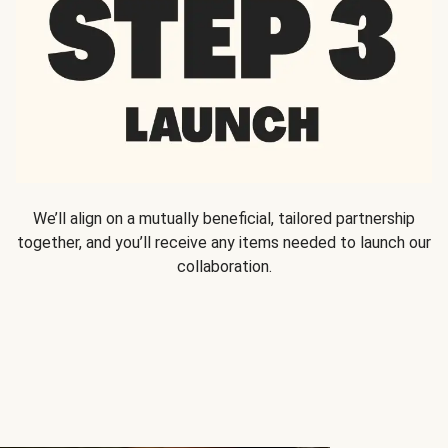
We’ll align on a mutually beneficial, tailored partnership
together, and you’ll receive any items needed to launch our
collaboration.