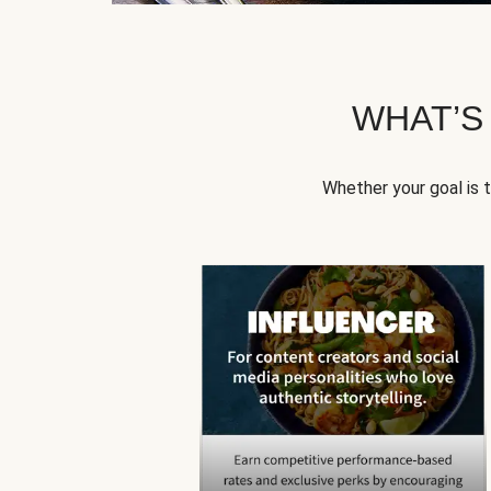
WHAT’S
Whether your goal is 