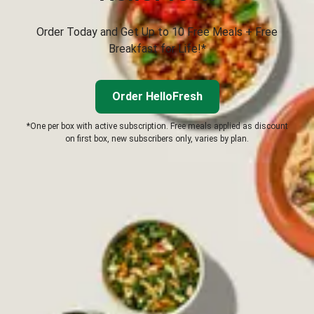
Order Today and Get Up to 10 Free Meals + Free
Breakfast for Life!*
Order HelloFresh
*One per box with active subscription. Free meals applied as discount
on first box, new subscribers only, varies by plan.