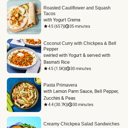
Roasted Cauliflower and Squash
Tacos
with Yogurt Crema
4.5
(
657
)
|
35 minutes
Coconut Curry with Chickpea & Bell
Pepper
swirled with Yogurt & served with 
Basmati Rice
4.5
(
1.5K
)
|
30 minutes
Pasta Primavera
with Lemon Parm Sauce, Bell Pepper, 
Zucchini & Peas
4.4
(
30.7K
)
|
30 minutes
Creamy Chickpea Salad Sandwiches