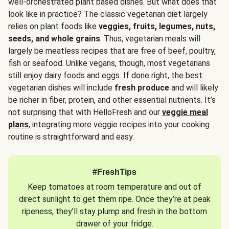
well-orchestrated plant based dishes. But what does that
look like in practice? The classic vegetarian diet largely
relies on plant foods like
veggies, fruits, legumes, nuts,
seeds, and whole grains
. Thus, vegetarian meals will
largely be meatless recipes that are free of beef, poultry,
fish or seafood. Unlike vegans, though, most vegetarians
still enjoy dairy foods and eggs. If done right, the best
vegetarian dishes will include
fresh produce
and will likely
be richer in fiber, protein, and other essential nutrients. It’s
not surprising that with HelloFresh and our
veggie meal
plans
, integrating more veggie recipes into your cooking
routine is straightforward and easy.
#FreshTips
Keep tomatoes at room temperature and out of
direct sunlight to get them ripe. Once they’re at peak
ripeness, they’ll stay plump and fresh in the bottom
drawer of your fridge.