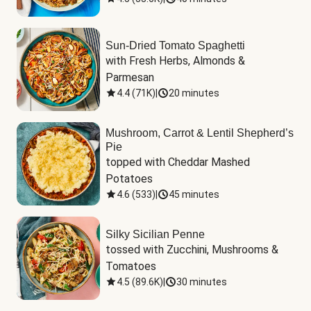
Sun-Dried Tomato Spaghetti
with Fresh Herbs, Almonds & 
Parmesan
4.4
(
71K
)
|
20 minutes
Mushroom, Carrot & Lentil Shepherd’s
Pie
topped with Cheddar Mashed 
Potatoes
4.6
(
533
)
|
45 minutes
Silky Sicilian Penne
tossed with Zucchini, Mushrooms & 
Tomatoes
4.5
(
89.6K
)
|
30 minutes