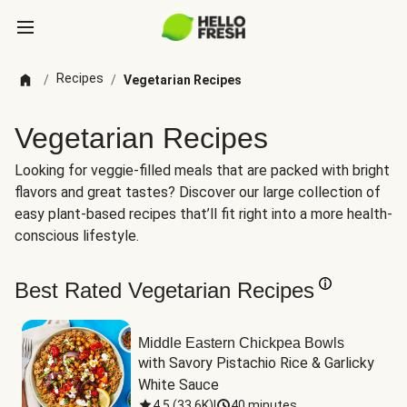
Recipes
/
/
Vegetarian Recipes
Vegetarian Recipes
Looking for veggie-filled meals that are packed with bright
flavors and great tastes? Discover our large collection of
easy plant-based recipes that’ll fit right into a more health-
conscious lifestyle.
Best Rated Vegetarian Recipes
Middle Eastern Chickpea Bowls
with Savory Pistachio Rice & Garlicky 
White Sauce
4.5
(
33.6K
)
|
40 minutes