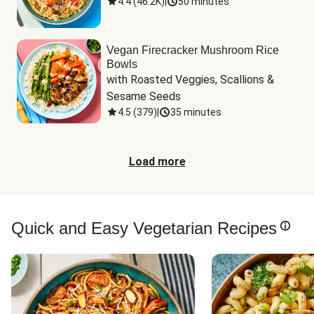
4.4
(
46.2K
)
|
50 minutes
Vegan Firecracker Mushroom Rice
Bowls
with Roasted Veggies, Scallions & 
Sesame Seeds
4.5
(
379
)
|
35 minutes
Load more
Quick and Easy Vegetarian Recipes