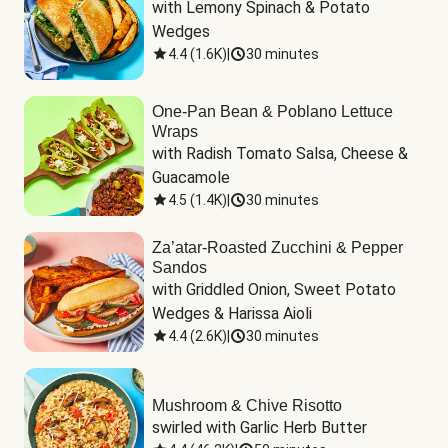
with Lemony Spinach & Potato 
Wedges
4.4
(
1.6K
)
|
30 minutes
One-Pan Bean & Poblano Lettuce
Wraps
with Radish Tomato Salsa, Cheese & 
Guacamole
4.5
(
1.4K
)
|
30 minutes
Za’atar-Roasted Zucchini & Pepper
Sandos
with Griddled Onion, Sweet Potato 
Wedges & Harissa Aioli
4.4
(
2.6K
)
|
30 minutes
Mushroom & Chive Risotto
swirled with Garlic Herb Butter