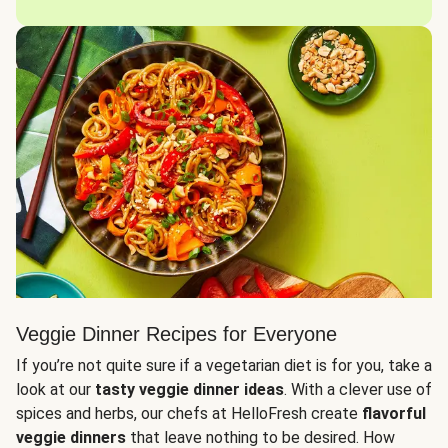
Veggie Dinner Recipes for Everyone
If you’re not quite sure if a vegetarian diet is for you, take a
look at our
tasty veggie dinner ideas
. With a clever use of
spices and herbs, our chefs at HelloFresh create
flavorful
veggie dinners
that leave nothing to be desired. How