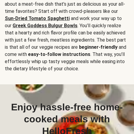
about a meat-free dish that’s just as delicious as your all-
time favorites? Start off with crowd-pleasers like our
Sun-Dried Tomato Spaghetti
and work your way up to
our
Greek Goddess Bulgur Bowls
. You’ll quickly realize
that a hearty and rich flavor profile can be easily achieved
with just a few fresh, meatless ingredients. The best part
is that all of our veggie recipes are
beginner-friendly
and
come with
easy-to-follow instructions
. That way, you’ll
effortlessly whip up tasty veggie meals while easing into
the dietary lifestyle of your choice.
Enjoy hassle-free home-
cooked meals with
HelloFresh