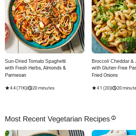
Sun-Dried Tomato Spaghetti
Broccoli Cheddar & 
with Fresh Herbs, Almonds & 
with Gluten-Free Pas
Parmesan
Fried Onions
4.4
(
71K
)
|
20 minutes
4.1
(
20
)
|
20 minut
Most Recent Vegetarian Recipes