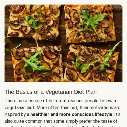
The Basics of a Vegetarian Diet Plan
There are a couple of different reasons people follow a
vegetarian diet. More often than not, their motivations are
inspired by a
healthier and more conscious lifestyle
. It’s
also quite common that some simply prefer the taste of