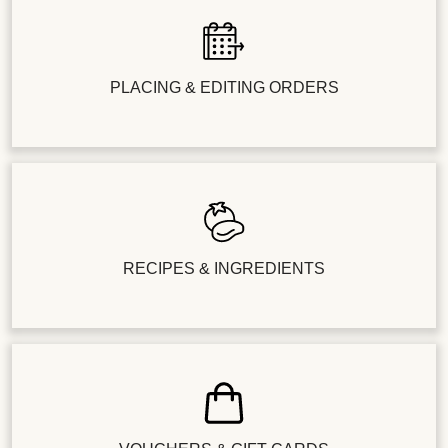
PLACING & EDITING ORDERS
RECIPES & INGREDIENTS