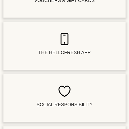
VOUCHERS & GIFT CARDS
THE HELLOFRESH APP
SOCIAL RESPONSIBILITY