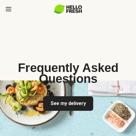
Frequently Asked
Questions
See my delivery