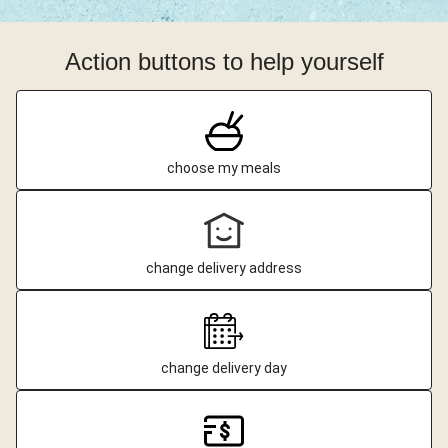
Action buttons to help yourself
choose my meals
change delivery address
change delivery day