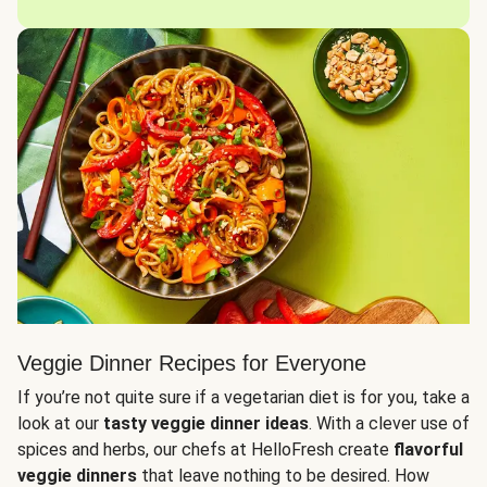
Veggie Dinner Recipes for Everyone
If you’re not quite sure if a vegetarian diet is for you, take a
look at our
tasty veggie dinner ideas
. With a clever use of
spices and herbs, our chefs at HelloFresh create
flavorful
veggie dinners
that leave nothing to be desired. How