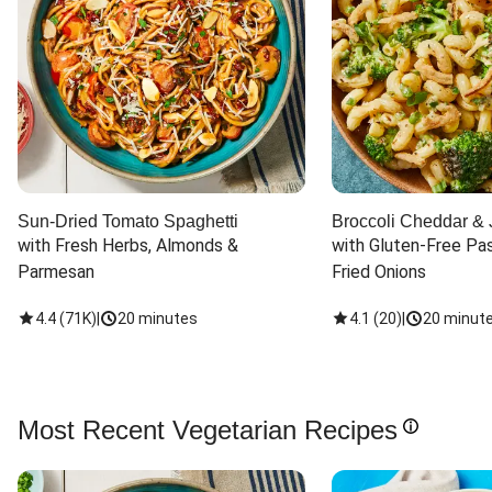
Sun-Dried Tomato Spaghetti
Broccoli Cheddar & 
with Fresh Herbs, Almonds & 
with Gluten-Free Pas
Parmesan
Fried Onions
4.4
(
71K
)
|
20 minutes
4.1
(
20
)
|
20 minut
Most Recent Vegetarian Recipes