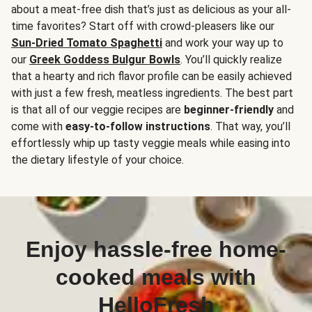
about a meat-free dish that’s just as delicious as your all-
time favorites? Start off with crowd-pleasers like our
Sun-Dried Tomato Spaghetti
and work your way up to
our
Greek Goddess Bulgur Bowls
. You’ll quickly realize
that a hearty and rich flavor profile can be easily achieved
with just a few fresh, meatless ingredients. The best part
is that all of our veggie recipes are
beginner-friendly
and
come with
easy-to-follow instructions
. That way, you’ll
effortlessly whip up tasty veggie meals while easing into
the dietary lifestyle of your choice.
Enjoy hassle-free home-
cooked meals with
HelloFresh