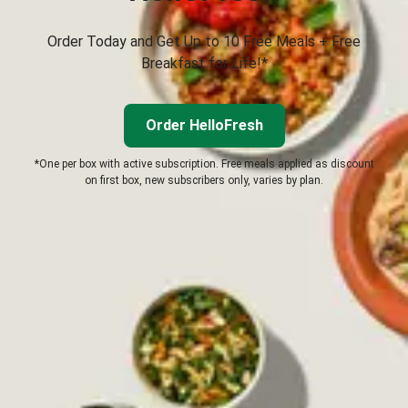
Order Today and Get Up to 10 Free Meals + Free
Breakfast for Life!*
Order HelloFresh
*One per box with active subscription. Free meals applied as discount
on first box, new subscribers only, varies by plan.