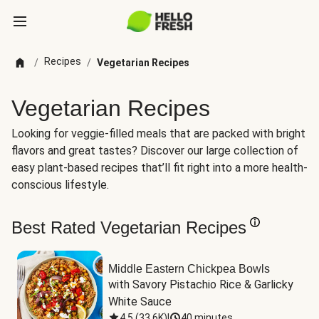
Recipes
/
/
Vegetarian Recipes
Vegetarian Recipes
Looking for veggie-filled meals that are packed with bright
flavors and great tastes? Discover our large collection of
easy plant-based recipes that’ll fit right into a more health-
conscious lifestyle.
Best Rated Vegetarian Recipes
Middle Eastern Chickpea Bowls
with Savory Pistachio Rice & Garlicky 
White Sauce
4.5
(
33.6K
)
|
40 minutes