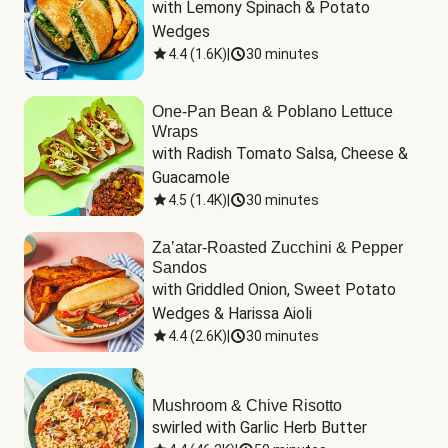
with Lemony Spinach & Potato 
Wedges
4.4
(
1.6K
)
|
30 minutes
One-Pan Bean & Poblano Lettuce
Wraps
with Radish Tomato Salsa, Cheese & 
Guacamole
4.5
(
1.4K
)
|
30 minutes
Za’atar-Roasted Zucchini & Pepper
Sandos
with Griddled Onion, Sweet Potato 
Wedges & Harissa Aioli
4.4
(
2.6K
)
|
30 minutes
Mushroom & Chive Risotto
swirled with Garlic Herb Butter