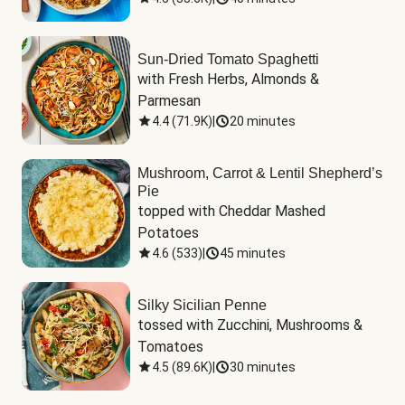
Sun-Dried Tomato Spaghetti
with Fresh Herbs, Almonds & 
Parmesan
4.4
(
71.9K
)
|
20 minutes
Mushroom, Carrot & Lentil Shepherd’s
Pie
topped with Cheddar Mashed 
Potatoes
4.6
(
533
)
|
45 minutes
Silky Sicilian Penne
tossed with Zucchini, Mushrooms & 
Tomatoes
4.5
(
89.6K
)
|
30 minutes