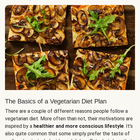
The Basics of a Vegetarian Diet Plan
There are a couple of different reasons people follow a
vegetarian diet. More often than not, their motivations are
inspired by a
healthier and more conscious lifestyle
. It’s
also quite common that some simply prefer the taste of