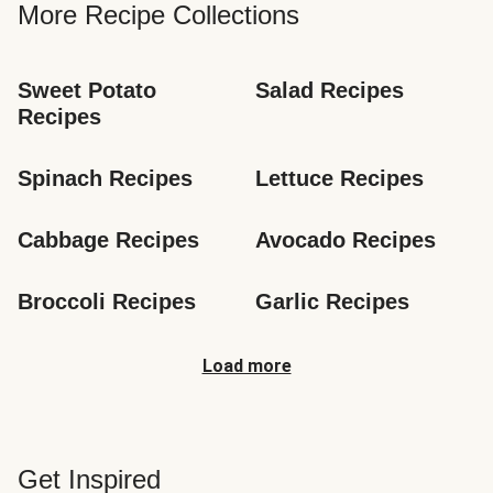
More Recipe Collections
Sweet Potato 
Salad Recipes
Recipes
Spinach Recipes
Lettuce Recipes
Cabbage Recipes
Avocado Recipes
Broccoli Recipes
Garlic Recipes
Load more
Get Inspired