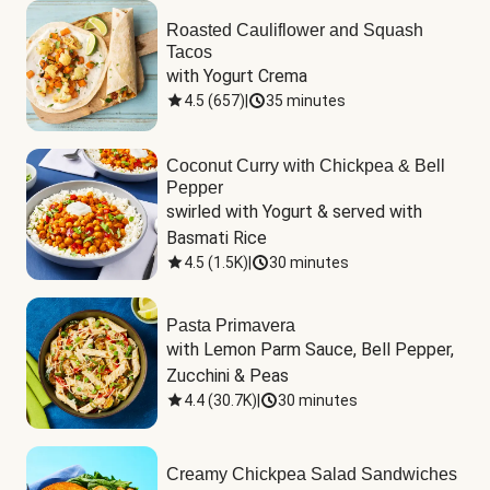
Roasted Cauliflower and Squash
Tacos
with Yogurt Crema
4.5
(
657
)
|
35 minutes
Coconut Curry with Chickpea & Bell
Pepper
swirled with Yogurt & served with 
Basmati Rice
4.5
(
1.5K
)
|
30 minutes
Pasta Primavera
with Lemon Parm Sauce, Bell Pepper, 
Zucchini & Peas
4.4
(
30.7K
)
|
30 minutes
Creamy Chickpea Salad Sandwiches