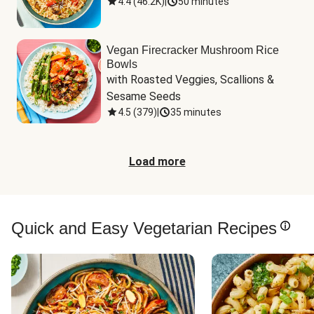
4.4
(
46.2K
)
|
50 minutes
Vegan Firecracker Mushroom Rice
Bowls
with Roasted Veggies, Scallions & 
Sesame Seeds
4.5
(
379
)
|
35 minutes
Load more
Quick and Easy Vegetarian Recipes