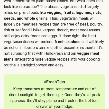
well-orchestrated plant based dishes. But what does that
look like in practice? The classic vegetarian diet largely
relies on plant foods like
veggies, fruits, legumes, nuts,
seeds, and whole grains
. Thus, vegetarian meals will
largely be meatless recipes that are free of beef, poultry,
fish or seafood. Unlike vegans, though, most vegetarians
still enjoy dairy foods and eggs. If done right, the best
vegetarian dishes will include
fresh produce
and will likely
be richer in fiber, protein, and other essential nutrients. It’s
not surprising that with HelloFresh and our
veggie meal
plans
, integrating more veggie recipes into your cooking
routine is straightforward and easy.
#FreshTips
Keep tomatoes at room temperature and out of
direct sunlight to get them ripe. Once they’re at peak
ripeness, they’ll stay plump and fresh in the bottom
drawer of your fridge.