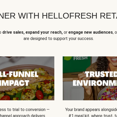
NER WITH HELLOFRESH RETA
to
drive sales, expand your reach,
or
engage new audiences
, 
are designed to support your success.
ss to trial to conversion —
Your brand appears alongsid
channel approach delivers
#1 meal kit, where trust,