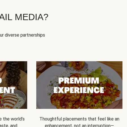
IL MEDIA?
our diverse partnerships
e the world’s
Thoughtful placements that feel like an
 taste, and
enhancement, not an interruption—