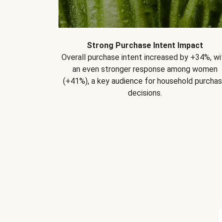
Strong Purchase Intent Impact
Overall purchase intent increased by +34%, wi
an even stronger response among women
(+41%), a key audience for household purcha
decisions.