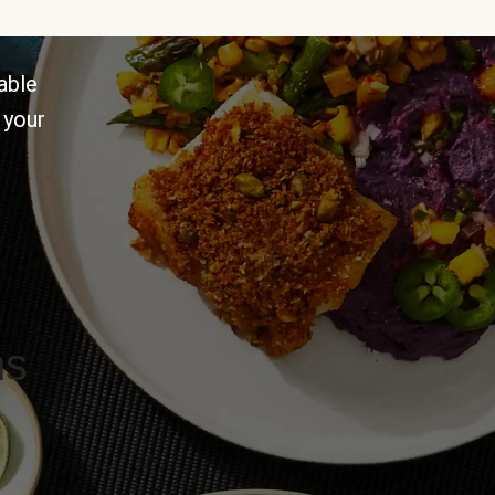
able
 your
ns