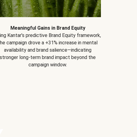
Meaningful Gains in Brand Equity
ing Kantar’s predictive Brand Equity framework,
the campaign drove a +31% increase in mental
availability and brand salience—indicating
stronger long-term brand impact beyond the
campaign window.
Y