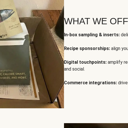
WHAT WE OF
In-box sampling & inserts:
deli
Recipe sponsorships:
align yo
Digital touchpoints:
amplify rea
and social.
Commerce integrations:
drive