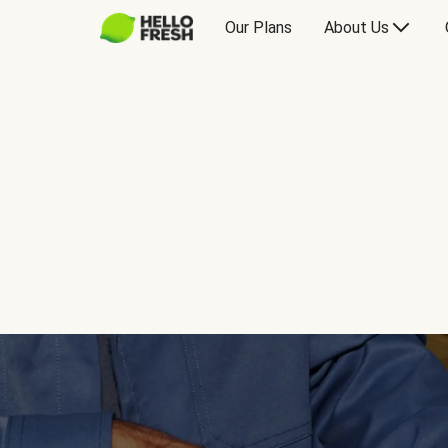
Our Plans
About Us