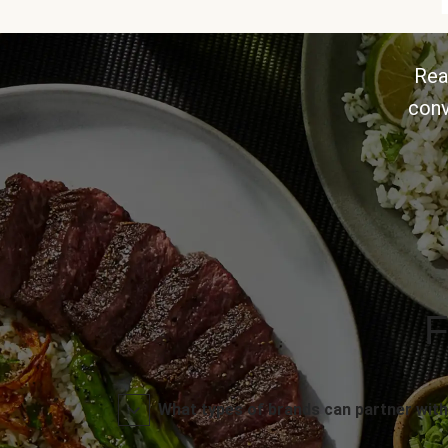
Rea
conv
F
What types of brands can partner with