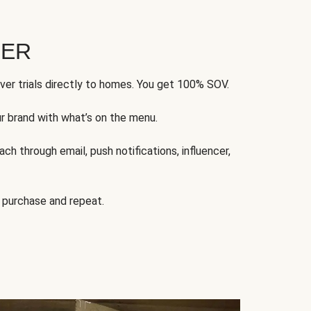
FER
ver trials directly to homes. You get 100% SOV.
ur brand with what’s on the menu.
ch through email, push notifications, influencer,
 purchase and repeat.