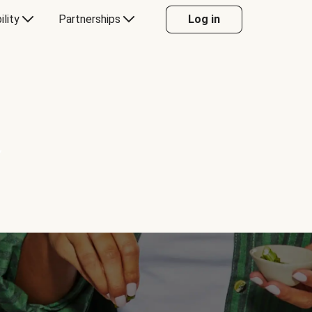
ility
Partnerships
Log in
Y