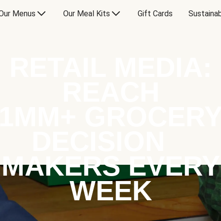
Our Menus
Our Meal Kits
Gift Cards
Sustainab
RETAIL MEDIA:
REACH
1MM+ GROCER
DECISION
MAKERS EVERY
WEEK