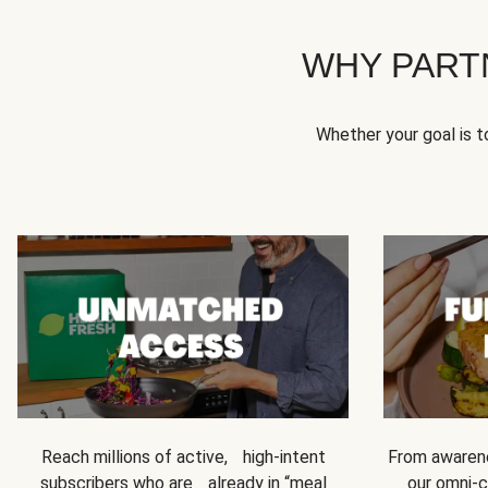
WHY PART
Whether your goal is 
Reach millions of active, high-intent
From awarene
subscribers who are already in “meal
our omni-