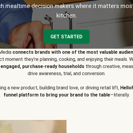
h mealtime decision makers where it matters most
kitchen.
GET STARTED
 Media
connects brands with one of the most valuable audie
t moment they’re planning, cooking, and enjoying their meals
y engaged, purchase-ready households
through creative, meas
drive awareness, trial, and conversion.
g a new product, building brand love, or driving retail lift,
Hello
funnel platform to bring your brand to the table
—literally.