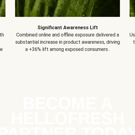
Significant Awareness Lift
th
Combined online and offline exposure delivered a
Us
substantial increase in product awareness, driving
se
a +36% lift among exposed consumers..
BECOME A
HELLOFRESH
PARTNER TODA