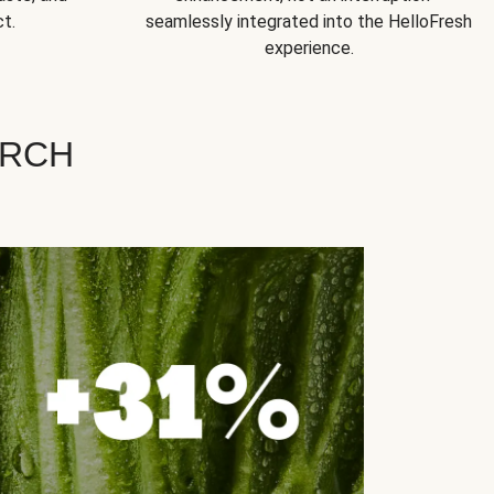
t.
seamlessly integrated into the HelloFresh
experience.
ARCH