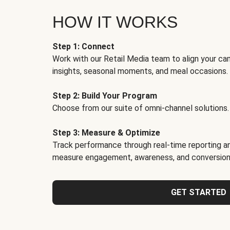
HOW IT WORKS
Step 1: Connect
Work with our Retail Media team to align your ca
insights, seasonal moments, and meal occasions.
Step 2: Build Your Program
Choose from our suite of omni-channel solutions.
Step 3: Measure & Optimize
Track performance through real-time reporting an
measure engagement, awareness, and conversion
GET STARTED