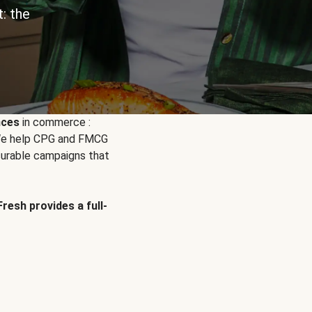
: the
nces
in commerce :
. We help CPG and FMCG
urable campaigns that
Fresh provides a full-