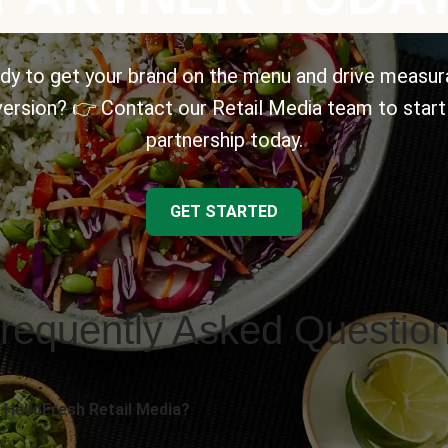
dy to get your brand on the menu and drive measur
ersion? 👉 Contact our Retail Media team to start
partnership today.
GET STARTED
requently Asked Questio
 HelloFresh Retail Media?