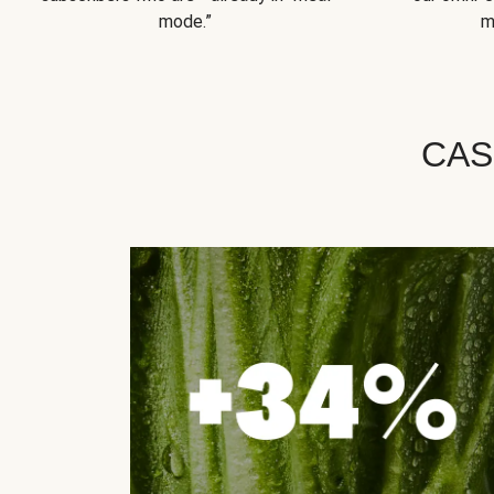
mode.”
m
CAS