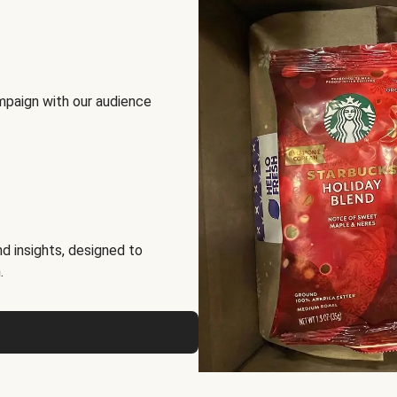
mpaign with our audience
d insights, designed to
.