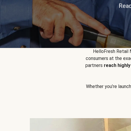
Reac
HelloFresh Retail
consumers at the exac
partners
reach highl
Whether you’re launchin