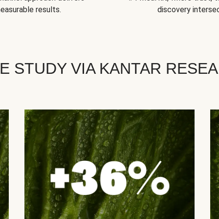
easurable results.
discovery intersec
E STUDY VIA KANTAR RESE