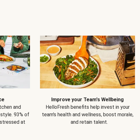
ce
Improve your Team's Wellbeing
itchen and
HelloFresh benefits help invest in your
estyle. 93% of
team's health and wellness, boost morale,
 stressed at
and retain talent.