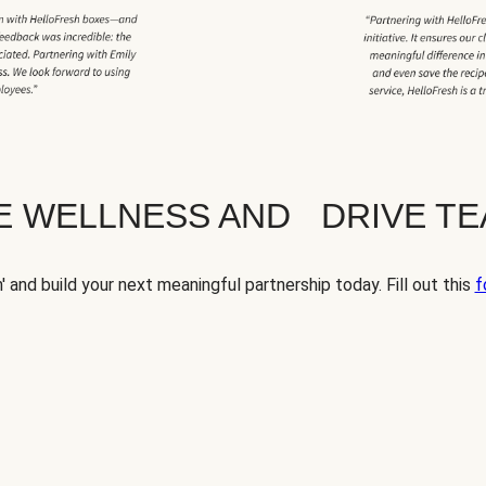
TE WELLNESS AND DRIVE T
' and build your next meaningful partnership today. Fill out this
f