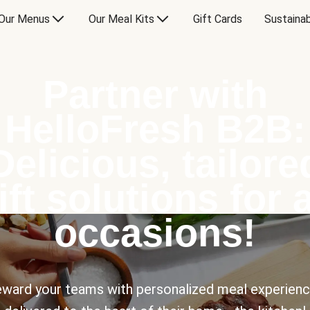
Our Menus
Our Meal Kits
Gift Cards
Sustainab
Partner with
HelloFresh B2B:
Delicious, tailore
ift solutions for a
occasions!
ward your teams with personalized meal experien