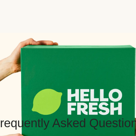
requently Asked Questio