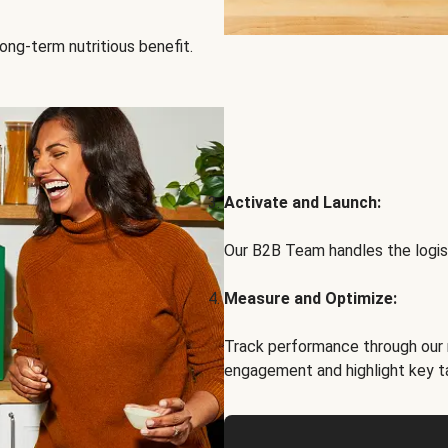
ong-term nutritious benefit.
Activate and Launch:
Our B2B Team handles the logist
Measure and Optimize:
Track performance through our 
engagement and highlight key t