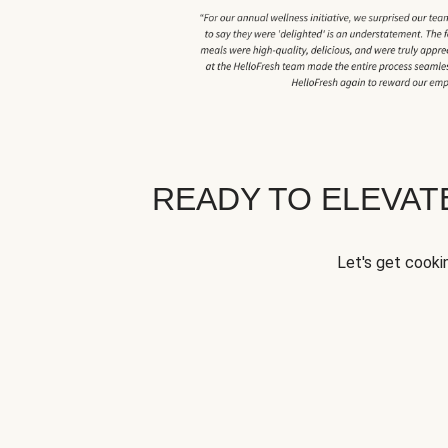
READY TO ELEVA
Let's get cookin