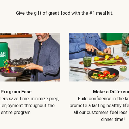
Give the gift of great food with the #1 meal kit.
Program Ease
Make a Differen
ers save time, minimize prep,
Build confidence in the k
e enjoyment throughout the
promote a lasting healthy lif
entire program.
all our customers feel less
dinner time!