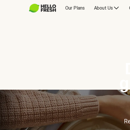
Our Plans
About Us
g
Re