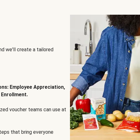
d we'll create a tailored
ions: Employee Appreciation,
 Enrollment.
lized voucher teams can use at
steps that bring everyone