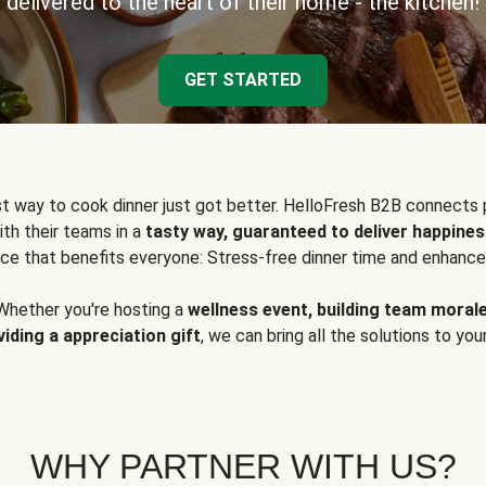
delivered to the heart of their home - the kitchen!
GET STARTED
t way to cook dinner just got better. HelloFresh B2B connects 
ith their teams in a
tasty way, guaranteed to deliver happines
ce that benefits everyone: Stress-free dinner time and enhance
Whether you're hosting a
wellness event, building team moral
viding a appreciation gift
, we can bring all the solutions to you
WHY PARTNER WITH US?