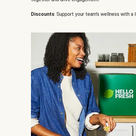
Discounts
: Support your team's wellness with a l