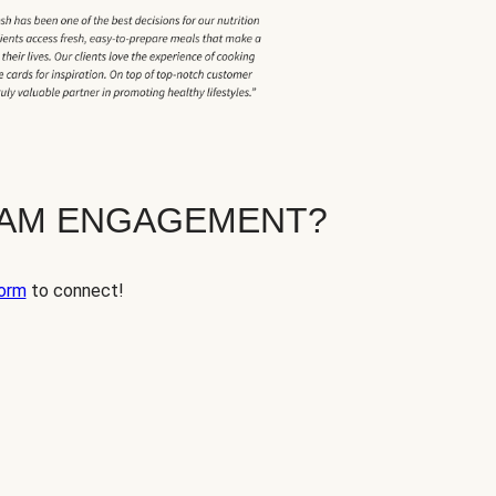
EAM ENGAGEMENT?
orm
to connect!