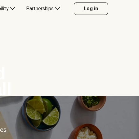
ility
Partnerships
Log in
d
ll
ces