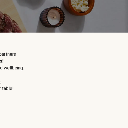
partners
s!
d wellbeing.
e
,
r table!