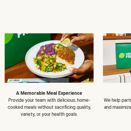
A Memorable Meal Experience
Provide your team with delicious, home-
We help partn
cooked meals without sacrificing quality,
and maximiz
variety, or your health goals.