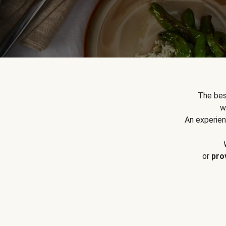
The bes
w
An experien
or
pro