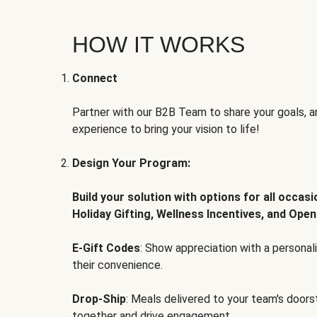
HOW IT WORKS
Connect
Partner with our B2B Team to share your goals, an
experience to bring your vision to life!
Design Your Program:
Build your solution with options for all occas
Holiday Gifting, Wellness Incentives, and Open
E-Gift Codes
: Show appreciation with a persona
their convenience.
Drop-Ship
: Meals delivered to your team's door
together and drive engagement.