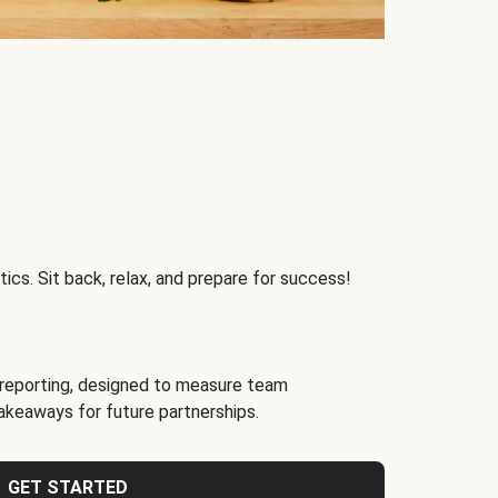
ics. Sit back, relax, and prepare for success!
reporting, designed to measure team
akeaways for future partnerships.
GET STARTED