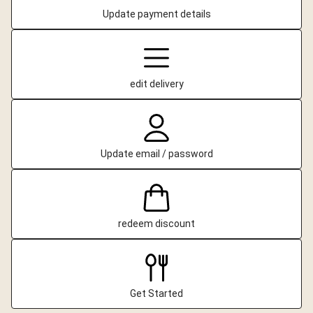
Update payment details
edit delivery
Update email / password
redeem discount
Get Started