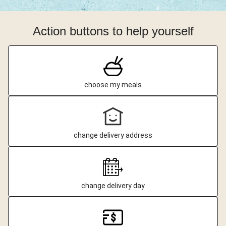
Action buttons to help yourself
choose my meals
change delivery address
change delivery day