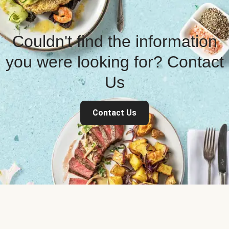
Couldn't find the information
you were looking for? Contact
Us
Contact Us