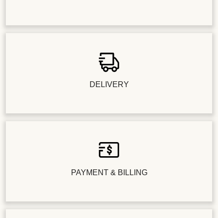
DELIVERY
PAYMENT & BILLING