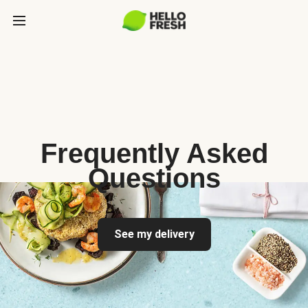
Frequently Asked
Questions
See my delivery