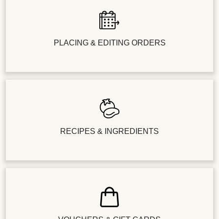
PLACING & EDITING ORDERS
RECIPES & INGREDIENTS