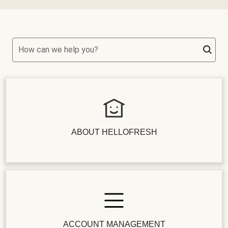
How can we help you?
ABOUT HELLOFRESH
ACCOUNT MANAGEMENT