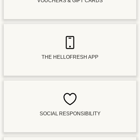
VOUCHERS & GIFT CARDS
THE HELLOFRESH APP
SOCIAL RESPONSIBILITY