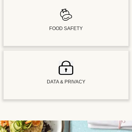
FOOD SAFETY
DATA & PRIVACY